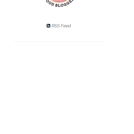
RSS Feed