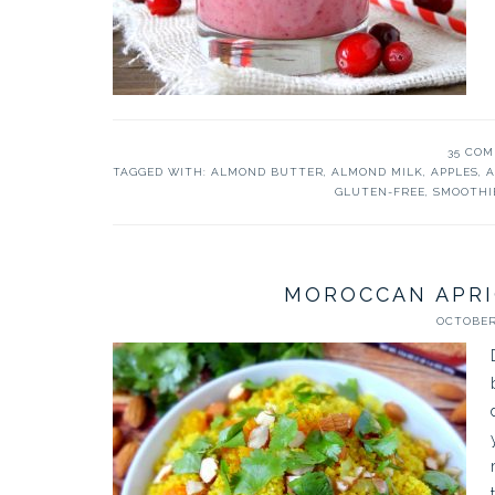
35 CO
TAGGED WITH:
ALMOND BUTTER
,
ALMOND MILK
,
APPLES
,
A
GLUTEN-FREE
,
SMOOTHI
MOROCCAN APR
OCTOBER 