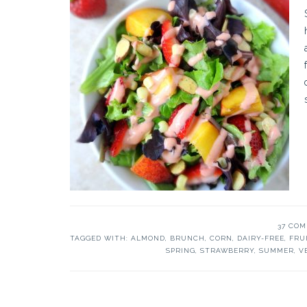
37 CO
TAGGED WITH:
ALMOND
,
BRUNCH
,
CORN
,
DAIRY-FREE
,
FRU
SPRING
,
STRAWBERRY
,
SUMMER
,
V