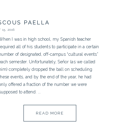
SCOUS PAELLA
15, 2016
When I was in high school, my Spanish teacher
required all of his students to participate in a certain
number of designated, off-campus “cultural events”
each semester. Unfortunately, Señor (as we called
him) completely dropped the ball on scheduling
these events, and by the end of the year, he had
only offered a fraction of the number we were
supposed to attend. ...
READ MORE