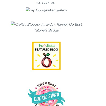
AS SEEN ON