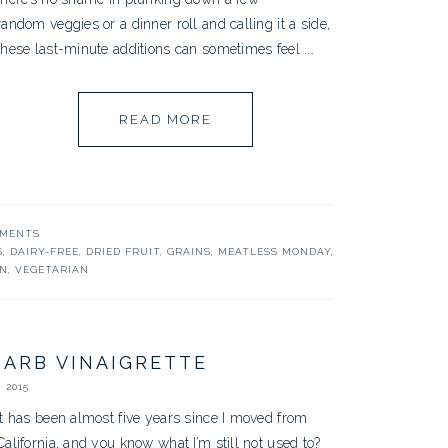
random veggies or a dinner roll and calling it a side,
these last-minute additions can sometimes feel ...
READ MORE
MMENTS
S
,
DAIRY-FREE
,
DRIED FRUIT
,
GRAINS
,
MEATLESS MONDAY
,
N
,
VEGETARIAN
ARB VINAIGRETTE
 2015
It has been almost five years since I moved from
California, and you know what I’m still not used to?