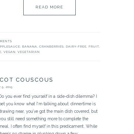
READ MORE
MMENTS
PPLESAUCE
,
BANANA
,
CRANBERRIES
,
DAIRY-FREE
,
FRUIT
,
E
,
VEGAN
,
VEGETARIAN
ICOT COUSCOUS
5, 2015
Do you ever find yourself in a side-dish dilemma? I
bet you know what I'm talking about: dinnertime is
drawing near, you’ve got the main dish covered, but
you still need something more to complete the
meal. I often find myself in this predicament. While
there’s no shame in plunking down a few