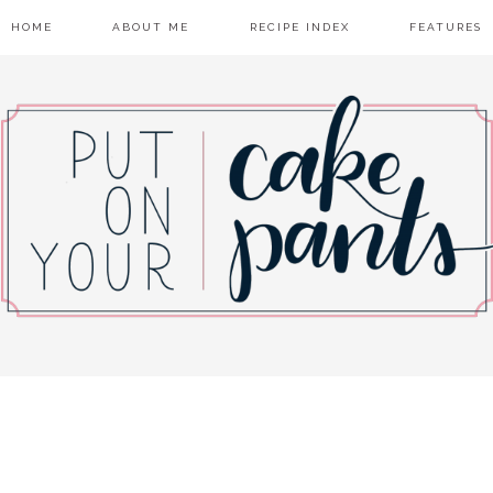
HOME
ABOUT ME
RECIPE INDEX
FEATURES