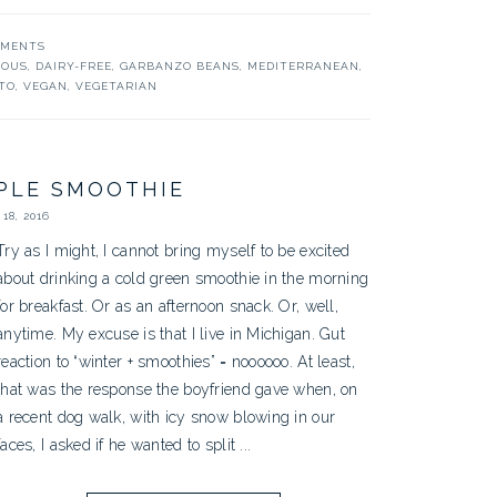
MMENTS
COUS
,
DAIRY-FREE
,
GARBANZO BEANS
,
MEDITERRANEAN
,
TO
,
VEGAN
,
VEGETARIAN
PLE SMOOTHIE
18, 2016
Try as I might, I cannot bring myself to be excited
about drinking a cold green smoothie in the morning
for breakfast. Or as an afternoon snack. Or, well,
anytime. My excuse is that I live in Michigan. Gut
reaction to “winter + smoothies” = noooooo. At least,
that was the response the boyfriend gave when, on
a recent dog walk, with icy snow blowing in our
faces, I asked if he wanted to split ...