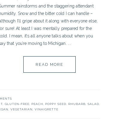
Summer rainstorms and the staggering attendant
humidity. Snow and the bitter cold I can handle –
although I’ll gripe about it along with everyone else,
for sure! At least I was mentally prepared for the
cold. I mean, it’s all anyone talks about when you
say that you’re moving to Michigan. ...
READ MORE
MMENTS
IT
,
GLUTEN-FREE
,
PEACH
,
POPPY SEED
,
RHUBARB
,
SALAD
,
EGAN
,
VEGETARIAN
,
VINAIGRETTE