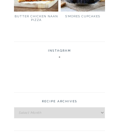
BUTTER CHICKEN NAAN
S’MORES CUPCAKES
PIZZA
INSTAGRAM
RECIPE ARCHIVES
Recipe
Archives