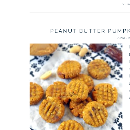
VEG
PEANUT BUTTER PUMPK
APRIL 6