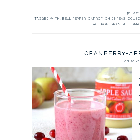
46 CO
TAGGED WITH:
BELL PEPPER
,
CARROT
,
CHICKPEAS
,
COUS
SAFFRON
,
SPANISH
,
TOMA
CRANBERRY-AP
JANUARY 