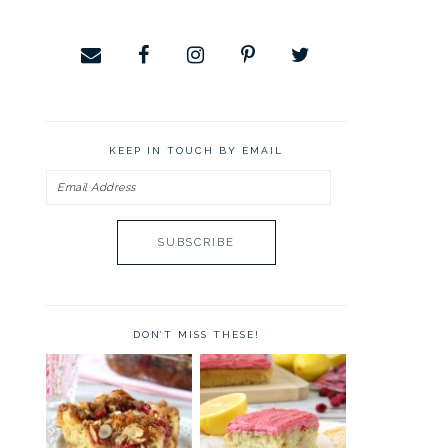
KEEP IN TOUCH BY EMAIL
Email
Address
DON’T MISS THESE!