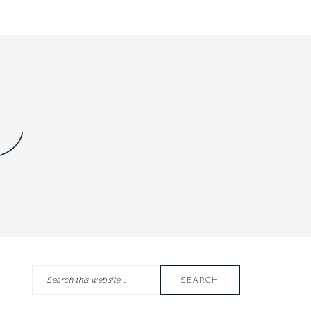
Search
PRIMARY
this
SIDEBAR
website