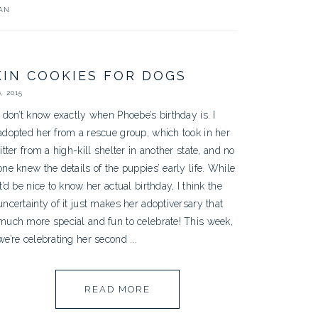
AN
IN COOKIES FOR DOGS
, 2015
I don’t know exactly when Phoebe’s birthday is. I
adopted her from a rescue group, which took in her
litter from a high-kill shelter in another state, and no
one knew the details of the puppies’ early life. While
it’d be nice to know her actual birthday, I think the
uncertainty of it just makes her adoptiversary that
much more special and fun to celebrate! This week,
we’re celebrating her second ...
READ MORE