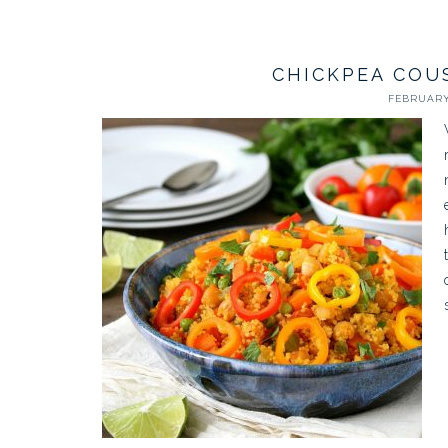
CHICKPEA COU
FEBRUARY 