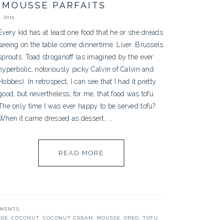
 MOUSSE PARFAITS
 2015
Every kid has at least one food that he or she dreads
seeing on the table come dinnertime. Liver. Brussels
sprouts. Toad stroganoff (as imagined by the ever
hyperbolic, notoriously picky Calvin of Calvin and
Hobbes). In retrospect, I can see that I had it pretty
good, but nevertheless, for me, that food was tofu.
The only time I was ever happy to be served tofu?
When it came dressed as dessert, ...
READ MORE
MMENTS
SSE
,
COCONUT
,
COCONUT CREAM
,
MOUSSE
,
OREO
,
TOFU
,