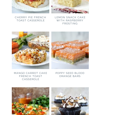
CHERRY PIE FRENCH
LEMON SNACK CAKE
TOAST CASSEROLE
WITH RASPBERRY
FROSTING
MANGO CARROT CAKE
POPPY SEED BLOOD
FRENCH TOAST
ORANGE BARS
CASSEROLE