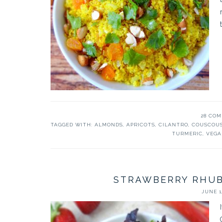
28 CO
TAGGED WITH:
ALMONDS
,
APRICOTS
,
CILANTRO
,
COUSCOU
TURMERIC
,
VEGA
STRAWBERRY RHUB
JUNE 1,