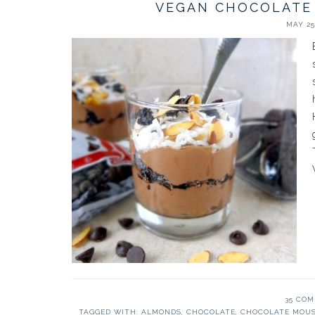
VEGAN CHOCOLATE
MAY 25,
35 CO
TAGGED WITH:
ALMONDS
,
CHOCOLATE
,
CHOCOLATE MOU