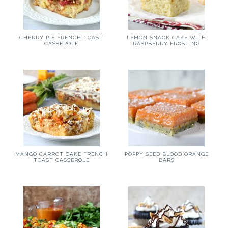
LEMON SNACK CAKE WITH
CHERRY PIE FRENCH TOAST
RASPBERRY FROSTING
CASSEROLE
MANGO CARROT CAKE FRENCH
POPPY SEED BLOOD ORANGE
TOAST CASSEROLE
BARS