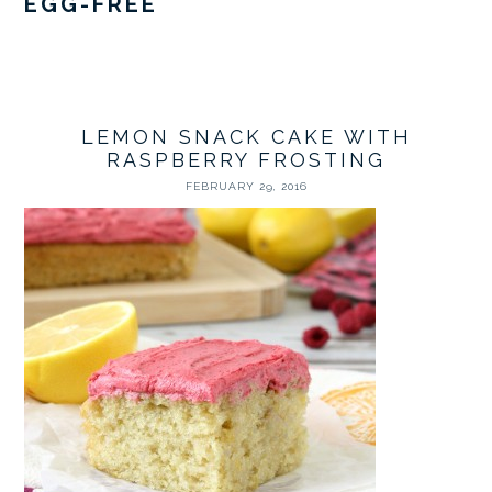
EGG-FREE
LEMON SNACK CAKE WITH
RASPBERRY FROSTING
FEBRUARY 29, 2016