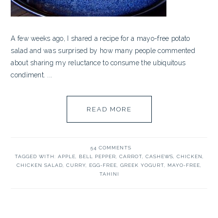
A few weeks ago, I shared a recipe for a mayo-free potato
salad and was surprised by how many people commented
about sharing my reluctance to consume the ubiquitous
condiment. ...
READ MORE
54 COMMENTS
TAGGED WITH:
APPLE
,
BELL PEPPER
,
CARROT
,
CASHEWS
,
CHICKEN
,
CHICKEN SALAD
,
CURRY
,
EGG-FREE
,
GREEK YOGURT
,
MAYO-FREE
,
TAHINI