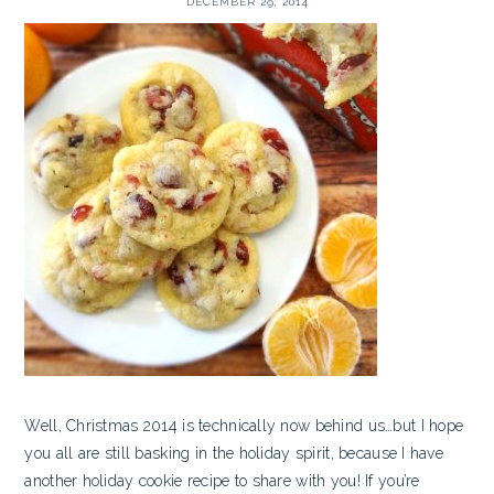
DECEMBER 29, 2014
Well, Christmas 2014 is technically now behind us…but I hope
you all are still basking in the holiday spirit, because I have
another holiday cookie recipe to share with you! If you’re