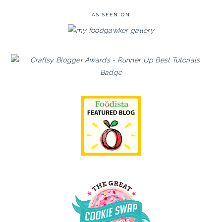
AS SEEN ON