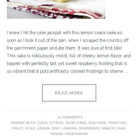
I knew I hit the cake jackpot with this lemon snack cake as
soon as I took it out of the pan, when I scraped the crumbs off
the parchment paper and ate them. It was love at first bite!
This cake is ridiculously moist, full of cheery lemon flavor, and
topped with perfectly tart yet sweet raspberry frosting that is
so vibrant that it puts artificially colored frostings to shame. ...
READ MORE
71 COMMENTS
TAGGED WITH:
CAKE
,
CITRUS
,
DAIRY-FREE
,
EGG-FREE
,
FROSTING
,
FRUIT
,
ICING
,
LEMON ZEST
,
LEMONS
,
RASPBERRY
,
SNACK CAKE
,
VEGAN
,
VEGETARIAN