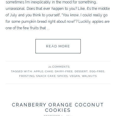
sometimes I’m inexplicably in the mood for something…
unseasonal. Does that ever happen to you? Like, it’s the middle
of July and you think to yourself, “You know, I could really go
for some pumpkin bread right about now!”? Luckily, apples are
one of the few fruits that ...
READ MORE
21 COMMENTS
TAGGED WITH:
APPLE
,
CAKE
,
DAIRY-FREE
,
DESSERT
,
EGG-FREE
,
FROSTING
,
SNACK CAKE
,
SPICES
,
VEGAN
,
WALNUTS
CRANBERRY ORANGE COCONUT
COOKIES