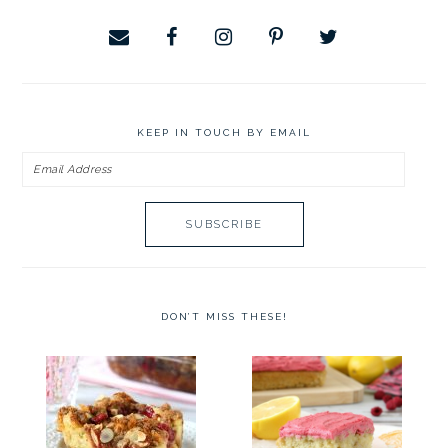
KEEP IN TOUCH BY EMAIL
Email
Address
DON’T MISS THESE!