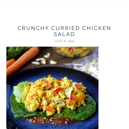
CRUNCHY CURRIED CHICKEN
SALAD
JULY 6, 2015