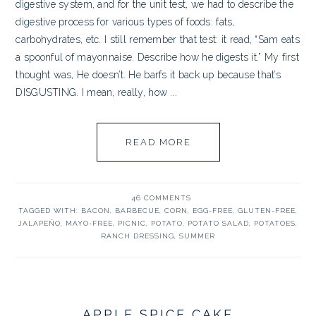
digestive system, and for the unit test, we had to describe the
digestive process for various types of foods: fats,
carbohydrates, etc. I still remember that test: it read, “Sam eats
a spoonful of mayonnaise. Describe how he digests it.” My first
thought was, He doesn’t. He barfs it back up because that’s
DISGUSTING. I mean, really, how ...
READ MORE
46 COMMENTS
TAGGED WITH:
BACON
,
BARBECUE
,
CORN
,
EGG-FREE
,
GLUTEN-FREE
,
JALAPEÑO
,
MAYO-FREE
,
PICNIC
,
POTATO
,
POTATO SALAD
,
POTATOES
,
RANCH DRESSING
,
SUMMER
APPLE SPICE CAKE