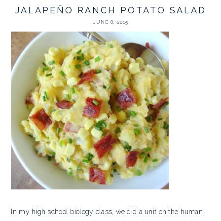
JALAPEÑO RANCH POTATO SALAD
JUNE 8, 2015
In my high school biology class, we did a unit on the human