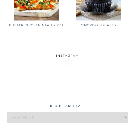
BUTTER CHICKEN NAAN PIZZA
S’MORES CUPCAKES
INSTAGRAM
RECIPE ARCHIVES
Recipe
Archives