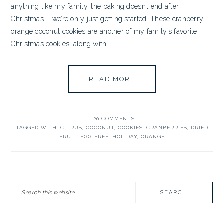
anything like my family, the baking doesn’t end after
Christmas – we’re only just getting started! These cranberry
orange coconut cookies are another of my family’s favorite
Christmas cookies, along with ...
READ MORE
20 COMMENTS
TAGGED WITH:
CITRUS
,
COCONUT
,
COOKIES
,
CRANBERRIES
,
DRIED
FRUIT
,
EGG-FREE
,
HOLIDAY
,
ORANGE
PRIMARY
Search
SIDEBAR
this
website