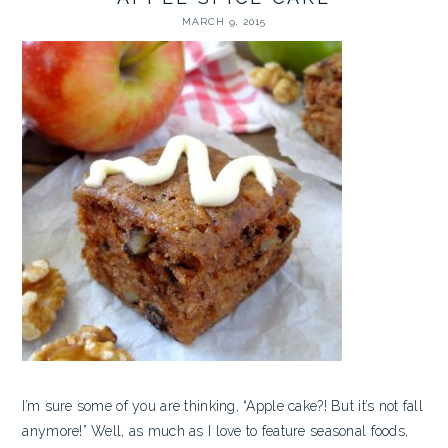
MARCH 9, 2015
I’m sure some of you are thinking, “Apple cake?! But it’s not fall
anymore!” Well, as much as I love to feature seasonal foods,