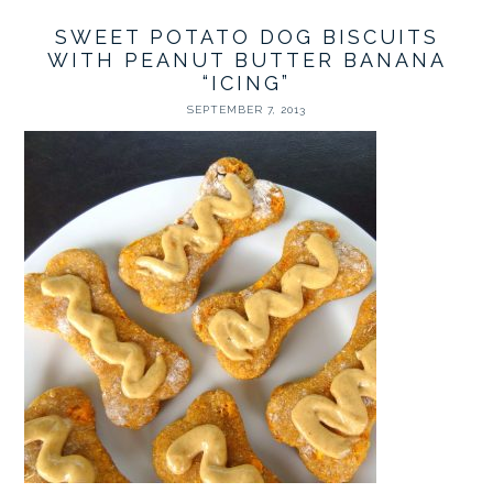
SWEET POTATO DOG BISCUITS
WITH PEANUT BUTTER BANANA
“ICING”
SEPTEMBER 7, 2013