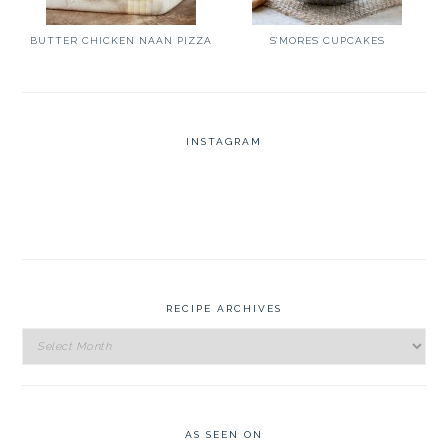
BUTTER CHICKEN NAAN PIZZA
S’MORES CUPCAKES
INSTAGRAM
RECIPE ARCHIVES
Recipe
Archives
AS SEEN ON