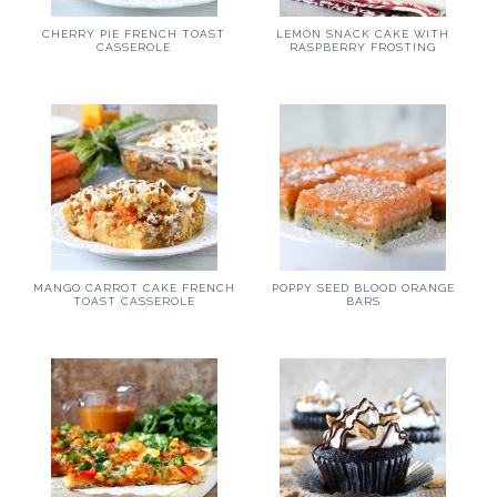
CHERRY PIE FRENCH TOAST
LEMON SNACK CAKE WITH
CASSEROLE
RASPBERRY FROSTING
MANGO CARROT CAKE FRENCH
POPPY SEED BLOOD ORANGE
TOAST CASSEROLE
BARS