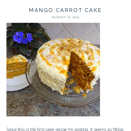
MANGO CARROT CAKE
AUGUST 12, 2013
Since this is the first cake recipe I’m posting, it seems as fitting