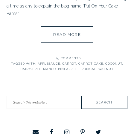
a time as any to explain the blog name “Put On Your Cake
Pants.” ...
READ MORE
19 COMMENTS
TAGGED WITH:
APPLESAUCE
,
CARROT
,
CARROT CAKE
,
COCONUT
,
DAIRY-FREE
,
MANGO
,
PINEAPPLE
,
TROPICAL
,
WALNUT
PRIMARY
Search
SIDEBAR
this
website