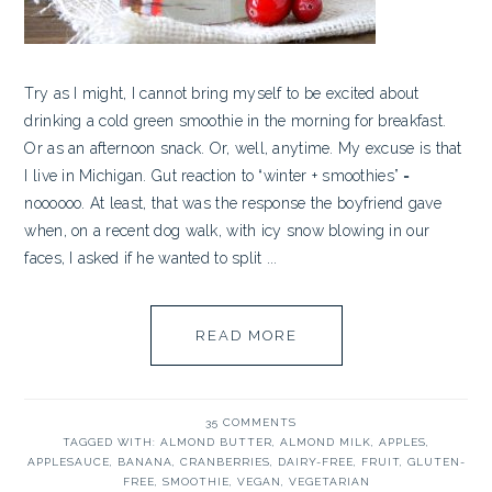
Try as I might, I cannot bring myself to be excited about
drinking a cold green smoothie in the morning for breakfast.
Or as an afternoon snack. Or, well, anytime. My excuse is that
I live in Michigan. Gut reaction to “winter + smoothies” =
noooooo. At least, that was the response the boyfriend gave
when, on a recent dog walk, with icy snow blowing in our
faces, I asked if he wanted to split ...
READ MORE
35 COMMENTS
TAGGED WITH:
ALMOND BUTTER
,
ALMOND MILK
,
APPLES
,
APPLESAUCE
,
BANANA
,
CRANBERRIES
,
DAIRY-FREE
,
FRUIT
,
GLUTEN-
FREE
,
SMOOTHIE
,
VEGAN
,
VEGETARIAN