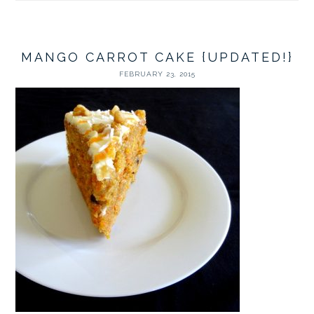
MANGO CARROT CAKE {UPDATED!}
FEBRUARY 23, 2015