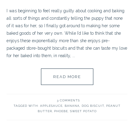
I was beginning to feel really guilty about cooking and baking
all sorts of things and constantly telling the puppy that none
of it was for her, so I finally got around to making her some
baked goods of her very own. While I’d like to think that she
enjoys these exponentially more than she enjoys pre-
packaged store-bought biscuits and that she can taste my love
for her baked into them, in reality, ...
READ MORE
3 COMMENTS
TAGGED WITH:
APPLESAUCE
,
BANANA
,
DOG BISCUIT
,
PEANUT
BUTTER
,
PHOEBE
,
SWEET POTATO