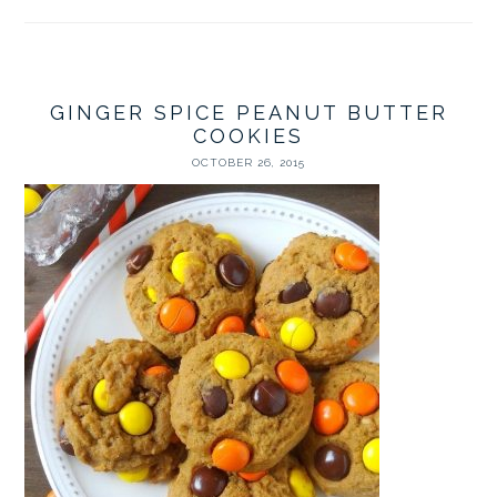
GINGER SPICE PEANUT BUTTER
COOKIES
OCTOBER 26, 2015