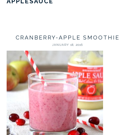
APPLESAUCE
CRANBERRY-APPLE SMOOTHIE
JANUARY 18, 2016