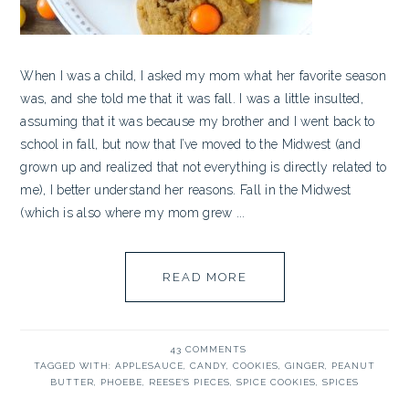
When I was a child, I asked my mom what her favorite season
was, and she told me that it was fall. I was a little insulted,
assuming that it was because my brother and I went back to
school in fall, but now that I’ve moved to the Midwest (and
grown up and realized that not everything is directly related to
me), I better understand her reasons. Fall in the Midwest
(which is also where my mom grew ...
READ MORE
43 COMMENTS
TAGGED WITH:
APPLESAUCE
,
CANDY
,
COOKIES
,
GINGER
,
PEANUT
BUTTER
,
PHOEBE
,
REESE'S PIECES
,
SPICE COOKIES
,
SPICES