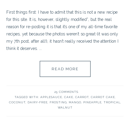
First things first: I have to admit that this is not a new recipe
for this site. It is, however, slightly modified*, but the real
reason for re-posting it is that it’s one of my all-time favorite
recipes, yet because the photos weren’t so great (it was only
my 7th post, after all!), it hasn’t really received the attention I
think it deserves. ...
READ MORE
25 COMMENTS
TAGGED WITH:
APPLESAUCE
,
CAKE
,
CARROT
,
CARROT CAKE
,
COCONUT
,
DAIRY-FREE
,
FROSTING
,
MANGO
,
PINEAPPLE
,
TROPICAL
,
WALNUT