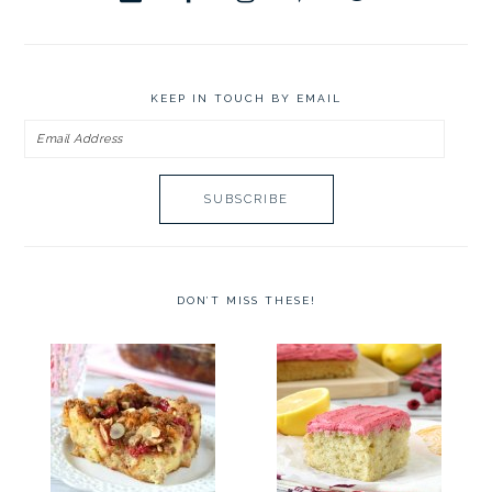
KEEP IN TOUCH BY EMAIL
Email
Address
DON’T MISS THESE!