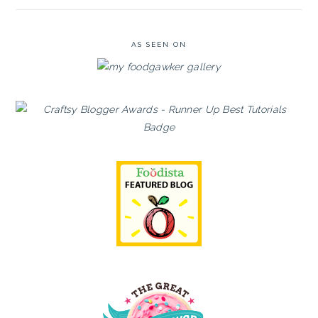
AS SEEN ON