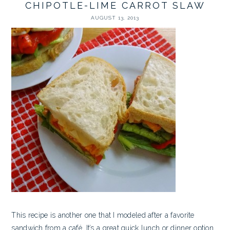
CHIPOTLE-LIME CARROT SLAW
AUGUST 13, 2013
This recipe is another one that I modeled after a favorite
sandwich from a café. It’s a great quick lunch or dinner option