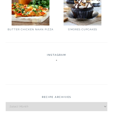
BUTTER CHICKEN NAAN PIZZA
S’MORES CUPCAKES
INSTAGRAM
RECIPE ARCHIVES
Recipe
Archives