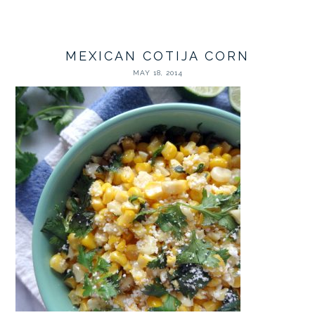
MEXICAN COTIJA CORN
MAY 18, 2014