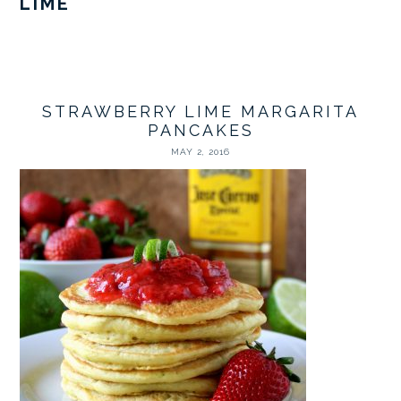
LIME
STRAWBERRY LIME MARGARITA
PANCAKES
MAY 2, 2016