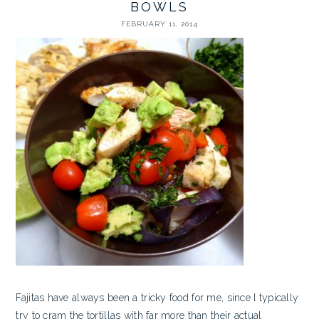
BOWLS
FEBRUARY 11, 2014
Fajitas have always been a tricky food for me, since I typically
try to cram the tortillas with far more than their actual