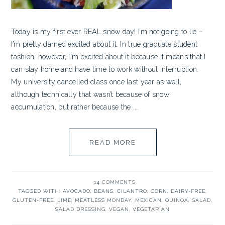
Today is my first ever REAL snow day! I’m not going to lie –
I’m pretty darned excited about it. In true graduate student
fashion, however, I'm excited about it because it means that I
can stay home and have time to work without interruption.
My university cancelled class once last year as well,
although technically that wasn’t because of snow
accumulation, but rather because the ...
READ MORE
14 COMMENTS
TAGGED WITH:
AVOCADO
,
BEANS
,
CILANTRO
,
CORN
,
DAIRY-FREE
,
GLUTEN-FREE
,
LIME
,
MEATLESS MONDAY
,
MEXICAN
,
QUINOA
,
SALAD
,
SALAD DRESSING
,
VEGAN
,
VEGETARIAN