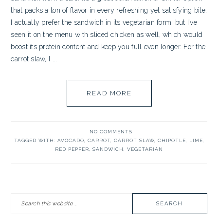
that packs a ton of flavor in every refreshing yet satisfying bite.
I actually prefer the sandwich in its vegetarian form, but I’ve
seen it on the menu with sliced chicken as well, which would
boost its protein content and keep you full even longer. For the
carrot slaw, I ...
READ MORE
NO COMMENTS
TAGGED WITH:
AVOCADO
,
CARROT
,
CARROT SLAW
,
CHIPOTLE
,
LIME
,
RED PEPPER
,
SANDWICH
,
VEGETARIAN
PRIMARY
Search
SIDEBAR
this