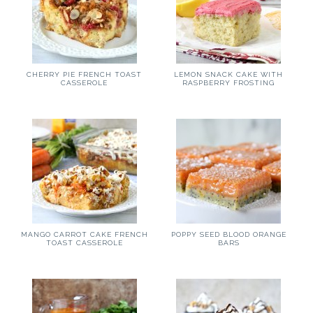
CHERRY PIE FRENCH TOAST
LEMON SNACK CAKE WITH
CASSEROLE
RASPBERRY FROSTING
MANGO CARROT CAKE FRENCH
POPPY SEED BLOOD ORANGE
TOAST CASSEROLE
BARS