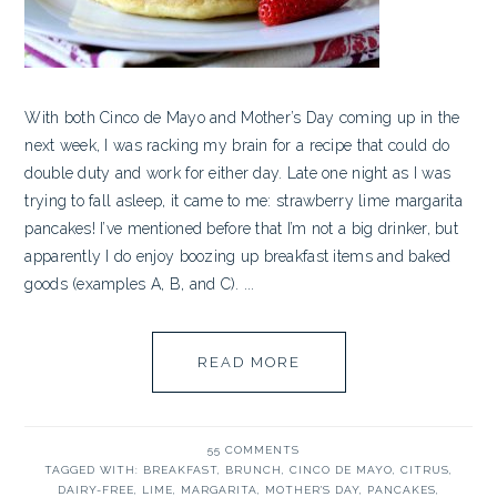
With both Cinco de Mayo and Mother’s Day coming up in the
next week, I was racking my brain for a recipe that could do
double duty and work for either day. Late one night as I was
trying to fall asleep, it came to me: strawberry lime margarita
pancakes! I’ve mentioned before that I’m not a big drinker, but
apparently I do enjoy boozing up breakfast items and baked
goods (examples A, B, and C). ...
READ MORE
55 COMMENTS
TAGGED WITH:
BREAKFAST
,
BRUNCH
,
CINCO DE MAYO
,
CITRUS
,
DAIRY-FREE
,
LIME
,
MARGARITA
,
MOTHER'S DAY
,
PANCAKES
,