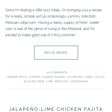
Since I’m feeling a little lazy today, I’m bringing you a recipe
for a really simple yet lip-smackingly yummy side dish,
Mexican cotija corn. Having a ready supply of fresh, sweet
corn is one of the perks of living in the Midwest, and I’m
excited to make good use of it this summer! ...
READ MORE
20 COMMENTS
TAGGED WITH:
CHEESE
,
CHEESE PLEASE!
,
CILANTRO
,
CORN
,
COTIJA
,
GLUTEN-FREE
,
LIME
,
MEXICAN
,
VEGETARIAN
JALAPEÑO-LIME CHICKEN FAJITA