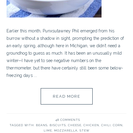
Earlier this month, Punxsutawney Phil emerged from his
burrow without a shadow in sight, prompting the prediction of
an early spring, although here in Michigan, we didn’t need a
groundhog to guess as much. It has been an unusually mild
winter—I have yet to see negative numbers on the
thermometer, but there have certainly still been some below-
freezing days ...
READ MORE
48 COMMENTS
TAGGED WITH:
BEANS
,
BISCUITS
,
CHEESE
,
CHICKEN
,
CHILI
,
CORN
,
LIME
,
MOZZARELLA
,
STEW