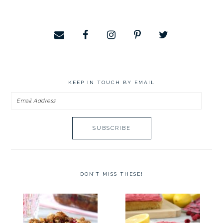
website
KEEP IN TOUCH BY EMAIL
Email
Address
DON’T MISS THESE!