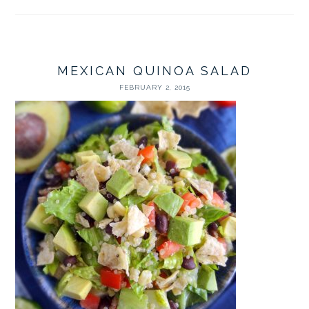
MEXICAN QUINOA SALAD
FEBRUARY 2, 2015