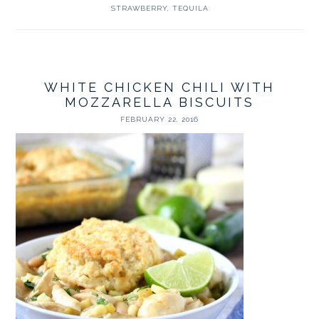
STRAWBERRY
,
TEQUILA
WHITE CHICKEN CHILI WITH
MOZZARELLA BISCUITS
FEBRUARY 22, 2016