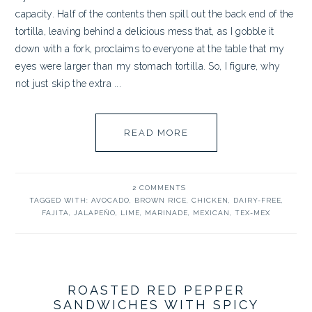
capacity. Half of the contents then spill out the back end of the
tortilla, leaving behind a delicious mess that, as I gobble it
down with a fork, proclaims to everyone at the table that my
eyes were larger than my stomach tortilla. So, I figure, why
not just skip the extra ...
READ MORE
2 COMMENTS
TAGGED WITH:
AVOCADO
,
BROWN RICE
,
CHICKEN
,
DAIRY-FREE
,
FAJITA
,
JALAPEÑO
,
LIME
,
MARINADE
,
MEXICAN
,
TEX-MEX
ROASTED RED PEPPER
SANDWICHES WITH SPICY