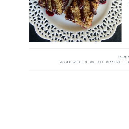
2 COM
TAGGED WITH:
CHOCOLATE
,
DESSERT
,
EL