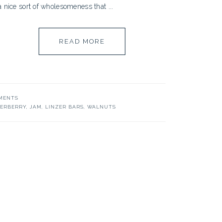
a nice sort of wholesomeness that ...
READ MORE
MENTS
DERBERRY
,
JAM
,
LINZER BARS
,
WALNUTS