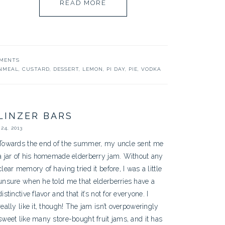
READ MORE
MMENTS
NMEAL
,
CUSTARD
,
DESSERT
,
LEMON
,
PI DAY
,
PIE
,
VODKA
LINZER BARS
24, 2013
Towards the end of the summer, my uncle sent me
a jar of his homemade elderberry jam. Without any
clear memory of having tried it before, I was a little
unsure when he told me that elderberries have a
distinctive flavor and that it’s not for everyone. I
really like it, though! The jam isn’t overpoweringly
sweet like many store-bought fruit jams, and it has