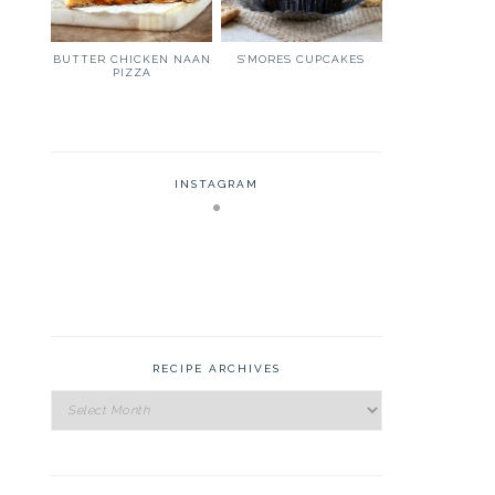
BUTTER CHICKEN NAAN
S’MORES CUPCAKES
PIZZA
INSTAGRAM
RECIPE ARCHIVES
Recipe
Archives