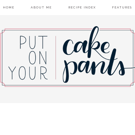
HOME
ABOUT ME
RECIPE INDEX
FEATURES