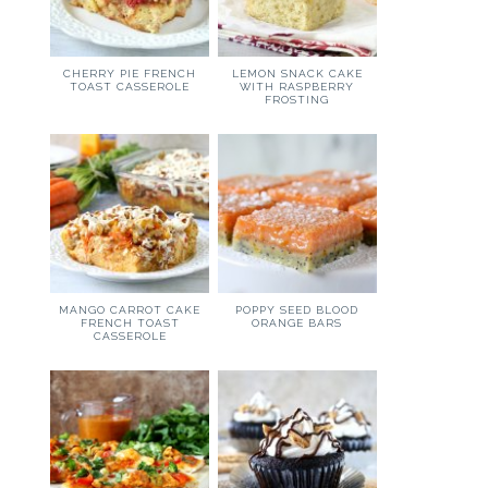
CHERRY PIE FRENCH
LEMON SNACK CAKE
TOAST CASSEROLE
WITH RASPBERRY
FROSTING
MANGO CARROT CAKE
POPPY SEED BLOOD
FRENCH TOAST
ORANGE BARS
CASSEROLE