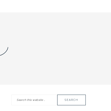
Search
PRIMARY
this
SIDEBAR
website