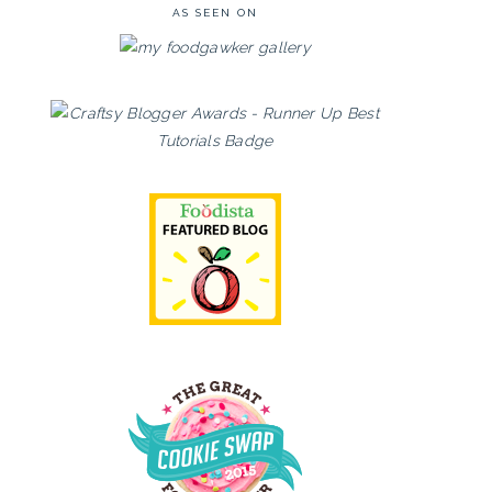
AS SEEN ON