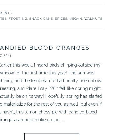
MMENTS
REE
,
FROSTING
,
SNACK CAKE
,
SPICES
,
VEGAN
,
WALNUTS
CANDIED BLOOD ORANGES
, 2014
Earlier this week, I heard birds chirping outside my
window for the first time this year! The sun was
shining and the temperature had finally risen above
freezing, and (dare I say it?) it felt like spring might
actually be on its way! Hopefully spring has started
to materialize for the rest of you as well, but even if
it hasn’t, this lemon chess pie with candied blood
oranges can help make up for ...