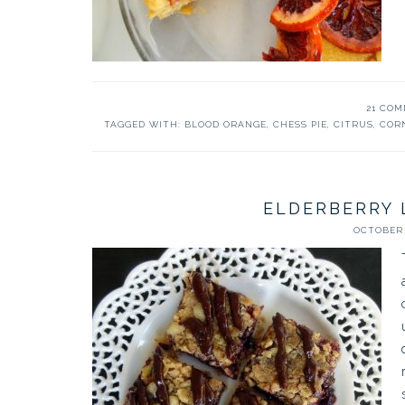
21 CO
TAGGED WITH:
BLOOD ORANGE
,
CHESS PIE
,
CITRUS
,
COR
ELDERBERRY 
OCTOBER 