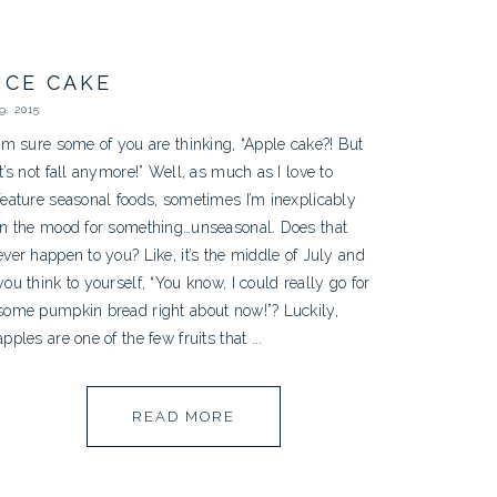
ICE CAKE
, 2015
I’m sure some of you are thinking, “Apple cake?! But
it’s not fall anymore!” Well, as much as I love to
feature seasonal foods, sometimes I’m inexplicably
in the mood for something…unseasonal. Does that
ever happen to you? Like, it’s the middle of July and
you think to yourself, “You know, I could really go for
some pumpkin bread right about now!”? Luckily,
apples are one of the few fruits that ...
READ MORE