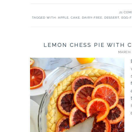
21 CO
TAGGED WITH:
APPLE
,
CAKE
,
DAIRY-FREE
,
DESSERT
,
EGG-F
LEMON CHESS PIE WITH 
MARCH 7