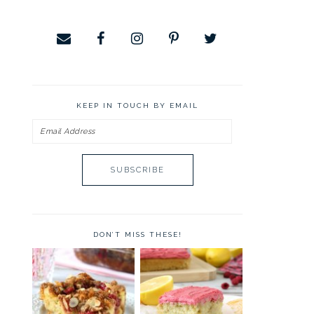
KEEP IN TOUCH BY EMAIL
Email
Address
DON’T MISS THESE!