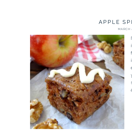
APPLE SP
MARCH 9