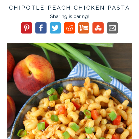
CHIPOTLE-PEACH CHICKEN PASTA
Sharing is caring!