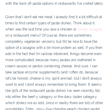
with the (lack of) pasta options in restaurants I’ve visited lately.
Given that I don’t eat red meat, I already find it a bit difficult at
times to find certain types of pasta dishes. Think about it:
when was the last time you saw a chicken or
turkey lasagna
on a restaurant menu? Of course, there are sometimes
completely vegetarian versions, but it’d be nice to have the
option of a lasagna with a bit more protein as well. If you then
add in the fact that I’m lactose intolerant, things become even
more complicated, because many pastas are slathered in
cream sauces or pestos containing cheese. And sure, I can
take lactase enzyme supplements (and I often do, because
let’s be honest, cheese is my spirit animal), but I don’t always
want to and I don’t always remember to bring them. It seems
like 90% of the restaurant pasta dishes I’ve seen recently fall
into either the beef-y category or the dairy-laden category,
which strikes me as odd, since in reality there are lots of other
possibilities. Enter:
dairy-free
chipotle-peach chicken pasta!