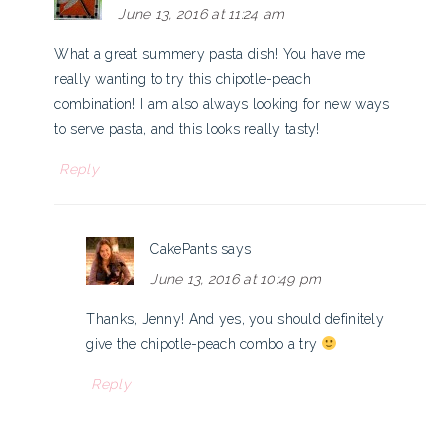
June 13, 2016 at 11:24 am
What a great summery pasta dish! You have me
really wanting to try this chipotle-peach
combination! I am also always looking for new ways
to serve pasta, and this looks really tasty!
Reply
CakePants
says
June 13, 2016 at 10:49 pm
Thanks, Jenny! And yes, you should definitely
give the chipotle-peach combo a try
Reply