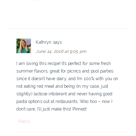
Kathryn
says
June 14, 2016 at 9:05 pm
I am loving this recipe! It’s perfect for some fresh
summer flavors, great for picnics and pool parties
since it doesn’t have dairy, and I’m 100% with you on
not eating red meat and being (in my case, just
slightly) lactose intolerant and never having good
pasta options out at restaurants. Woo hoo – now I
don’t care, I’ll just make this! Pinned!
Reply