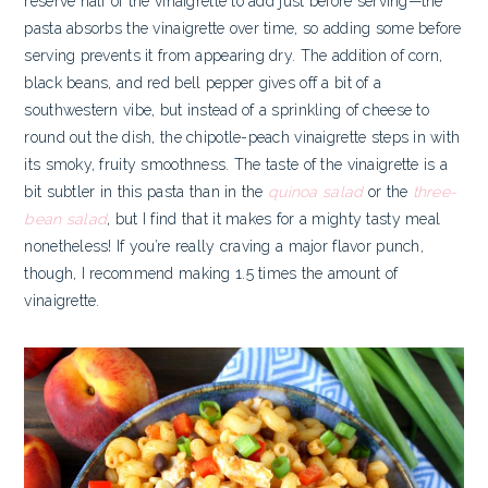
reserve half of the vinaigrette to add just before serving—the
pasta absorbs the vinaigrette over time, so adding some before
serving prevents it from appearing dry. The addition of corn,
black beans, and red bell pepper gives off a bit of a
southwestern vibe, but instead of a sprinkling of cheese to
round out the dish, the chipotle-peach vinaigrette steps in with
its smoky, fruity smoothness. The taste of the vinaigrette is a
bit subtler in this pasta than in the
quinoa salad
or the
three-
bean salad
, but I find that it makes for a mighty tasty meal
nonetheless! If you’re really craving a major flavor punch,
though, I recommend making 1.5 times the amount of
vinaigrette.