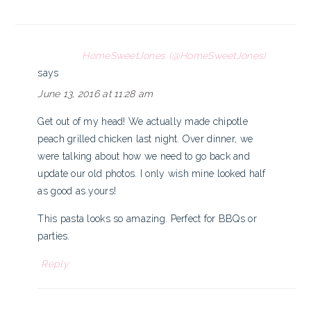
HomeSweetJones (@HomeSweetJones)
says
June 13, 2016 at 11:28 am
Get out of my head! We actually made chipotle
peach grilled chicken last night. Over dinner, we
were talking about how we need to go back and
update our old photos. I only wish mine looked half
as good as yours!
This pasta looks so amazing. Perfect for BBQs or
parties.
Reply