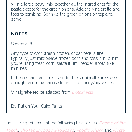
In a large bowl, mix together all the ingredients for the
pasta except for the green onions. Add the vinaigrette and
toss to combine. Sprinkle the green onions on top and
serve.
NOTES
Serves 4-6
Any type of corn (fresh, frozen, or canned) is fine. I
typically just microwave frozen corn and toss it in, but if
you’re using fresh corn, sauté it until tender, about 8-10
minutes.
If the peaches you are using for the vinaigrette are sweet
enough, you may choose to omit the honey/agave nectar.
Vinaigrette recipe adapted from
Detoxinista
.
By Put on Your Cake Pants
I’m sharing this post at the following link parties:
Recipe of the
Week
,
The Wednesday Showcase
,
Foodie FriDIY
, and
Fiesta