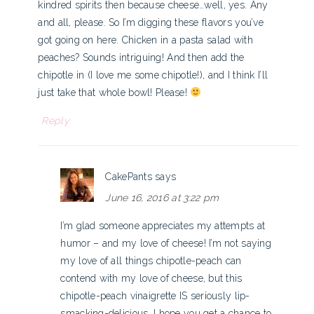
kindred spirits then because cheese…well, yes. Any
and all, please. So I’m digging these flavors you’ve
got going on here. Chicken in a pasta salad with
peaches? Sounds intriguing! And then add the
chipotle in (I love me some chipotle!), and I think I’ll
just take that whole bowl! Please!
Reply
CakePants
says
June 16, 2016 at 3:22 pm
I’m glad someone appreciates my attempts at
humor – and my love of cheese! I’m not saying
my love of all things chipotle-peach can
contend with my love of cheese, but this
chipotle-peach vinaigrette IS seriously lip-
smacking-delicious. I hope you get a chance to