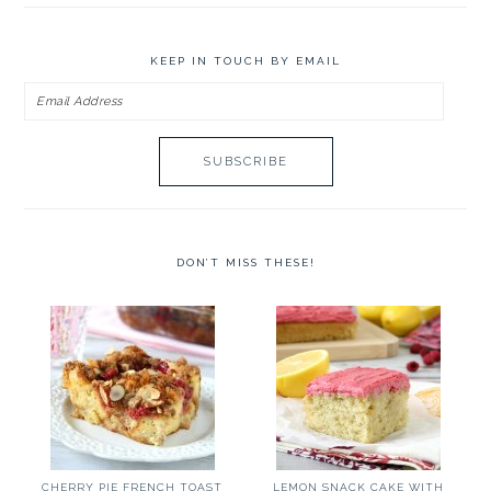
KEEP IN TOUCH BY EMAIL
Email
Address
DON’T MISS THESE!
CHERRY PIE FRENCH TOAST
LEMON SNACK CAKE WITH