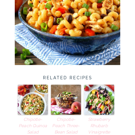
RELATED RECIPES
Chipotle-
Chipotle-
Strawberry
Peach Quinoa
Peach Three-
Rhubarb
Salad
Bean Salad
Vinaigrette