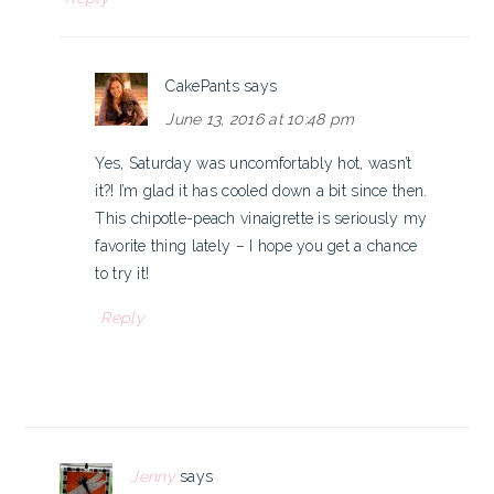
CakePants
says
June 13, 2016 at 10:48 pm
Yes, Saturday was uncomfortably hot, wasn’t
it?! I’m glad it has cooled down a bit since then.
This chipotle-peach vinaigrette is seriously my
favorite thing lately – I hope you get a chance
to try it!
Reply
Jenny
says