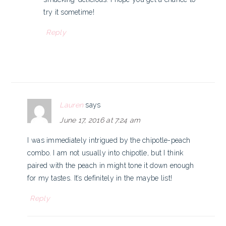
try it sometime!
Reply
Lauren
says
June 17, 2016 at 7:24 am
I was immediately intrigued by the chipotle-peach
combo. I am not usually into chipotle, but I think
paired with the peach in might tone it down enough
for my tastes. It’s definitely in the maybe list!
Reply