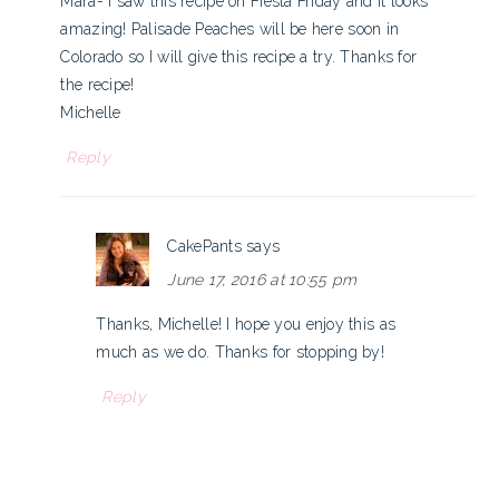
Mara- I saw this recipe on Fiesta Friday and it looks
amazing! Palisade Peaches will be here soon in
Colorado so I will give this recipe a try. Thanks for
the recipe!
Michelle
Reply
CakePants
says
June 17, 2016 at 10:55 pm
Thanks, Michelle! I hope you enjoy this as
much as we do. Thanks for stopping by!
Reply