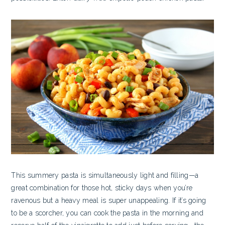
This summery pasta is simultaneously light and filling—a
great combination for those hot, sticky days when you’re
ravenous but a heavy meal is super unappealing. If it’s going
to be a scorcher, you can cook the pasta in the morning and