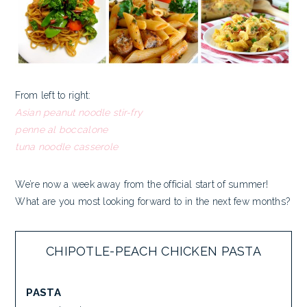
From left to right:
Asian peanut noodle stir-fry
penne al boccalone
tuna noodle casserole
We’re now a week away from the official start of summer!
What are you most looking forward to in the next few months?
CHIPOTLE-PEACH CHICKEN PASTA
PASTA