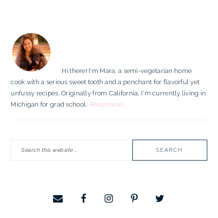
PRIMARY
SIDEBAR
Hi there! I'm Mara, a semi-vegetarian home
cook with a serious sweet tooth and a penchant for flavorful yet
unfussy recipes. Originally from California, I'm currently living in
Michigan for grad school.
Read more...
Search
this
website