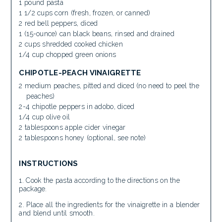
1 pound pasta
1 1/2 cups corn (fresh, frozen, or canned)
2 red bell peppers, diced
1 (15-ounce) can black beans, rinsed and drained
2 cups shredded cooked chicken
1/4 cup chopped green onions
CHIPOTLE-PEACH VINAIGRETTE
2 medium peaches, pitted and diced (no need to peel the
peaches)
2-4 chipotle peppers in adobo, diced
1/4 cup olive oil
2 tablespoons apple cider vinegar
2 tablespoons honey (optional, see note)
INSTRUCTIONS
Cook the pasta according to the directions on the
package.
Place all the ingredients for the vinaigrette in a blender
and blend until smooth.