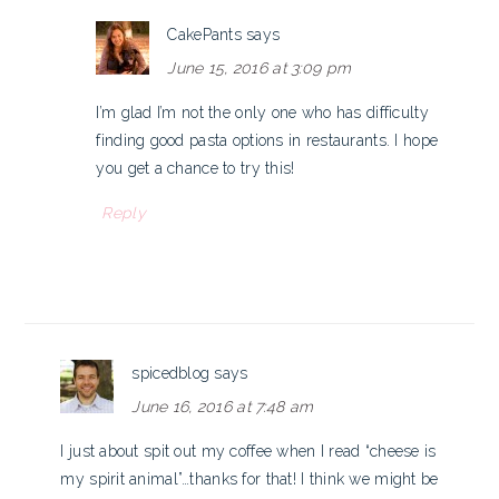
CakePants
says
June 15, 2016 at 3:09 pm
I’m glad I’m not the only one who has difficulty
finding good pasta options in restaurants. I hope
you get a chance to try this!
Reply
spicedblog
says
June 16, 2016 at 7:48 am
I just about spit out my coffee when I read “cheese is
my spirit animal”…thanks for that! I think we might be