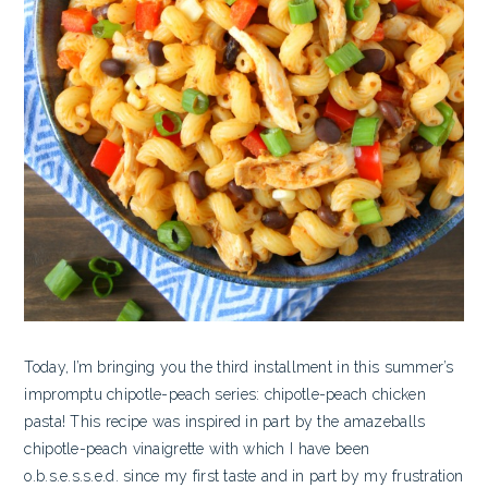
Today, I’m bringing you the third installment in this summer’s
impromptu chipotle-peach series: chipotle-peach chicken
pasta! This recipe was inspired in part by the amazeballs
chipotle-peach vinaigrette with which I have been
o.b.s.e.s.s.e.d. since my first taste and in part by my frustration