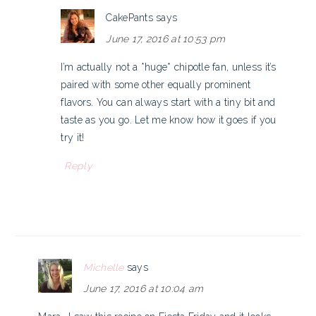
CakePants
says
June 17, 2016 at 10:53 pm
I’m actually not a *huge* chipotle fan, unless it’s
paired with some other equally prominent
flavors. You can always start with a tiny bit and
taste as you go. Let me know how it goes if you
try it!
Reply
Michelle
says
June 17, 2016 at 10:04 am