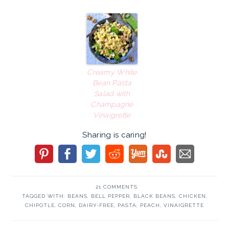
Creamy White
Bean Pasta
Salad with
Champagne
Vinaigrette
Sharing is caring!
21 COMMENTS
TAGGED WITH:
BEANS
,
BELL PEPPER
,
BLACK BEANS
,
CHICKEN
,
CHIPOTLE
,
CORN
,
DAIRY-FREE
,
PASTA
,
PEACH
,
VINAIGRETTE