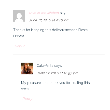
love in the kitchen
says
June 17, 2016 at 4:40 pm
Thanks for bringing this deliciousness to Fiesta
Friday!
Reply
CakePants
says
June 17, 2016 at 10:57 pm
My pleasure, and thank you for hosting this
week!
Reply