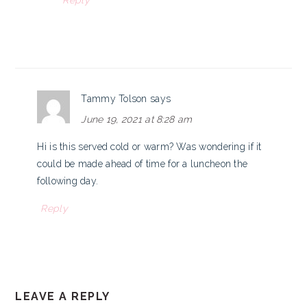
Reply
Tammy Tolson
says
June 19, 2021 at 8:28 am
Hi is this served cold or warm? Was wondering if it
could be made ahead of time for a luncheon the
following day.
Reply
LEAVE A REPLY