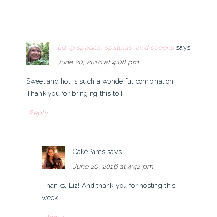
Liz @ spades, spatulas, and spoons
says
June 20, 2016 at 4:08 pm
Sweet and hot is such a wonderful combination.
Thank you for bringing this to FF.
Reply
CakePants
says
June 20, 2016 at 4:42 pm
Thanks, Liz! And thank you for hosting this
week!