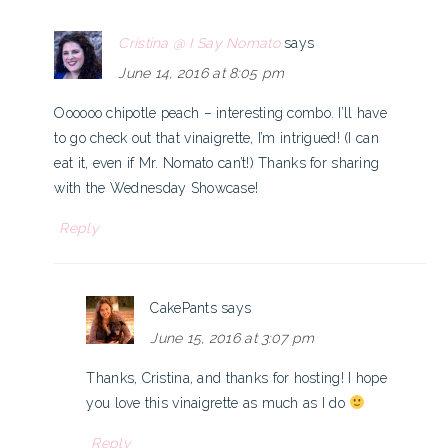
Cristina @ I Say Nomato
says
June 14, 2016 at 8:05 pm
Oooooo chipotle peach – interesting combo. I’ll have
to go check out that vinaigrette, I’m intrigued! (I can
eat it, even if Mr. Nomato can’t!) Thanks for sharing
with the Wednesday Showcase!
Reply
CakePants
says
June 15, 2016 at 3:07 pm
Thanks, Cristina, and thanks for hosting! I hope
you love this vinaigrette as much as I do
Reply