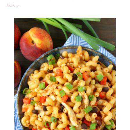
Friday
.