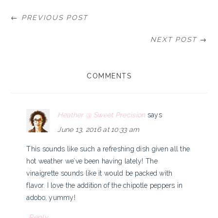
← PREVIOUS POST
NEXT POST →
READER
COMMENTS
INTERACTIONS
Heather @ Sweet Precision
says
June 13, 2016 at 10:33 am
This sounds like such a refreshing dish given all the
hot weather we’ve been having lately! The
vinaigrette sounds like it would be packed with
flavor. I love the addition of the chipotle peppers in
adobo, yummy!
Reply