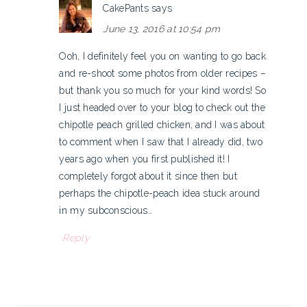
CakePants
says
June 13, 2016 at 10:54 pm
Ooh, I definitely feel you on wanting to go back
and re-shoot some photos from older recipes –
but thank you so much for your kind words! So
I just headed over to your blog to check out the
chipotle peach grilled chicken, and I was about
to comment when I saw that I already did, two
years ago when you first published it! I
completely forgot about it since then but
perhaps the chipotle-peach idea stuck around
in my subconscious…
Reply