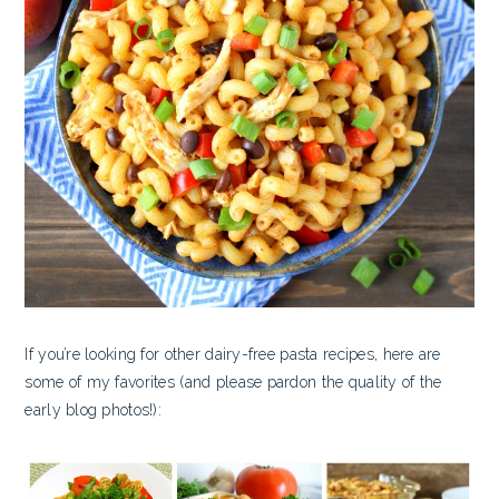
If you’re looking for other dairy-free pasta recipes, here are
some of my favorites (and please pardon the quality of the
early blog photos!):