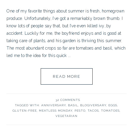
One of my favorite things about summer is fresh, homegrown
produce. Unfortunately, I’ve got a remarkably brown thumb. I
know lots of people say that, but I’ve even killed ivy…by
accident. Luckily for me, the boyfriend enjoys and is good at
taking care of plants, and his garden is thriving this summer.
The most abundant crops so far are tomatoes and basil, which
led me to the idea for this quick ...
READ MORE
32 COMMENTS
TAGGED WITH:
ANNIVERSARY
,
BASIL
,
BLOGIVERSARY
,
EGGS
,
GLUTEN-FREE
,
MEATLESS MONDAY
,
PESTO
,
TACOS
,
TOMATOES
,
VEGETARIAN