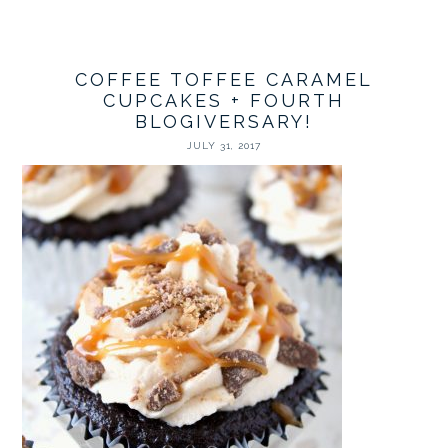
COFFEE TOFFEE CARAMEL
CUPCAKES + FOURTH
BLOGIVERSARY!
JULY 31, 2017