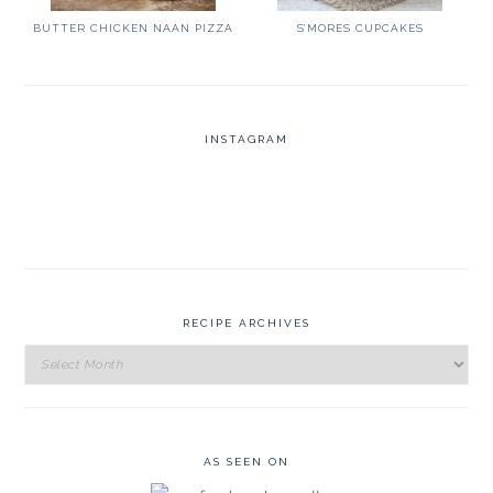
BUTTER CHICKEN NAAN PIZZA
S’MORES CUPCAKES
INSTAGRAM
RECIPE ARCHIVES
Recipe
Archives
AS SEEN ON