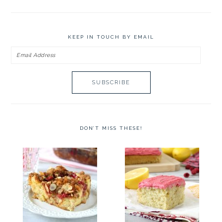
KEEP IN TOUCH BY EMAIL
Email
Address
DON’T MISS THESE!