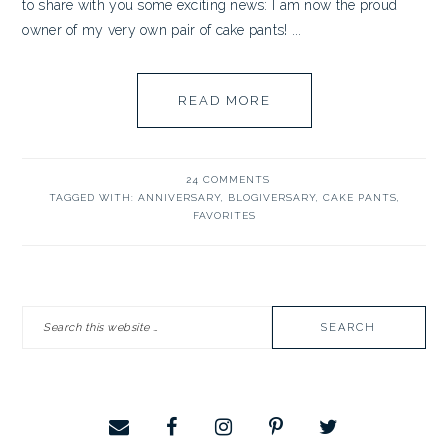
to share with you some exciting news: I am now the proud
owner of my very own pair of cake pants! ...
READ MORE
24 COMMENTS
TAGGED WITH:
ANNIVERSARY
,
BLOGIVERSARY
,
CAKE PANTS
,
FAVORITES
PRIMARY
Search
SIDEBAR
this
website