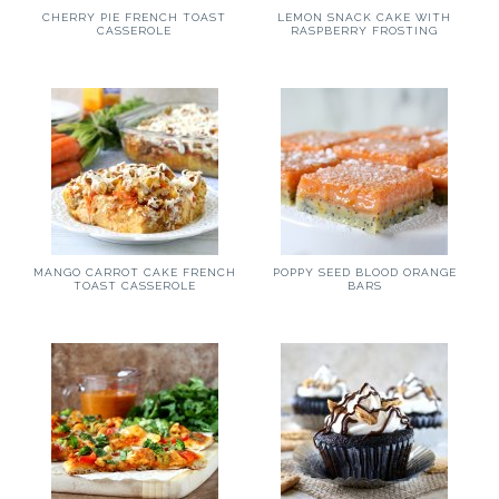
CHERRY PIE FRENCH TOAST
LEMON SNACK CAKE WITH
CASSEROLE
RASPBERRY FROSTING
MANGO CARROT CAKE FRENCH
POPPY SEED BLOOD ORANGE
TOAST CASSEROLE
BARS