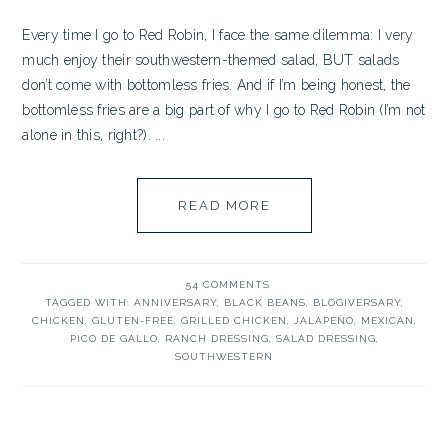
Every time I go to Red Robin, I face the same dilemma: I very
much enjoy their southwestern-themed salad, BUT salads
don’t come with bottomless fries. And if I’m being honest, the
bottomless fries are a big part of why I go to Red Robin (I’m not
alone in this, right?). ...
READ MORE
54 COMMENTS
TAGGED WITH:
ANNIVERSARY
,
BLACK BEANS
,
BLOGIVERSARY
,
CHICKEN
,
GLUTEN-FREE
,
GRILLED CHICKEN
,
JALAPEÑO
,
MEXICAN
,
PICO DE GALLO
,
RANCH DRESSING
,
SALAD DRESSING
,
SOUTHWESTERN