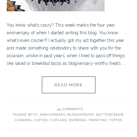
You know what’s crazy? This week marks the four year
anniversary of when I started writing this blog. You know
what’s even crazier?! I actually got my act together this year
and made something celebratory to share with you for the
occasion, unlike in past years, when I tried to pass off things
like salad or breakfast tacos as blogiversary-worthy treats. ...
READ MORE
49 COMMENTS
TAGGED WITH:
ANNIVERSARY
,
BLOGIVERSARY
,
BUTTERCREAM
,
CARAMEL
,
COFFEE
,
CUPCAKE
,
ESPRESSO
,
FROSTING
,
TOFFEE