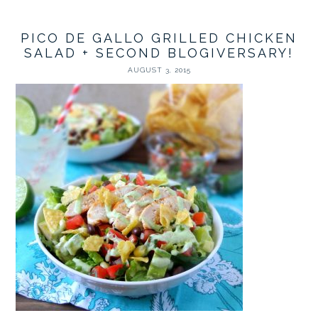
PICO DE GALLO GRILLED CHICKEN
SALAD + SECOND BLOGIVERSARY!
AUGUST 3, 2015