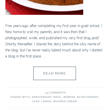
Five years ago, after completing my first year in grad school, I
flew home to visit my parents, and it was then that I
photographed, wrote, and published my very first blog post!
Shortly thereafter, I shared the story behind the silly name of
the blog, but I’ve never really talked much about why I started
a blog in the first place. ...
READ MORE
44 COMMENTS
TAGGED WITH:
ANNIVERSARY
,
BASIL
,
BERRIES
,
BLOGIVERSARY
,
CAKE
,
LEMON
,
WHIPPED CREAM