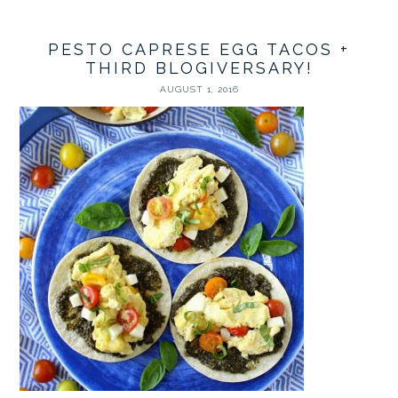
PESTO CAPRESE EGG TACOS +
THIRD BLOGIVERSARY!
AUGUST 1, 2016