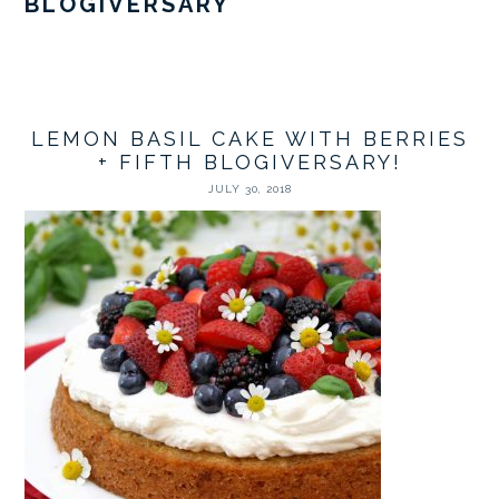
BLOGIVERSARY
LEMON BASIL CAKE WITH BERRIES
+ FIFTH BLOGIVERSARY!
JULY 30, 2018