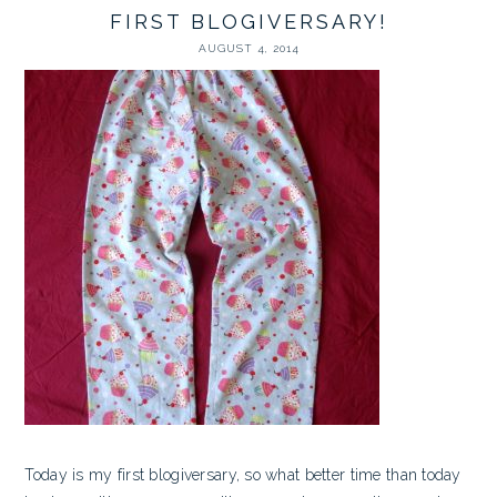
FIRST BLOGIVERSARY!
AUGUST 4, 2014
Today is my first blogiversary, so what better time than today