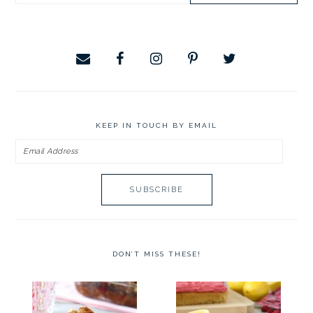
website
KEEP IN TOUCH BY EMAIL
Email
Address
DON’T MISS THESE!