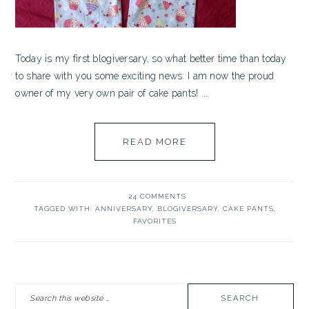
Today is my first blogiversary, so what better time than today
to share with you some exciting news: I am now the proud
owner of my very own pair of cake pants! ...
READ MORE
24 COMMENTS
TAGGED WITH:
ANNIVERSARY
,
BLOGIVERSARY
,
CAKE PANTS
,
FAVORITES
PRIMARY
Search
SIDEBAR
this