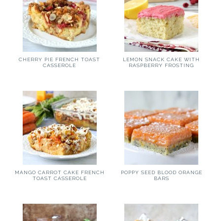
CHERRY PIE FRENCH TOAST
LEMON SNACK CAKE WITH
CASSEROLE
RASPBERRY FROSTING
MANGO CARROT CAKE FRENCH
POPPY SEED BLOOD ORANGE
TOAST CASSEROLE
BARS