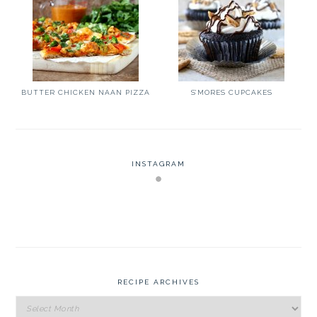
BUTTER CHICKEN NAAN PIZZA
S’MORES CUPCAKES
INSTAGRAM
RECIPE ARCHIVES
Recipe