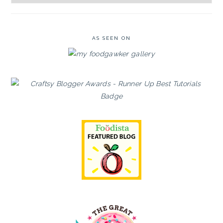
Archives
AS SEEN ON