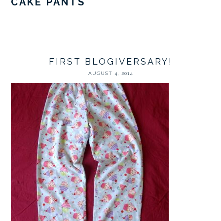
CAKE PANTS
FIRST BLOGIVERSARY!
AUGUST 4, 2014