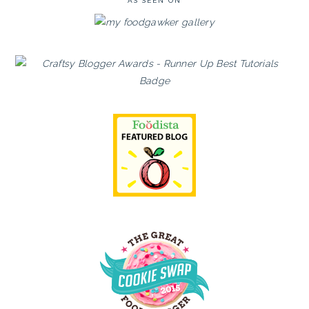
AS SEEN ON