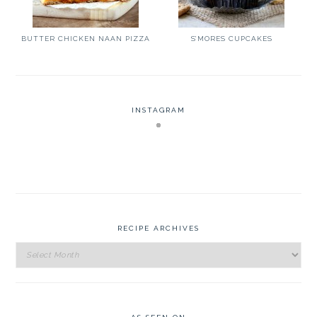
BUTTER CHICKEN NAAN PIZZA
S’MORES CUPCAKES
INSTAGRAM
RECIPE ARCHIVES
Recipe
Archives