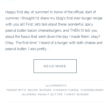
Happy first day of summer! In honor of the official start of
summer, I thought I'd share my blog's first ever burger recipe
with you all! First, let’s talk about these wonderful spicy
peanut butter bacon cheeseburgers, and THEN I’ll tell you
about the fiasco that went down the day I made them, okay?
Okay. The first time* I heard of a burger with both cheese and
peanut butter, I was pretty ...
READ MORE
24 COMMENTS
TAGGED WITH:
BACON
,
BURGER
,
CHEDDAR CHEESE
,
CHEESEBURGER
,
JALAPEÑO
,
PEANUT BUTTER
,
TURKEY BURGER