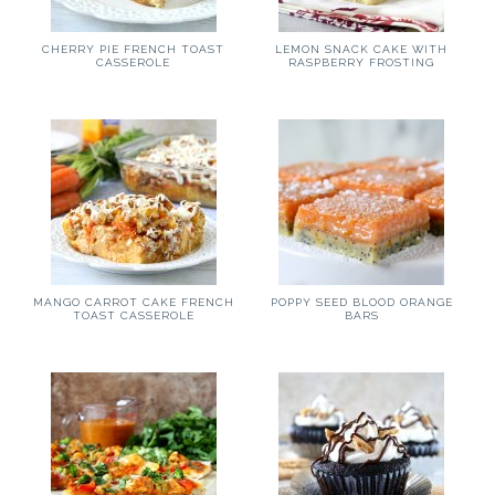
CHERRY PIE FRENCH TOAST
LEMON SNACK CAKE WITH
CASSEROLE
RASPBERRY FROSTING
MANGO CARROT CAKE FRENCH
POPPY SEED BLOOD ORANGE
TOAST CASSEROLE
BARS