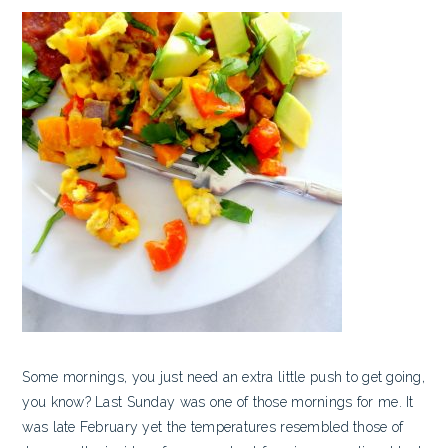
Some mornings, you just need an extra little push to get going,
you know? Last Sunday was one of those mornings for me. It
was late February yet the temperatures resembled those of