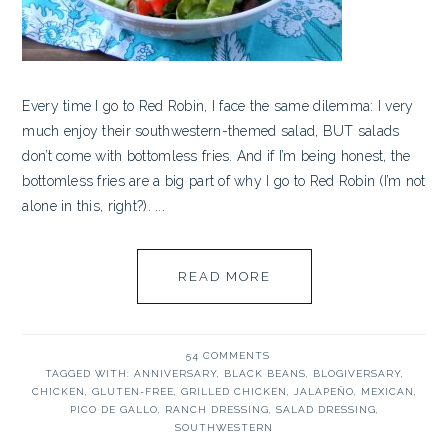
Every time I go to Red Robin, I face the same dilemma: I very
much enjoy their southwestern-themed salad, BUT salads
don’t come with bottomless fries. And if I’m being honest, the
bottomless fries are a big part of why I go to Red Robin (I’m not
alone in this, right?). ...
READ MORE
54 COMMENTS
TAGGED WITH:
ANNIVERSARY
,
BLACK BEANS
,
BLOGIVERSARY
,
CHICKEN
,
GLUTEN-FREE
,
GRILLED CHICKEN
,
JALAPEÑO
,
MEXICAN
,
PICO DE GALLO
,
RANCH DRESSING
,
SALAD DRESSING
,
SOUTHWESTERN