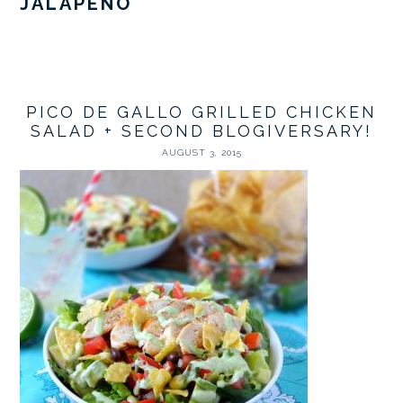
JALAPEÑO
PICO DE GALLO GRILLED CHICKEN
SALAD + SECOND BLOGIVERSARY!
AUGUST 3, 2015