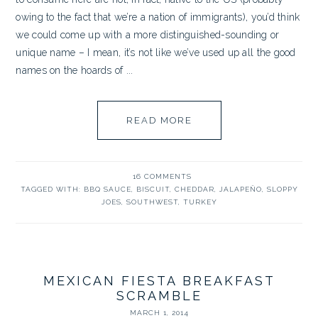
owing to the fact that we’re a nation of immigrants), you’d think
we could come up with a more distinguished-sounding or
unique name – I mean, it’s not like we’ve used up all the good
names on the hoards of ...
READ MORE
16 COMMENTS
TAGGED WITH:
BBQ SAUCE
,
BISCUIT
,
CHEDDAR
,
JALAPEÑO
,
SLOPPY
JOES
,
SOUTHWEST
,
TURKEY
MEXICAN FIESTA BREAKFAST
SCRAMBLE
MARCH 1, 2014