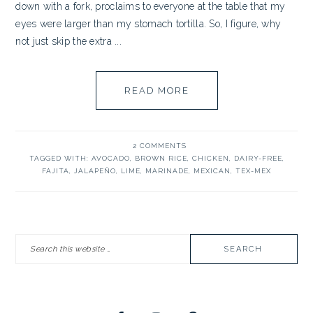
down with a fork, proclaims to everyone at the table that my
eyes were larger than my stomach tortilla. So, I figure, why
not just skip the extra ...
READ MORE
2 COMMENTS
TAGGED WITH:
AVOCADO
,
BROWN RICE
,
CHICKEN
,
DAIRY-FREE
,
FAJITA
,
JALAPEÑO
,
LIME
,
MARINADE
,
MEXICAN
,
TEX-MEX
PRIMARY
Search
SIDEBAR
this
website