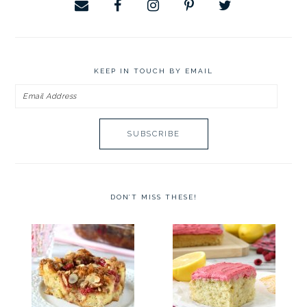
KEEP IN TOUCH BY EMAIL
Email
Address
DON’T MISS THESE!