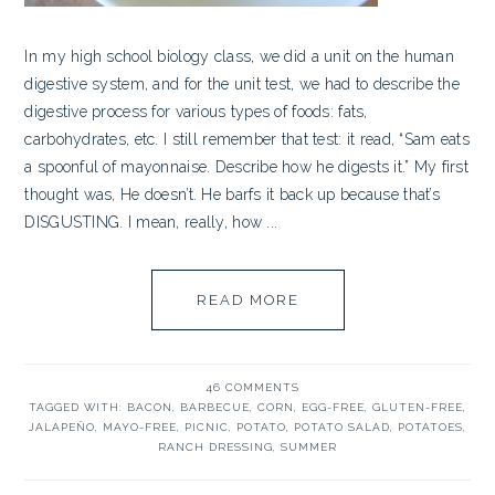
In my high school biology class, we did a unit on the human
digestive system, and for the unit test, we had to describe the
digestive process for various types of foods: fats,
carbohydrates, etc. I still remember that test: it read, “Sam eats
a spoonful of mayonnaise. Describe how he digests it.” My first
thought was, He doesn’t. He barfs it back up because that’s
DISGUSTING. I mean, really, how ...
READ MORE
46 COMMENTS
TAGGED WITH:
BACON
,
BARBECUE
,
CORN
,
EGG-FREE
,
GLUTEN-FREE
,
JALAPEÑO
,
MAYO-FREE
,
PICNIC
,
POTATO
,
POTATO SALAD
,
POTATOES
,
RANCH DRESSING
,
SUMMER