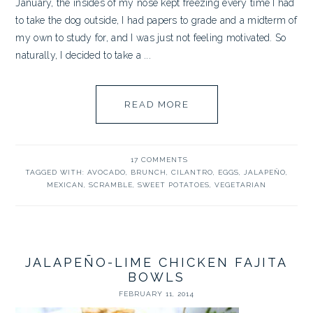
January, the insides of my nose kept freezing every time I had
to take the dog outside, I had papers to grade and a midterm of
my own to study for, and I was just not feeling motivated. So
naturally, I decided to take a ...
READ MORE
17 COMMENTS
TAGGED WITH:
AVOCADO
,
BRUNCH
,
CILANTRO
,
EGGS
,
JALAPEÑO
,
MEXICAN
,
SCRAMBLE
,
SWEET POTATOES
,
VEGETARIAN
JALAPEÑO-LIME CHICKEN FAJITA
BOWLS
FEBRUARY 11, 2014