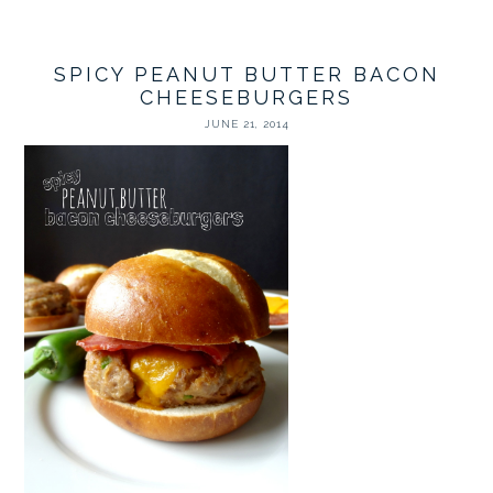
SPICY PEANUT BUTTER BACON
CHEESEBURGERS
JUNE 21, 2014