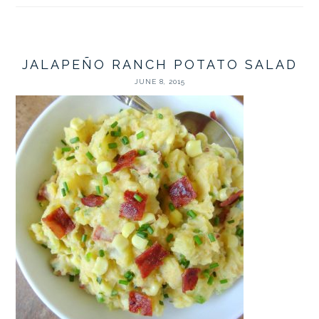
JALAPEÑO RANCH POTATO SALAD
JUNE 8, 2015