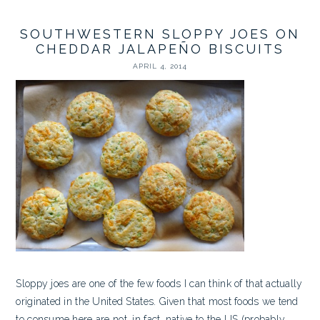
SOUTHWESTERN SLOPPY JOES ON
CHEDDAR JALAPEÑO BISCUITS
APRIL 4, 2014
Sloppy joes are one of the few foods I can think of that actually
originated in the United States. Given that most foods we tend
to consume here are not, in fact, native to the US (probably