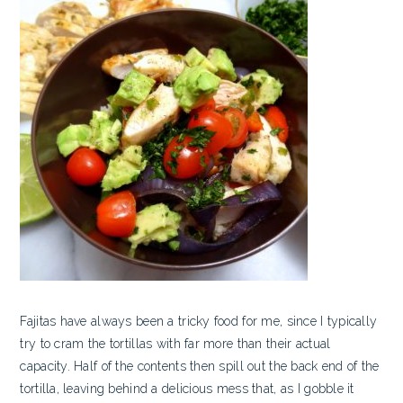
Fajitas have always been a tricky food for me, since I typically
try to cram the tortillas with far more than their actual
capacity. Half of the contents then spill out the back end of the
tortilla, leaving behind a delicious mess that, as I gobble it