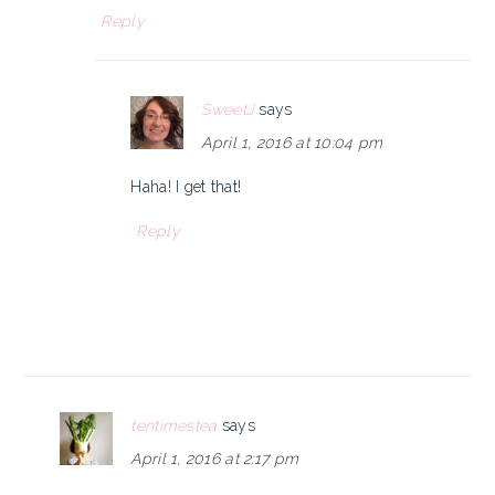
Reply
SweetJ
says
April 1, 2016 at 10:04 pm
Haha! I get that!
Reply
tentimestea
says
April 1, 2016 at 2:17 pm