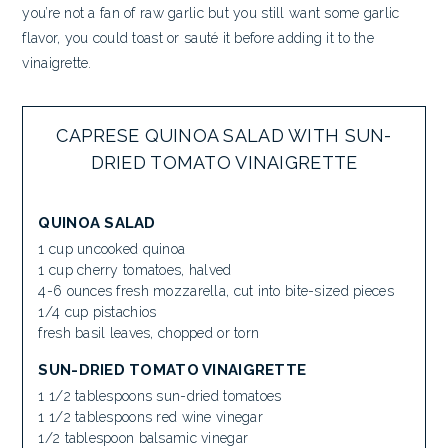
you’re not a fan of raw garlic but you still want some garlic
flavor, you could toast or sauté it before adding it to the
vinaigrette.
CAPRESE QUINOA SALAD WITH SUN-
DRIED TOMATO VINAIGRETTE
QUINOA SALAD
1 cup uncooked quinoa
1 cup cherry tomatoes, halved
4-6 ounces fresh mozzarella, cut into bite-sized pieces
1/4 cup pistachios
fresh basil leaves, chopped or torn
SUN-DRIED TOMATO VINAIGRETTE
1 1/2 tablespoons sun-dried tomatoes
1 1/2 tablespoons red wine vinegar
1/2 tablespoon balsamic vinegar