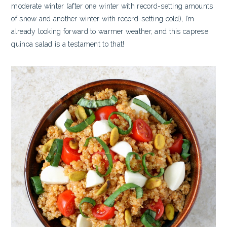
moderate winter (after one winter with record-setting amounts
of snow and another winter with record-setting cold), I’m
already looking forward to warmer weather, and this caprese
quinoa salad is a testament to that!