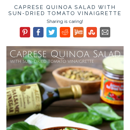
CAPRESE QUINOA SALAD WITH
SUN-DRIED TOMATO VINAIGRETTE
Sharing is caring!