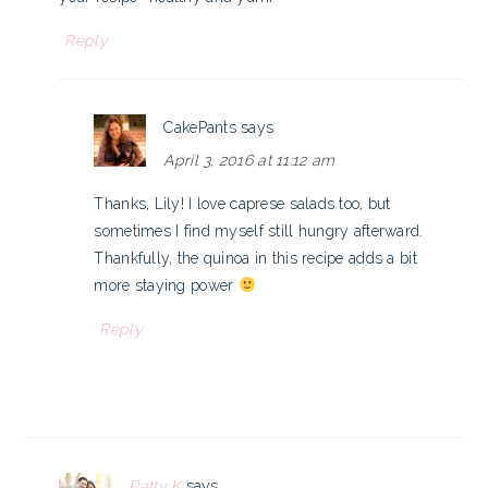
Reply
CakePants
says
April 3, 2016 at 11:12 am
Thanks, Lily! I love caprese salads too, but
sometimes I find myself still hungry afterward.
Thankfully, the quinoa in this recipe adds a bit
more staying power
Reply
Patty K
says