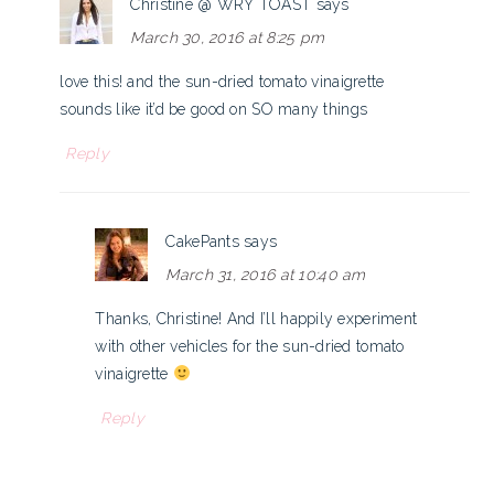
Christine @ WRY TOAST
says
March 30, 2016 at 8:25 pm
love this! and the sun-dried tomato vinaigrette
sounds like it’d be good on SO many things
Reply
CakePants
says
March 31, 2016 at 10:40 am
Thanks, Christine! And I’ll happily experiment
with other vehicles for the sun-dried tomato
vinaigrette
Reply