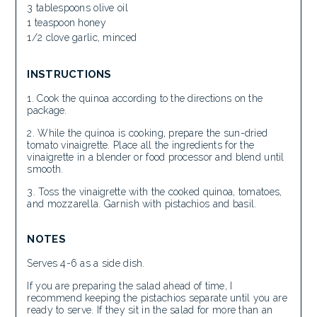
3 tablespoons olive oil
1 teaspoon honey
1/2 clove garlic, minced
INSTRUCTIONS
Cook the quinoa according to the directions on the
package.
While the quinoa is cooking, prepare the sun-dried
tomato vinaigrette. Place all the ingredients for the
vinaigrette in a blender or food processor and blend until
smooth.
Toss the vinaigrette with the cooked quinoa, tomatoes,
and mozzarella. Garnish with pistachios and basil.
NOTES
Serves 4-6 as a side dish.
If you are preparing the salad ahead of time, I
recommend keeping the pistachios separate until you are
ready to serve. If they sit in the salad for more than an