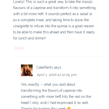
Lovely! This is such a great way to take the classic
flavours of a caprese and transform it into something
with a bit more heft. It sounds perfect as a salad or
as a complete meal…and taking time to allow the
vinaigrette to infuse into the quinoa is a good reason
to be able to make this ahead and then have it ready
for lunch and dinner!
Reply
CakePants
says
April 1, 2016 at 10:05 pm
Yes, exactly – what you said about
transforming the flavors of caprese into
something with more heft hits the nail on the
head! I only wish I had expressed it so well.
Thanks for hosting this week