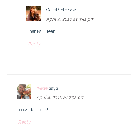
CakePants
says
April 4, 2016 at 9:51 pm
Thanks, Eileen!
Reply
Ivette
says
April 4, 2016 at 7:52 pm
Looks delicious!
Reply