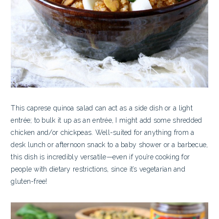
This caprese quinoa salad can act as a side dish or a light
entrée; to bulk it up as an entrée, I might add some shredded
chicken and/or chickpeas. Well-suited for anything from a
desk lunch or afternoon snack to a baby shower or a barbecue,
this dish is incredibly versatile—even if you’re cooking for
people with dietary restrictions, since it’s vegetarian and
gluten-free!