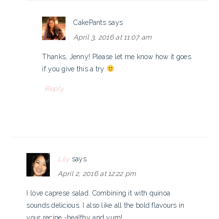
CakePants
says
April 3, 2016 at 11:07 am
Thanks, Jenny! Please let me know how it goes
if you give this a try
Reply
Lily
says
April 2, 2016 at 12:22 pm
I love caprese salad. Combining it with quinoa
sounds delicious. I also like all the bold flavours in
your recipe -healthy and yum!