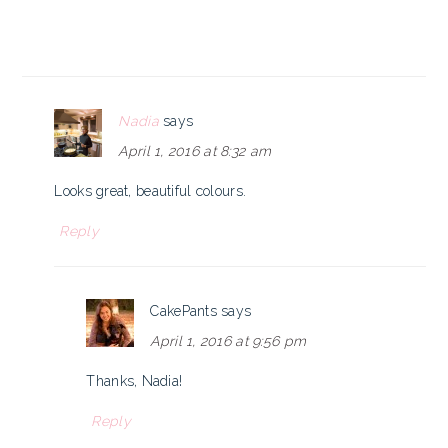
Nadia
says
April 1, 2016 at 8:32 am
Looks great, beautiful colours.
Reply
CakePants
says
April 1, 2016 at 9:56 pm
Thanks, Nadia!
Reply