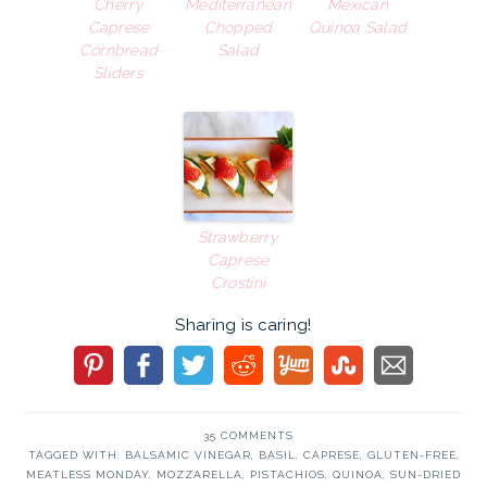
Cherry
Mediterranean
Mexican
Caprese
Chopped
Quinoa Salad
Cornbread
Salad
Sliders
Strawberry
Caprese
Crostini
Sharing is caring!
35 COMMENTS
TAGGED WITH:
BALSAMIC VINEGAR
,
BASIL
,
CAPRESE
,
GLUTEN-FREE
,
MEATLESS MONDAY
,
MOZZARELLA
,
PISTACHIOS
,
QUINOA
,
SUN-DRIED