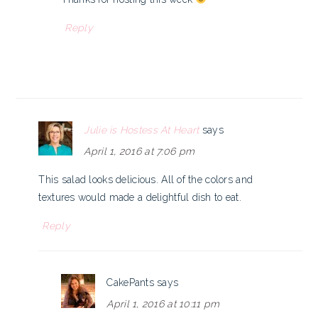
Reply
Julie is Hostess At Heart
says
April 1, 2016 at 7:06 pm
This salad looks delicious. All of the colors and
textures would made a delightful dish to eat.
Reply
CakePants
says
April 1, 2016 at 10:11 pm