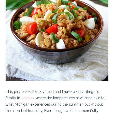
This past week, the boyfriend and I have been visiting his
family in
Arizona
, where the temperatures have been akin to
what Michigan experiences during the summer, but without
the attendant humidity. Even though we had a mercifully