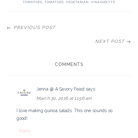
TOMATOES
,
TOMATOES
,
VEGETARIAN
,
VINAIGRETTE
← PREVIOUS POST
NEXT POST →
READER
COMMENTS
INTERACTIONS
Jenna @ A Savory Feast
says
March 30, 2016 at 11:56 am
I love making quinoa salads. This one sounds so
good!
Reply