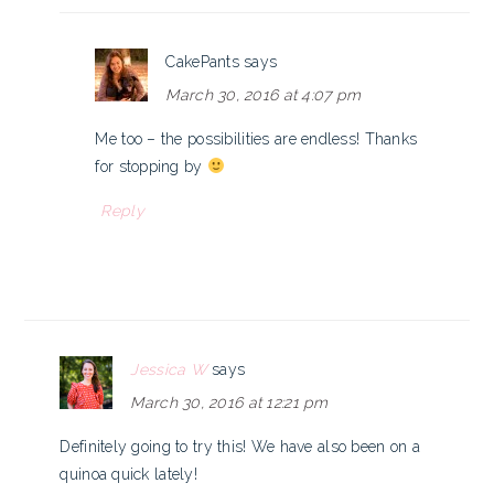
CakePants
says
March 30, 2016 at 4:07 pm
Me too – the possibilities are endless! Thanks
for stopping by
Reply
Jessica W
says
March 30, 2016 at 12:21 pm
Definitely going to try this! We have also been on a
quinoa quick lately!