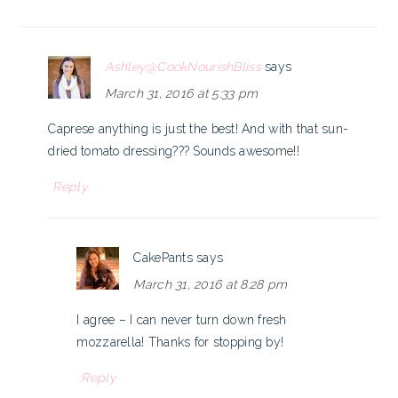
Ashley@CookNourishBliss
says
March 31, 2016 at 5:33 pm
Caprese anything is just the best! And with that sun-
dried tomato dressing??? Sounds awesome!!
Reply
CakePants
says
March 31, 2016 at 8:28 pm
I agree – I can never turn down fresh
mozzarella! Thanks for stopping by!
Reply