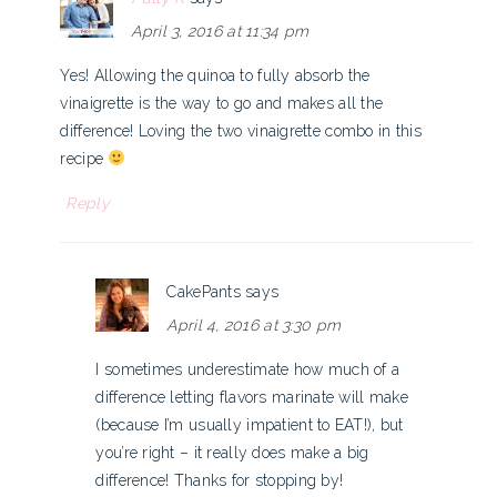
April 3, 2016 at 11:34 pm
Yes! Allowing the quinoa to fully absorb the
vinaigrette is the way to go and makes all the
difference! Loving the two vinaigrette combo in this
recipe
Reply
CakePants
says
April 4, 2016 at 3:30 pm
I sometimes underestimate how much of a
difference letting flavors marinate will make
(because I’m usually impatient to EAT!), but
you’re right – it really does make a big
difference! Thanks for stopping by!