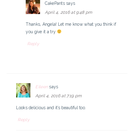
CakePants
says
April 4, 2016 at 9:48 pm
Thanks, Angela! Let me know what you think if
you give it a try
Reply
Eileen
says
April 4, 2016 at 7:19 pm
Looks delicious and it’s beautiful too.
Reply