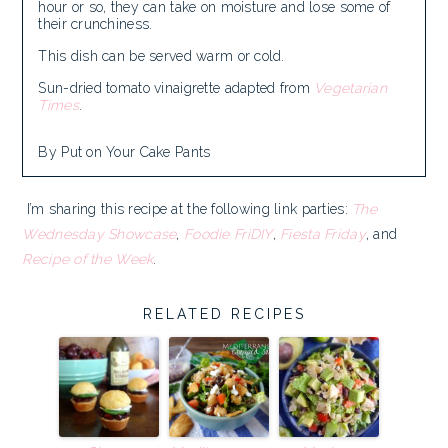
hour or so, they can take on moisture and lose some of
their crunchiness.
This dish can be served warm or cold.
Sun-dried tomato vinaigrette adapted from
Vegetarian
Times
.
By Put on Your Cake Pants
I’m sharing this recipe at the following link parties:
The
Wednesday Showcase
,
Foodie FriDIY
,
Fiesta Friday
, and
Recipe of the Week
.
RELATED RECIPES