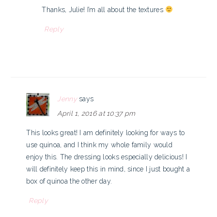
Thanks, Julie! I’m all about the textures
Reply
Jenny
says
April 1, 2016 at 10:37 pm
This looks great! I am definitely looking for ways to
use quinoa, and I think my whole family would
enjoy this. The dressing looks especially delicious! I
will definitely keep this in mind, since I just bought a
box of quinoa the other day.
Reply