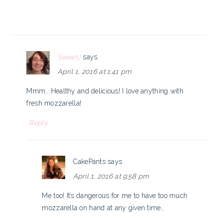
SweetJ
says
April 1, 2016 at 1:41 pm
Mmm… Healthy and delicious! I love anything with
fresh mozzarella!
Reply
CakePants
says
April 1, 2016 at 9:58 pm
Me too! It’s dangerous for me to have too much
mozzarella on hand at any given time…