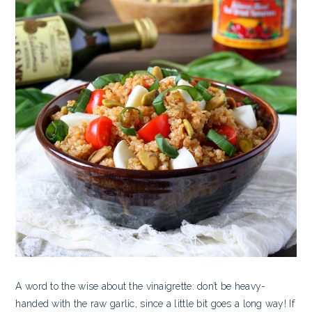
A word to the wise about the vinaigrette: don’t be heavy-
handed with the raw garlic, since a little bit goes a long way! If