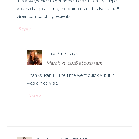
it is always nice to get home, be with family. Hope
you had a great time, the quinoa salad is Beautiful!!
Great combo of ingredients!!
Reply
CakePants
says
March 31, 2016 at 10:29 am
Thanks, Rahul! The time went quickly but it
was a nice visit.
Reply