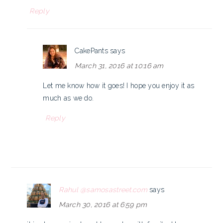
Reply
CakePants
says
March 31, 2016 at 10:16 am
Let me know how it goes! I hope you enjoy it as
much as we do.
Reply
Rahul @samosastreet.com
says
March 30, 2016 at 6:59 pm