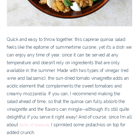
Quick and easy to throw together, this caprese quinoa salad
feels like the epitome of summertime cuisine, yet it’s a dish we
can enjoy any time of year, since it can be served at any
temperature and doesn’t rely on ingredients that are only
available in the summer. Made with two types of vinegar (red
wine and balsamic), the sun-dried tomato vinaigrette adds an
acidic element that complements the sweet tomatoes and
creamy mozzarella. If you can, I recommend making the
salad ahead of time, so that the quinoa can fully absorb the
vinaigrette and the flavors can mingle—although it’s still quite
delightful if you serve it right away! And of course, since I’m all
about
tons of texture
, I sprinkled some pistachios on top for
added crunch.