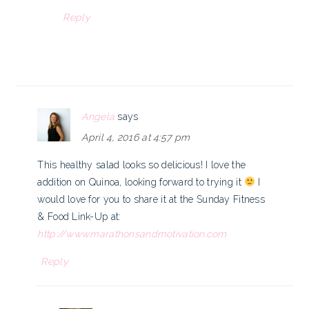
Reply
Angela
says
April 4, 2016 at 4:57 pm
This healthy salad looks so delicious! I love the
addition on Quinoa, looking forward to trying it
I
would love for you to share it at the Sunday Fitness
& Food Link-Up at:
http://www.marathonsandmotivation.com
Reply