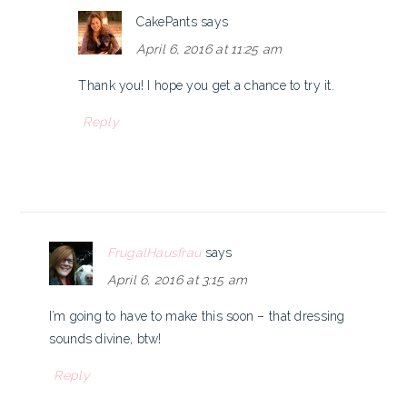
CakePants
says
April 6, 2016 at 11:25 am
Thank you! I hope you get a chance to try it.
Reply
FrugalHausfrau
says
April 6, 2016 at 3:15 am
I’m going to have to make this soon – that dressing
sounds divine, btw!
Reply