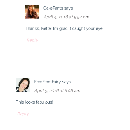
CakePants
says
April 4, 2016 at 9:52 pm
Thanks, Ivette! I’m glad it caught your eye.
Reply
FreeFromFairy
says
April 5, 2016 at 6:06 am
This looks fabulous!
Reply