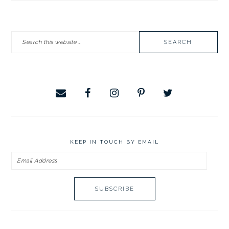
PRIMARY
Search
SIDEBAR
this
website
KEEP IN TOUCH BY EMAIL
Email
Address