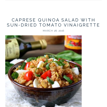
CAPRESE QUINOA SALAD WITH
SUN-DRIED TOMATO VINAIGRETTE
MARCH 28, 2016