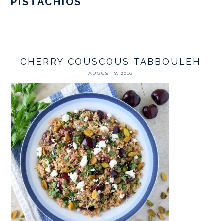
PISTACHIOS
CHERRY COUSCOUS TABBOULEH
AUGUST 8, 2016