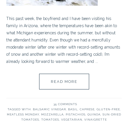
This past week, the boyfriend and I have been visiting his
family in Arizona, where the temperatures have been akin to
what Michigan experiences during the summer, but without
the attendant humidity. Even though we had a mercifully
moderate winter (after one winter with record-setting amounts
of snow and another winter with record-setting cold), I’m
already looking forward to warmer weather, and ...
READ MORE
35 COMMENTS
TAGGED WITH:
BALSAMIC VINEGAR
,
BASIL
,
CAPRESE
,
GLUTEN-FREE
,
MEATLESS MONDAY
,
MOZZARELLA
,
PISTACHIOS
,
QUINOA
,
SUN-DRIED
TOMATOES
,
TOMATOES
,
VEGETARIAN
,
VINAIGRETTE