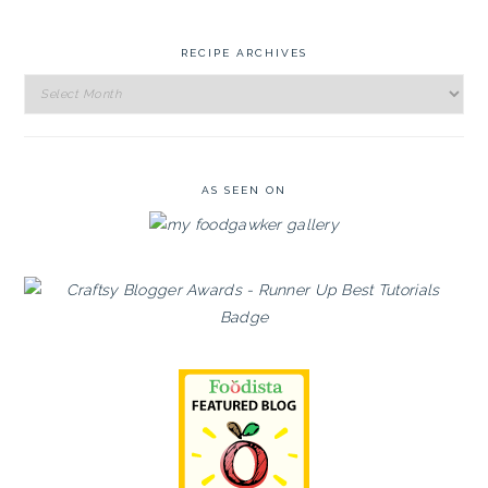
RECIPE ARCHIVES
Recipe
Archives
AS SEEN ON