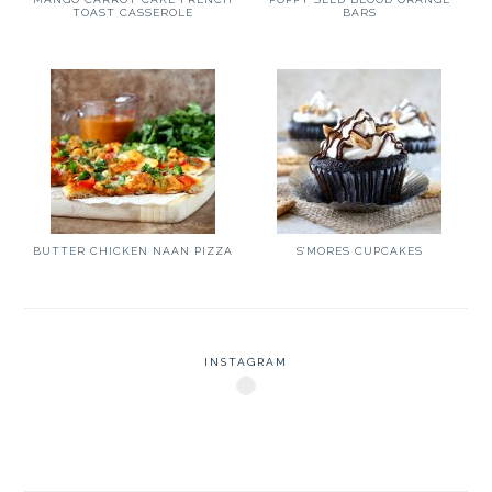
TOAST CASSEROLE
BARS
BUTTER CHICKEN NAAN PIZZA
S’MORES CUPCAKES
INSTAGRAM