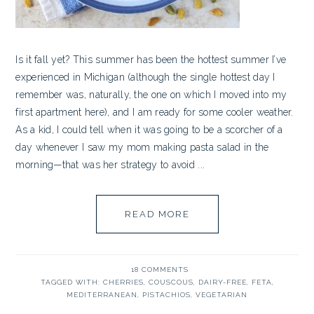
Is it fall yet? This summer has been the hottest summer I’ve
experienced in Michigan (although the single hottest day I
remember was, naturally, the one on which I moved into my
first apartment here), and I am ready for some cooler weather.
As a kid, I could tell when it was going to be a scorcher of a
day whenever I saw my mom making pasta salad in the
morning—that was her strategy to avoid ...
READ MORE
18 COMMENTS
TAGGED WITH:
CHERRIES
,
COUSCOUS
,
DAIRY-FREE
,
FETA
,
MEDITERRANEAN
,
PISTACHIOS
,
VEGETARIAN