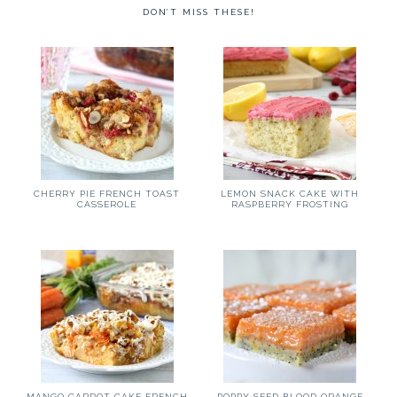
DON’T MISS THESE!
CHERRY PIE FRENCH TOAST
LEMON SNACK CAKE WITH
CASSEROLE
RASPBERRY FROSTING
MANGO CARROT CAKE FRENCH
POPPY SEED BLOOD ORANGE