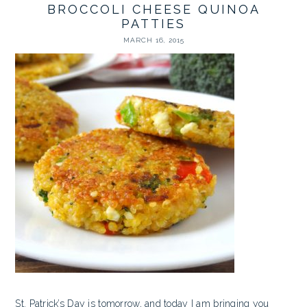
BROCCOLI CHEESE QUINOA
PATTIES
MARCH 16, 2015
St. Patrick’s Day is tomorrow, and today I am bringing you