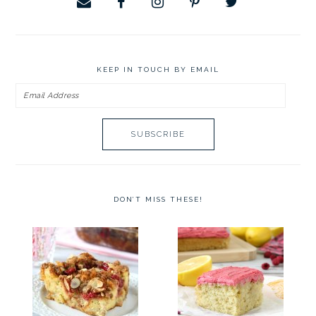
KEEP IN TOUCH BY EMAIL
Email
Address
DON’T MISS THESE!