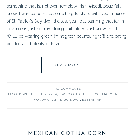
something that is…not even remotely Irish. #foodbloggerfail, I
know. I wanted to make something to share with you in honor
of St. Patrick’s Day like I did last year, but planning that far in
advance is just not my strong suit lately. Just know that I
WILL be wearing green (mint green counts, right?!) and eating
potatoes and plenty of Irish ...
READ MORE
18 COMMENTS
TAGGED WITH:
BELL PEPPER
,
BROCCOLI
,
CHEESE
,
COTIJA
,
MEATLESS
MONDAY
,
PATTY
,
QUINOA
,
VEGETARIAN
MEXICAN COTIJA CORN