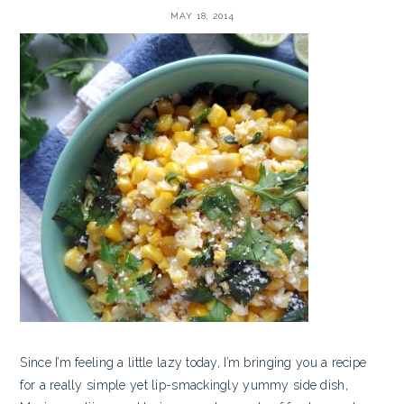
MAY 18, 2014
Since I’m feeling a little lazy today, I’m bringing you a recipe
for a really simple yet lip-smackingly yummy side dish,