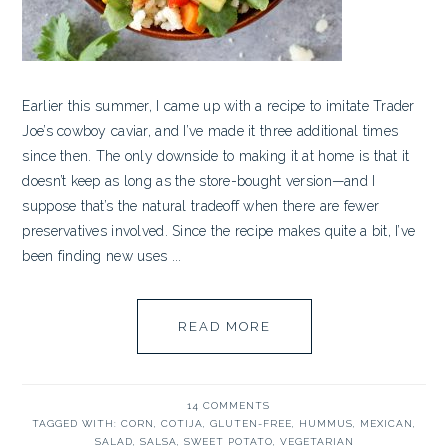
Earlier this summer, I came up with a recipe to imitate Trader
Joe’s cowboy caviar, and I’ve made it three additional times
since then. The only downside to making it at home is that it
doesn’t keep as long as the store-bought version—and I
suppose that’s the natural tradeoff when there are fewer
preservatives involved. Since the recipe makes quite a bit, I’ve
been finding new uses ...
READ MORE
14 COMMENTS
TAGGED WITH:
CORN
,
COTIJA
,
GLUTEN-FREE
,
HUMMUS
,
MEXICAN
,
SALAD
,
SALSA
,
SWEET POTATO
,
VEGETARIAN