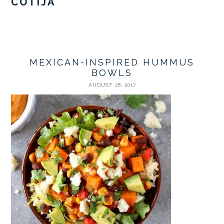
COTIJA
MEXICAN-INSPIRED HUMMUS
BOWLS
AUGUST 28, 2017