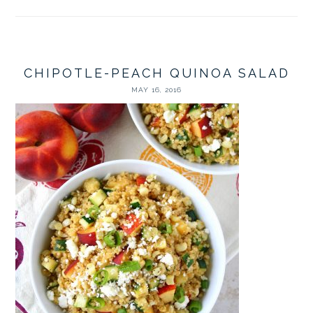
CHIPOTLE-PEACH QUINOA SALAD
MAY 16, 2016