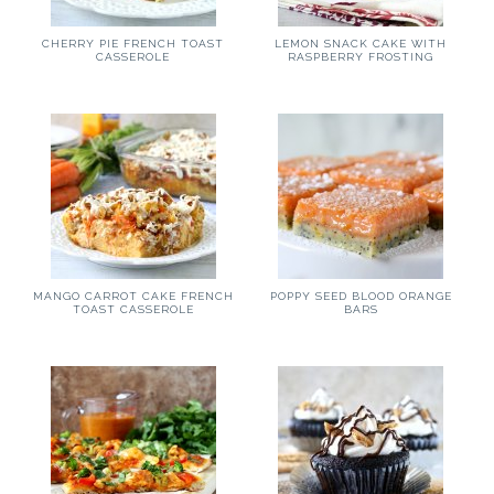
CHERRY PIE FRENCH TOAST
LEMON SNACK CAKE WITH
CASSEROLE
RASPBERRY FROSTING
MANGO CARROT CAKE FRENCH
POPPY SEED BLOOD ORANGE
TOAST CASSEROLE
BARS