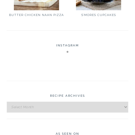
BUTTER CHICKEN NAAN PIZZA
S’MORES CUPCAKES
INSTAGRAM
RECIPE ARCHIVES
Recipe
Archives
AS SEEN ON