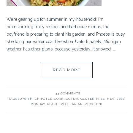
We’re gearing up for summer in my household: I’m
brainstorming fruity recipes and barbecue menus, the
boyfriend is preparing to plant his garden, and Phoebe is busy
shedding her winter coat like whoa. Unfortunately, Michigan
weather has other plans, because yesterday…it snowed. ...
READ MORE
44 COMMENTS
TAGGED WITH:
CHIPOTLE
,
CORN
,
COTIJA
,
GLUTEN-FREE
,
MEATLESS
MONDAY
,
PEACH
,
VEGETARIAN
,
ZUCCHINI