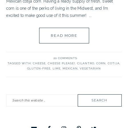
Mexican cotija corn. Having a ready supply of fresh, sweet
corn is one of the perks of living in the Midwest, and I’m
excited to make good use of it this summer! ...
READ MORE
20 COMMENTS
TAGGED WITH:
CHEESE
,
CHEESE PLEASE!
,
CILANTRO
,
CORN
,
COTIJA
,
GLUTEN-FREE
,
LIME
,
MEXICAN
,
VEGETARIAN
PRIMARY
Search
SIDEBAR
this
website