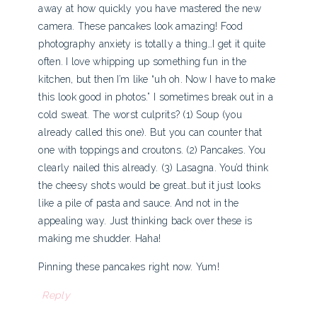
away at how quickly you have mastered the new
camera. These pancakes look amazing! Food
photography anxiety is totally a thing…I get it quite
often. I love whipping up something fun in the
kitchen, but then I’m like “uh oh. Now I have to make
this look good in photos.” I sometimes break out in a
cold sweat. The worst culprits? (1) Soup (you
already called this one). But you can counter that
one with toppings and croutons. (2) Pancakes. You
clearly nailed this already. (3) Lasagna. You’d think
the cheesy shots would be great…but it just looks
like a pile of pasta and sauce. And not in the
appealing way. Just thinking back over these is
making me shudder. Haha!
Pinning these pancakes right now. Yum!
Reply