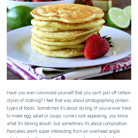
Have you ever convinced yourself that you can’t pull off certain
styles of clothing? I feel that way about photographing certain
types of foods. Sometimes it’s about styling (if you’ve ever tried
to make egg salad or soupy curries look appealing, you know
what I’m talking about), but sometimes it’s about composition.
Pancakes aren’t super interesting from an overhead angle,