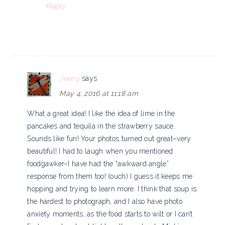
Reply
Jenny
says
May 4, 2016 at 11:18 am
What a great idea! I like the idea of lime in the
pancakes and tequila in the strawberry sauce.
Sounds like fun! Your photos turned out great–very
beautiful! I had to laugh when you mentioned
foodgawker–I have had the “awkward angle”
response from them too! (ouch) I guess it keeps me
hopping and trying to learn more. I think that soup is
the hardest to photograph, and I also have photo
anxiety moments, as the food starts to wilt or I can’t