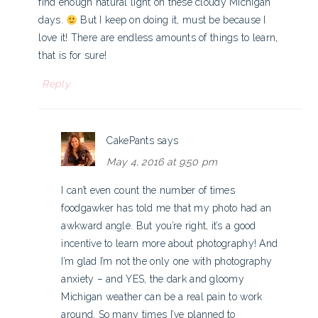
find enough natural light on these cloudy Michigan
days.
But I keep on doing it, must be because I
love it! There are endless amounts of things to learn,
that is for sure!
Reply
CakePants
says
May 4, 2016 at 9:50 pm
I can’t even count the number of times
foodgawker has told me that my photo had an
awkward angle. But you’re right, it’s a good
incentive to learn more about photography! And
I’m glad I’m not the only one with photography
anxiety – and YES, the dark and gloomy
Michigan weather can be a real pain to work
around. So many times I’ve planned to