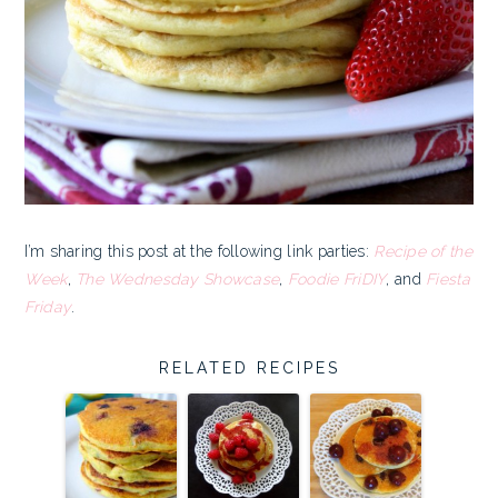
I’m sharing this post at the following link parties:
Recipe of the
Week
,
The Wednesday Showcase
,
Foodie FriDIY
, and
Fiesta
Friday
.
RELATED RECIPES