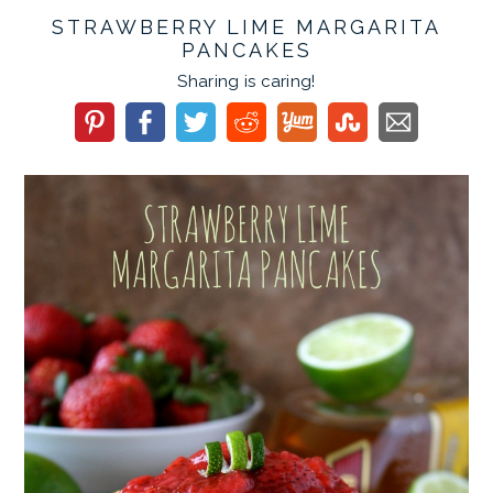
STRAWBERRY LIME MARGARITA
PANCAKES
Sharing is caring!