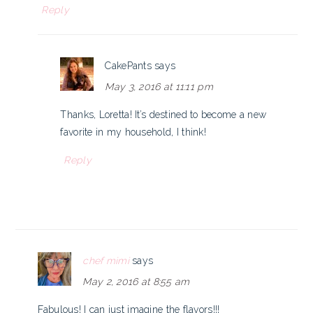
Reply
CakePants
says
May 3, 2016 at 11:11 pm
Thanks, Loretta! It’s destined to become a new
favorite in my household, I think!
Reply
chef mimi
says
May 2, 2016 at 8:55 am
Fabulous! I can just imagine the flavors!!!