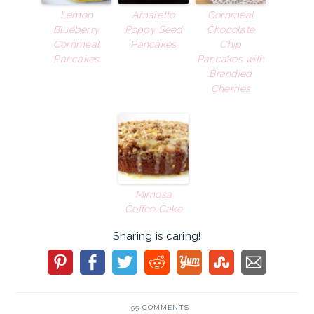
Lemon
Amaretto
Cornmeal
Blueberry
Poppy Seed
Chocolate
Cornmeal
Pancakes
Chip
Pancakes
Pancakes with
Brandied
Cherries
Mimosa
Coffee Cake
Sharing is caring!
55 COMMENTS