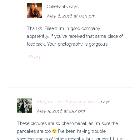
CakePants
says
May 6, 2016 at 9:49 pm
Thanks, Eileen! I’m in good company,
apparently, if you’ve received that same piece of
feedback. Your photography is gorgeous!
Reply
Megan - The Emotional Baker
says
May 5, 2016 at 2:53 pm
These pictures are so phenomenal, as I’m sure the
pancakes are too
I’ve been having trouble
shooting stacks of things recently, but I guess I’ll just