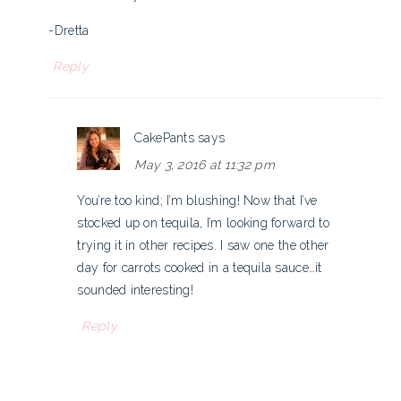
-Dretta
Reply
CakePants
says
May 3, 2016 at 11:32 pm
You’re too kind; I’m blushing! Now that I’ve
stocked up on tequila, I’m looking forward to
trying it in other recipes. I saw one the other
day for carrots cooked in a tequila sauce…it
sounded interesting!
Reply