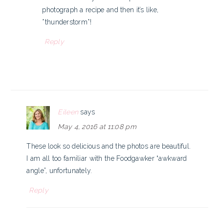
photograph a recipe and then it’s like,
*thunderstorm*!
Reply
Eileen
says
May 4, 2016 at 11:08 pm
These look so delicious and the photos are beautiful.
I am all too familiar with the Foodgawker “awkward
angle”, unfortunately.
Reply