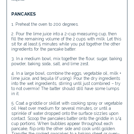
PANCAKES
Preheat the oven to 200 degrees.
Pour the lime juice into a 2-cup measuring cup, then
fill the remaining volume of the 2 cups with milk. Let this
sit for at least 5 minutes while you put together the other
ingredients for the pancake batter.
In a medium bowl, mix together the flour, sugar, baking
powder, baking soda, salt, and lime zest.
In a large bowl, combine the eggs, vegetable oil, milk +
lime juice, and tequila (if using). Pour the dry ingredients
into the wet ingredients, stirring until just combined – try
to not overmix! The batter should still have some lumps
in it.
Coat a griddle or skillet with cooking spray or vegetable
oil. Heat over medium for several minutes, or until a
sprinkle of water dropped onto the surface sizzles upon
contact. Scoop the pancakes batter onto the griddle in 1/4
cup portions. When bubbles appear throughout each
pancake, flip onto the other side and cook until golden.
Transfer the cooked pancakes to a baking sheet or oven-