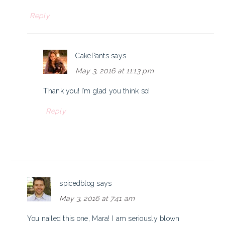
Reply
CakePants
says
May 3, 2016 at 11:13 pm
Thank you! I’m glad you think so!
Reply
spicedblog
says
May 3, 2016 at 7:41 am
You nailed this one, Mara! I am seriously blown