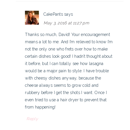
CakePants
says
May 3, 2016 at 11:27 pm
Thanks so much, David! Your encouragement
means a lot to me. And I’m relieved to know I’m
not the only one who frets over how to make
certain dishes look good! I hadn’t thought about
it before, but I can totally see how lasagna
would be a major pain to style. I have trouble
with cheesy dishes anyway, because the
cheese always seems to grow cold and
rubbery before I get the shots I want. Once I
even tried to use a hair dryer to prevent that
from happening!
Reply