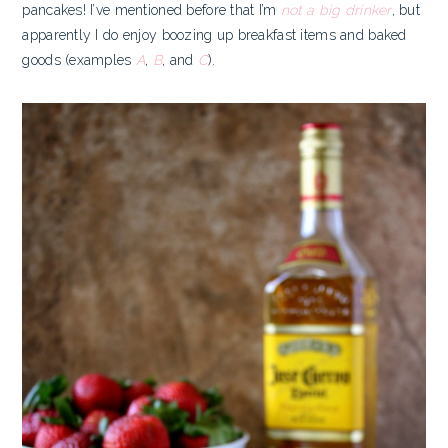
pancakes! I’ve mentioned before that I’m
not a big drinker
, but
apparently I do enjoy boozing up breakfast items and baked
goods (examples
A
,
B
, and
C
).