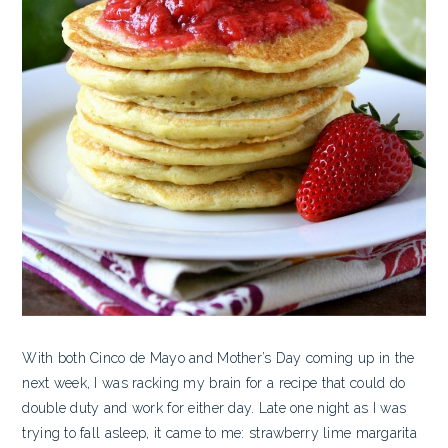
With both Cinco de Mayo and Mother’s Day coming up in the
next week, I was racking my brain for a recipe that could do
double duty and work for either day. Late one night as I was
trying to fall asleep, it came to me: strawberry lime margarita