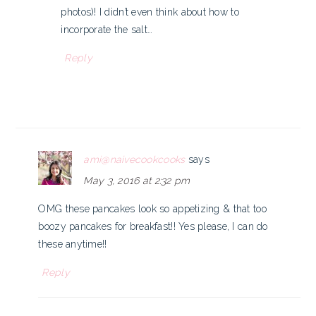
photos)! I didn’t even think about how to
incorporate the salt…
Reply
ami@naivecookcooks
says
May 3, 2016 at 2:32 pm
OMG these pancakes look so appetizing & that too
boozy pancakes for breakfast!! Yes please, I can do
these anytime!!
Reply