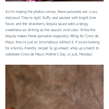
As I’m hoping the photos convey, these pancakes are
crazy
delicious! They’re light, fluffy, and packed with bright lime
flavor, and the strawberry tequila sauce adds a tangy
sweetness as striking as the sauce’s vivid color. While the
tequila makes these pancakes especially fitting for Cinco de
Mayo, they’re just as scrumptious without it, if you’re looking
for a family-friendly recipe! So go ahead, whip up a batch to
celebrate Cinco de Mayo, Mother’s Day, or just…Monday!