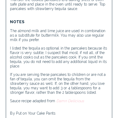
safe plate and place in the oven until ready to serve. Top
pancakes with strawberry tequila sauce.
NOTES
The almond milk and lime juice are used in combination
as a substitute for buttermilk. You may also use regular
milk if you prefer.
I listed the tequila as optional in the pancakes because its
flavor is very subtle; I suspect that most, if not all, of the
alcohol cooks out as the pancakes cook. If you omit the
tequila, you do not need to add any additional liquid in its
place.
If you are serving these pancakes to children or are not a
fan of tequila, you can omit the tequila from the
strawberry sauce as well. If, on the other hand, you love
tequila, you may want to add 3 or 4 tablespoons for a
stronger flavor, rather than the 2 tablespoons listed.
Sauce recipe adapted from
Damn Delicious
By Put on Your Cake Pants