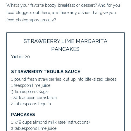
What’s your favorite boozy breakfast or dessert? And for you
food bloggers out there, are there any dishes that give you
food photography anxiety?
STRAWBERRY LIME MARGARITA
PANCAKES
Yields
20
STRAWBERRY TEQUILA SAUCE
1 pound fresh strawberries, cut up into bite-sized pieces
1 teaspoon lime juice
3 tablespoons sugar
1/4 teaspoon cornstarch
2 tablespoons tequila
PANCAKES
1 7/8 cups almond milk (see instructions)
2 tablespoons lime juice