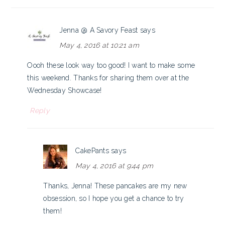
Jenna @ A Savory Feast
says
May 4, 2016 at 10:21 am
Oooh these look way too good! I want to make some
this weekend. Thanks for sharing them over at the
Wednesday Showcase!
Reply
CakePants
says
May 4, 2016 at 9:44 pm
Thanks, Jenna! These pancakes are my new
obsession, so I hope you get a chance to try
them!