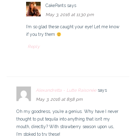
CakePants
says
May 3, 2016 at 11:30 pm
I’m so glad these caught your eye! Let me know
if you try them
Reply
Alexandretta - Lutte Raisonée
says
May 3, 2016 at 8:58 pm
Oh my goodness, you’re a genius. Why have I never
thought to put tequila into anything that isn’t my
mouth, directly? With strawberry season upon us,
I’m stoked to try these!