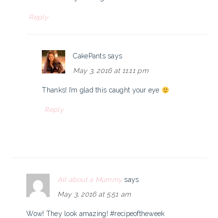
Reply
CakePants
says
May 3, 2016 at 11:11 pm
Thanks! I’m glad this caught your eye
Reply
All about a Mummy
says
May 3, 2016 at 5:51 am
Wow! They look amazing! #recipeoftheweek