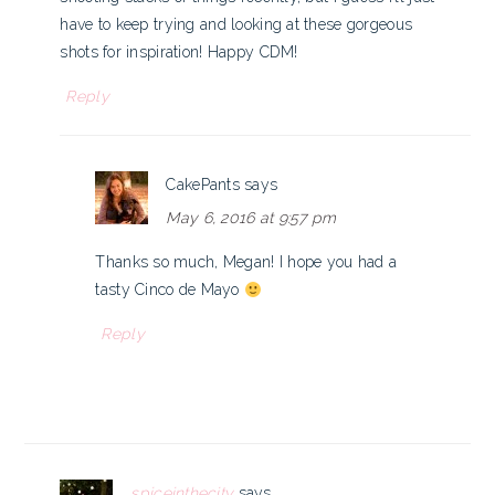
have to keep trying and looking at these gorgeous
shots for inspiration! Happy CDM!
Reply
CakePants
says
May 6, 2016 at 9:57 pm
Thanks so much, Megan! I hope you had a
tasty Cinco de Mayo
Reply
spiceinthecity
says