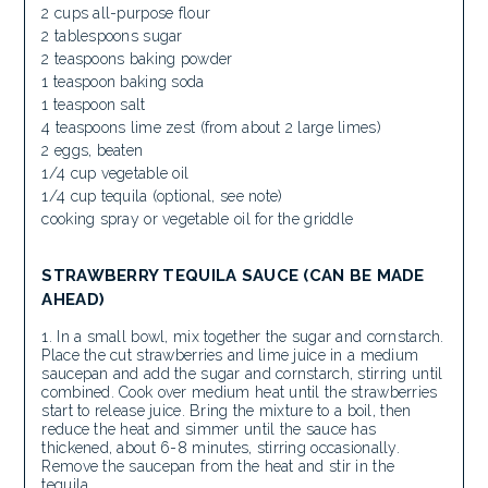
2 cups all-purpose flour
2 tablespoons sugar
2 teaspoons baking powder
1 teaspoon baking soda
1 teaspoon salt
4 teaspoons lime zest (from about 2 large limes)
2 eggs, beaten
1/4 cup vegetable oil
1/4 cup tequila (optional, see note)
cooking spray or vegetable oil for the griddle
STRAWBERRY TEQUILA SAUCE (CAN BE MADE
AHEAD)
In a small bowl, mix together the sugar and cornstarch.
Place the cut strawberries and lime juice in a medium
saucepan and add the sugar and cornstarch, stirring until
combined. Cook over medium heat until the strawberries
start to release juice. Bring the mixture to a boil, then
reduce the heat and simmer until the sauce has
thickened, about 6-8 minutes, stirring occasionally.
Remove the saucepan from the heat and stir in the
tequila.