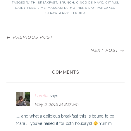
TAGGED WITH:
BREAKFAST
,
BRUNCH
,
CINCO DE MAYO
,
CITRUS
,
DAIRY-FREE
,
LIME
,
MARGARITA
,
MOTHER'S DAY
,
PANCAKES
,
STRAWBERRY
,
TEQUILA
← PREVIOUS POST
NEXT POST →
READER
COMMENTS
INTERACTIONS
Loretta
says
May 2, 2016 at 8:17 am
…… and what a delicious breakfast this is bound to be
Mara…. .you’ve nailed it for both holidays!
Yumm!