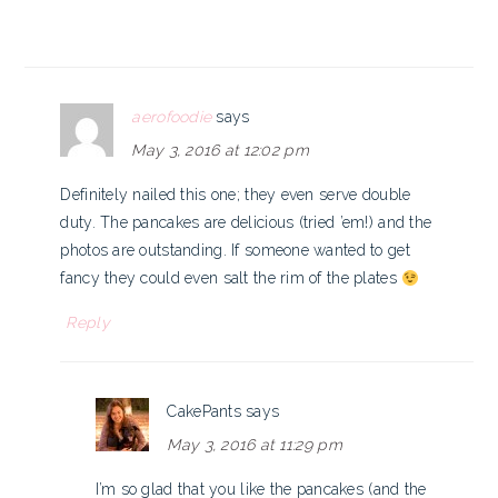
aerofoodie
says
May 3, 2016 at 12:02 pm
Definitely nailed this one; they even serve double
duty. The pancakes are delicious (tried ’em!) and the
photos are outstanding. If someone wanted to get
fancy they could even salt the rim of the plates
Reply
CakePants
says
May 3, 2016 at 11:29 pm
I’m so glad that you like the pancakes (and the