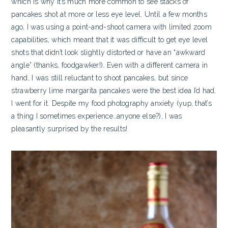
which is why it’s much more common to see stacks of
pancakes shot at more or less eye level. Until a few months
ago, I was using a point-and-shoot camera with limited zoom
capabilities, which meant that it was difficult to get eye level
shots that didn’t look slightly distorted or have an “awkward
angle” (thanks, foodgawker!). Even with a different camera in
hand, I was still reluctant to shoot pancakes, but since
strawberry lime margarita pancakes were the best idea I’d had,
I went for it. Despite my food photography anxiety (yup, that’s
a thing I sometimes experience…anyone else?), I was
pleasantly surprised by the results!