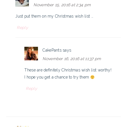
November 15, 2016 at 2:34 pm
Just put them on my Christmas wish list …
Reply
CakePants
says
November 16, 2016 at 11:37 pm
These are definitely Christmas wish list worthy!
I hope you get a chance to try them
Reply