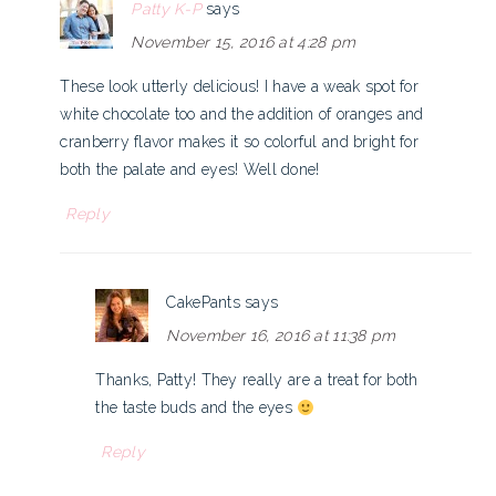
Patty K-P
says
November 15, 2016 at 4:28 pm
These look utterly delicious! I have a weak spot for
white chocolate too and the addition of oranges and
cranberry flavor makes it so colorful and bright for
both the palate and eyes! Well done!
Reply
CakePants
says
November 16, 2016 at 11:38 pm
Thanks, Patty! They really are a treat for both
the taste buds and the eyes
Reply