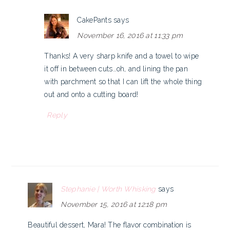
CakePants
says
November 16, 2016 at 11:33 pm
Thanks! A very sharp knife and a towel to wipe
it off in between cuts…oh, and lining the pan
with parchment so that I can lift the whole thing
out and onto a cutting board!
Reply
Stephanie | Worth Whisking
says
November 15, 2016 at 12:18 pm
Beautiful dessert, Mara! The flavor combination is