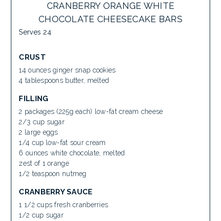
CRANBERRY ORANGE WHITE
CHOCOLATE CHEESECAKE BARS
Serves 24
CRUST
14 ounces ginger snap cookies
4 tablespoons butter, melted
FILLING
2 packages (225g each) low-fat cream cheese
2/3 cup sugar
2 large eggs
1/4 cup low-fat sour cream
6 ounces white chocolate, melted
zest of 1 orange
1/2 teaspoon nutmeg
CRANBERRY SAUCE
1 1/2 cups fresh cranberries
1/2 cup sugar