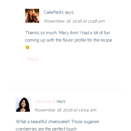
CakePants
says
November 16, 2016 at 11:48 pm
Thanks so much, Mary Ann! I had a lot of fun
coming up with the flavor profile for the recipe
Reply
Jasmine S.
says
November 18, 2016 at 10:04 am
What a beautiful cheescake!! Those sugared
cranberries are the perfect touch.