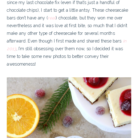
since my last chocolate fix (even if that’s just a handful of
chocolate chips), I start to get a little antsy. These cheesecake
bars
don’t have any (
real
) chocolate, but they won me over
nevertheless and it was love at first bite, so much that I didn’t
make any other type of cheesecake for several months
afterward. Even though I first made and shared these bars
in
2013
, I’m still obsessing over them now, so I decided it was
time to take some new photos to better convey their
awesomeness!