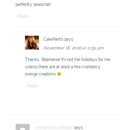
perfectly seasonal!
Reply
CakePants
says
November 16, 2016 at 11:35 pm
Thanks, Stephanie! It’s not the holidays for me
unless there are at least a few cranberry
orange creations
Reply
sanfranciscoatheart
says