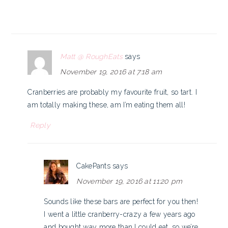
Matt @ RoughEats
says
November 19, 2016 at 7:18 am
Cranberries are probably my favourite fruit, so tart. I
am totally making these, am I’m eating them all!
Reply
CakePants
says
November 19, 2016 at 11:20 pm
Sounds like these bars are perfect for you then!
I went a little cranberry-crazy a few years ago
and bought way more than I could eat, so we’re