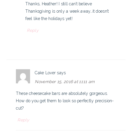
Thanks, Heather! I still can’t believe
Thanksgiving is only a week away…it doesn’t
feel like the holidays yet!
Reply
Cake Lover
says
November 15, 2016 at 11:11 am
These cheesecake bars are absolutely gorgeous.
How do you get them to look so perfectly precision-
cut?
Reply