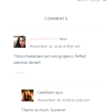
NEXT POST →
READER
COMMENTS
INTERACTIONS
apuginthekitchen
says
November 15, 2016 at 8:57 am
Those cheesecake bars are gorgeous. Perfect
seasonal dessert.
Reply
CakePants
says
November 16, 2016 at 11:29 pm
Thanks so much, Suzanne!