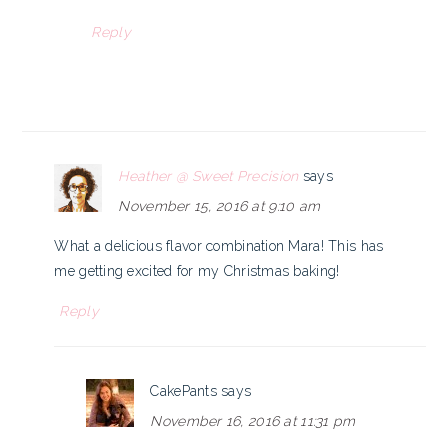
Reply
Heather @ Sweet Precision
says
November 15, 2016 at 9:10 am
What a delicious flavor combination Mara! This has
me getting excited for my Christmas baking!
Reply
CakePants
says
November 16, 2016 at 11:31 pm