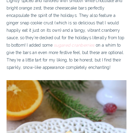
Lightly spiced and flavored with smooth white chocolate and
bright orange zest, these cheesecake bars perfectly
encapsulate the spirit of the holidays. They also feature a
ginger snap cookie crust (which is so delicious that I would
happily eat it just on its own) and a tangy, vibrant cranberry
sauce, so they’re decked out for the holidays literally from top
to bottom! I added some
sugared cranberries
on a whim to
give the bars an even more festive feel, but these are optional.
They’re a little tart for my liking, to be honest, but I find their
sparkly, snow-like appearance completely enchanting!