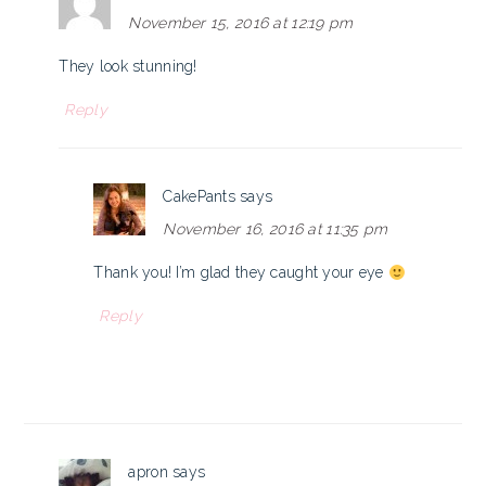
November 15, 2016 at 12:19 pm
They look stunning!
Reply
CakePants
says
November 16, 2016 at 11:35 pm
Thank you! I’m glad they caught your eye
Reply
apron
says