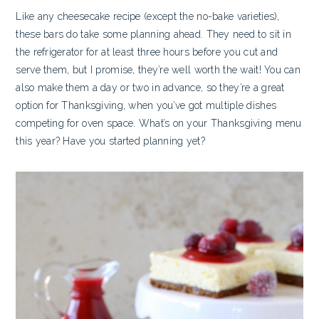
Like any cheesecake recipe (except the no-bake varieties),
these bars do take some planning ahead. They need to sit in
the refrigerator for at least three hours before you cut and
serve them, but I promise, they’re well worth the wait! You can
also make them a day or two in advance, so they’re a great
option for Thanksgiving, when you’ve got multiple dishes
competing for oven space. What’s on your Thanksgiving menu
this year? Have you started planning yet?