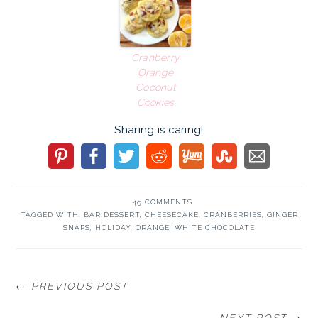
Cranberry
Orange
Coconut
Cookies
Sharing is caring!
49 COMMENTS
TAGGED WITH:
BAR DESSERT
,
CHEESECAKE
,
CRANBERRIES
,
GINGER
SNAPS
,
HOLIDAY
,
ORANGE
,
WHITE CHOCOLATE
← PREVIOUS POST