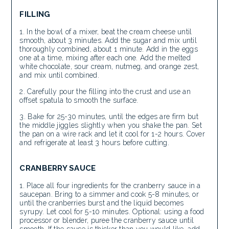
FILLING
In the bowl of a mixer, beat the cream cheese until
smooth, about 3 minutes. Add the sugar and mix until
thoroughly combined, about 1 minute. Add in the eggs
one at a time, mixing after each one. Add the melted
white chocolate, sour cream, nutmeg, and orange zest,
and mix until combined.
Carefully pour the filling into the crust and use an
offset spatula to smooth the surface.
Bake for 25-30 minutes, until the edges are firm but
the middle jiggles slightly when you shake the pan. Set
the pan on a wire rack and let it cool for 1-2 hours. Cover
and refrigerate at least 3 hours before cutting.
CRANBERRY SAUCE
Place all four ingredients for the cranberry sauce in a
saucepan. Bring to a simmer and cook 5-8 minutes, or
until the cranberries burst and the liquid becomes
syrupy. Let cool for 5-10 minutes. Optional: using a food
processor or blender, puree the cranberry sauce until
smooth. If the sauce is thicker than you would like, add