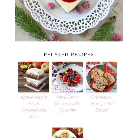
RELATED RECIPES
Apple Maple
Very Berry
Cranberry
Pecan
Cheesecake
Orange Nut
Cheesecake
Squares
Bread
Bars