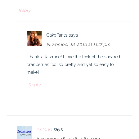
Reply
CakePants
says
November 18, 2016 at 11:17 pm
Thanks, Jasmine! I love the look of the sugared
cranberries too…so pretty and yet so easy to
make!
Reply
Antonia
says
November 18, 2016 at 6:53 pm