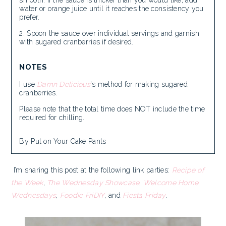
water or orange juice until it reaches the consistency you
prefer.
Spoon the sauce over individual servings and garnish
with sugared cranberries if desired.
NOTES
I use
Damn Delicious
's method for making sugared
cranberries.
Please note that the total time does NOT include the time
required for chilling.
By Put on Your Cake Pants
I’m sharing this post at the following link parties:
Recipe of
the Week
,
The Wednesday Showcase
,
Welcome Home
Wednesdays
,
Foodie FriDIY
, and
Fiesta Friday
.