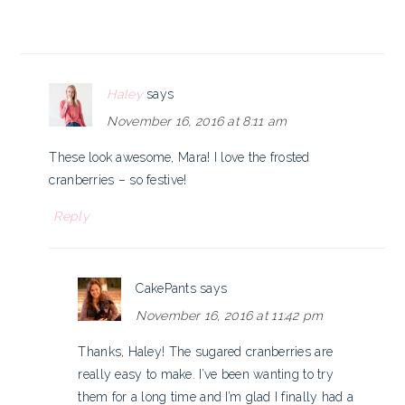
Haley
says
November 16, 2016 at 8:11 am
These look awesome, Mara! I love the frosted
cranberries – so festive!
Reply
CakePants
says
November 16, 2016 at 11:42 pm
Thanks, Haley! The sugared cranberries are
really easy to make. I’ve been wanting to try
them for a long time and I’m glad I finally had a