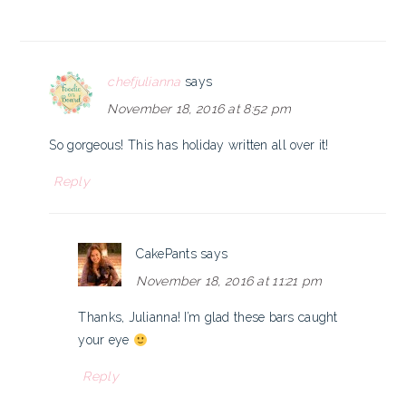
chefjulianna
says
November 18, 2016 at 8:52 pm
So gorgeous! This has holiday written all over it!
Reply
CakePants
says
November 18, 2016 at 11:21 pm
Thanks, Julianna! I’m glad these bars caught
your eye
Reply