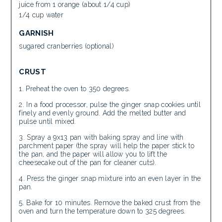
juice from 1 orange (about 1/4 cup)
1/4 cup water
GARNISH
sugared cranberries (optional)
CRUST
Preheat the oven to 350 degrees.
In a food processor, pulse the ginger snap cookies until
finely and evenly ground. Add the melted butter and
pulse until mixed.
Spray a 9x13 pan with baking spray and line with
parchment paper (the spray will help the paper stick to
the pan, and the paper will allow you to lift the
cheesecake out of the pan for cleaner cuts).
Press the ginger snap mixture into an even layer in the
pan.
Bake for 10 minutes. Remove the baked crust from the
oven and turn the temperature down to 325 degrees.