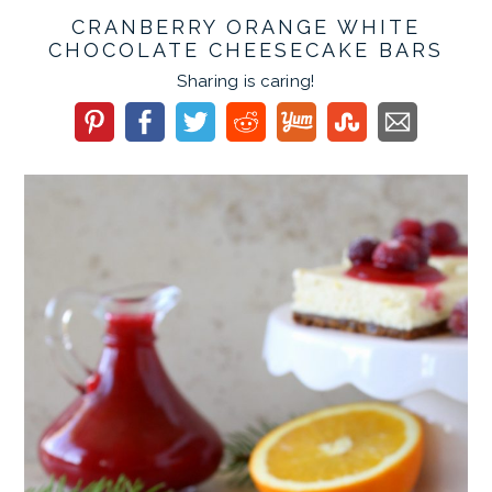
CRANBERRY ORANGE WHITE
CHOCOLATE CHEESECAKE BARS
Sharing is caring!