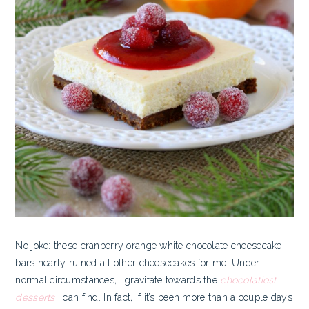
No joke: these cranberry orange white chocolate cheesecake
bars nearly ruined all other cheesecakes for me. Under
normal circumstances, I gravitate towards the
chocolatiest
desserts
I can find. In fact, if it’s been more than a couple days