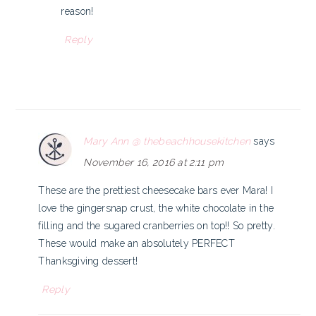
reason!
Reply
Mary Ann @ thebeachhousekitchen
says
November 16, 2016 at 2:11 pm
These are the prettiest cheesecake bars ever Mara! I
love the gingersnap crust, the white chocolate in the
filling and the sugared cranberries on top!! So pretty.
These would make an absolutely PERFECT
Thanksgiving dessert!
Reply