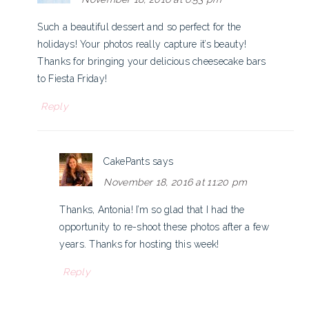
Such a beautiful dessert and so perfect for the
holidays! Your photos really capture it’s beauty!
Thanks for bringing your delicious cheesecake bars
to Fiesta Friday!
Reply
CakePants
says
November 18, 2016 at 11:20 pm
Thanks, Antonia! I’m so glad that I had the
opportunity to re-shoot these photos after a few
years. Thanks for hosting this week!
Reply