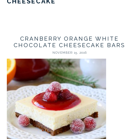
CHEESECAKE
CRANBERRY ORANGE WHITE
CHOCOLATE CHEESECAKE BARS
NOVEMBER 15, 2016