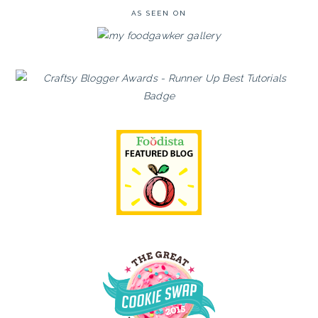
AS SEEN ON