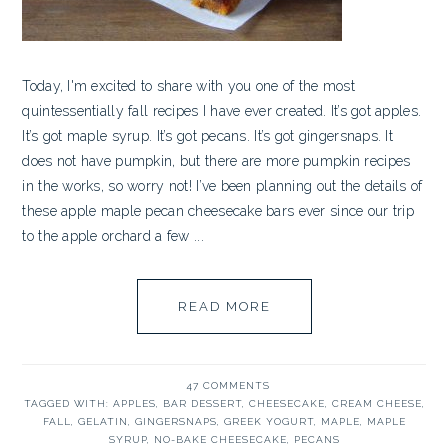
Today, I'm excited to share with you one of the most
quintessentially fall recipes I have ever created. It’s got apples.
It’s got maple syrup. It’s got pecans. It’s got gingersnaps. It
does not have pumpkin, but there are more pumpkin recipes
in the works, so worry not! I’ve been planning out the details of
these apple maple pecan cheesecake bars ever since our trip
to the apple orchard a few ...
READ MORE
47 COMMENTS
TAGGED WITH:
APPLES
,
BAR DESSERT
,
CHEESECAKE
,
CREAM CHEESE
,
FALL
,
GELATIN
,
GINGERSNAPS
,
GREEK YOGURT
,
MAPLE
,
MAPLE
SYRUP
,
NO-BAKE CHEESECAKE
,
PECANS