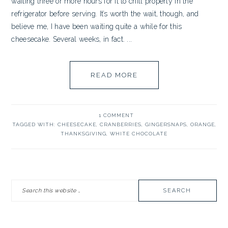
waiting three or more hours for it to chill properly in the
refrigerator before serving. It’s worth the wait, though, and
believe me, I have been waiting quite a while for this
cheesecake. Several weeks, in fact. ...
READ MORE
1 COMMENT
TAGGED WITH:
CHEESECAKE
,
CRANBERRIES
,
GINGERSNAPS
,
ORANGE
,
THANKSGIVING
,
WHITE CHOCOLATE
PRIMARY
Search
SIDEBAR
this
website