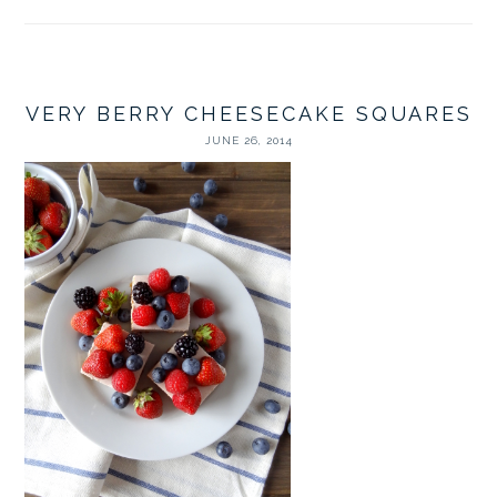
VERY BERRY CHEESECAKE SQUARES
JUNE 26, 2014