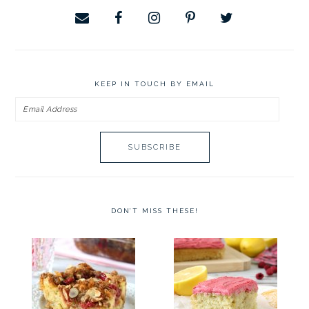
KEEP IN TOUCH BY EMAIL
Email
Address
DON’T MISS THESE!