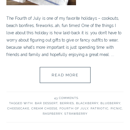
The Fourth of July is one of my favorite holidays – cookouts,
beach bonfires, fireworks…ah, fun times! One of the things I
love about this holiday is how laid-back it is: you don’t have to
worry about figuring out gifts to give or fancy outfits to wear,
because what’s more important is just spending time with
friends and family and hopefully enjoying a great meal. ...
READ MORE
43 COMMENTS
TAGGED WITH:
BAR DESSERT
,
BERRIES
,
BLACKBERRY
,
BLUEBERRY
,
CHEESECAKE
,
CREAM CHEESE
,
FOURTH OF JULY
,
PATRIOTIC
,
PICNIC
,
RASPBERRY
,
STRAWBERRY