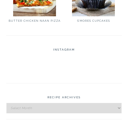
BUTTER CHICKEN NAAN PIZZA
S’MORES CUPCAKES
INSTAGRAM
RECIPE ARCHIVES
Recipe
Archives