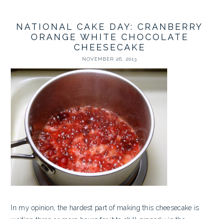
NATIONAL CAKE DAY: CRANBERRY
ORANGE WHITE CHOCOLATE
CHEESECAKE
NOVEMBER 26, 2013
In my opinion, the hardest part of making this cheesecake is