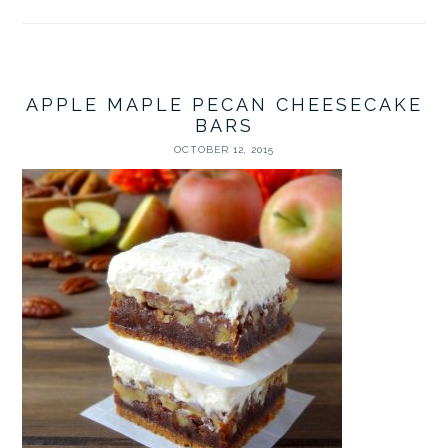
APPLE MAPLE PECAN CHEESECAKE
BARS
OCTOBER 12, 2015