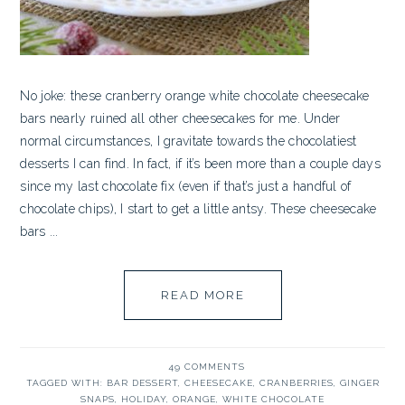
No joke: these cranberry orange white chocolate cheesecake
bars nearly ruined all other cheesecakes for me. Under
normal circumstances, I gravitate towards the chocolatiest
desserts I can find. In fact, if it’s been more than a couple days
since my last chocolate fix (even if that’s just a handful of
chocolate chips), I start to get a little antsy. These cheesecake
bars ...
READ MORE
49 COMMENTS
TAGGED WITH:
BAR DESSERT
,
CHEESECAKE
,
CRANBERRIES
,
GINGER
SNAPS
,
HOLIDAY
,
ORANGE
,
WHITE CHOCOLATE