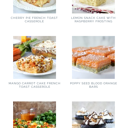
CHERRY PIE FRENCH TOAST
LEMON SNACK CAKE WITH
CASSEROLE
RASPBERRY FROSTING
MANGO CARROT CAKE FRENCH
POPPY SEED BLOOD ORANGE
TOAST CASSEROLE
BARS