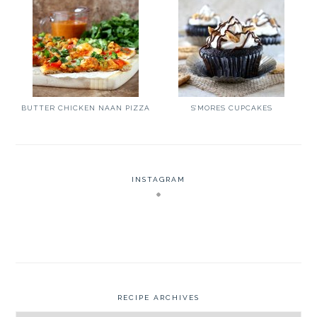
BUTTER CHICKEN NAAN PIZZA
S’MORES CUPCAKES
INSTAGRAM
RECIPE ARCHIVES