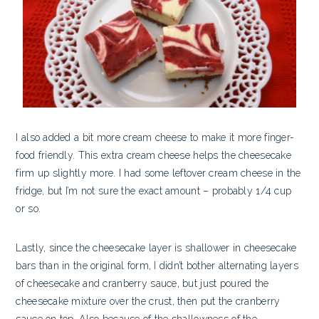
I also added a bit more cream cheese to make it more finger-
food friendly. This extra cream cheese helps the cheesecake
firm up slightly more. I had some leftover cream cheese in the
fridge, but I’m not sure the exact amount – probably 1/4 cup
or so.
Lastly, since the cheesecake layer is shallower in cheesecake
bars than in the original form, I didn’t bother alternating layers
of cheesecake and cranberry sauce, but just poured the
cheesecake mixture over the crust, then put the cranberry