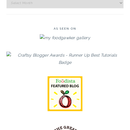
Recipe
Archives
AS SEEN ON