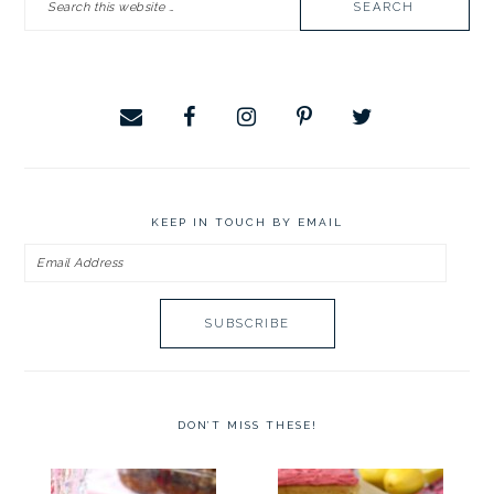
this
website
KEEP IN TOUCH BY EMAIL
Email
Address
DON’T MISS THESE!