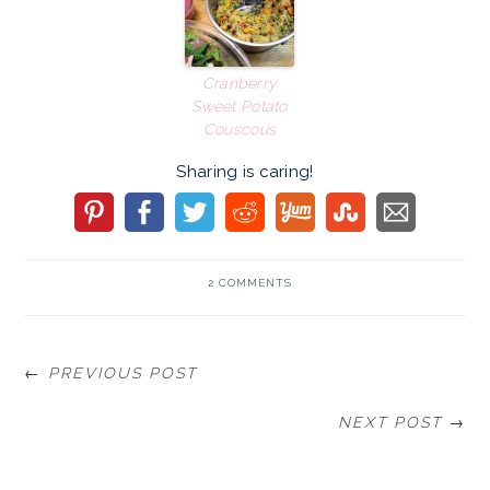
Cranberry
Sweet Potato
Couscous
Sharing is caring!
2 COMMENTS
← PREVIOUS POST
NEXT POST →
READER