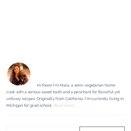
PRIMARY
SIDEBAR
Hi there! I'm Mara, a semi-vegetarian home
cook with a serious sweet tooth and a penchant for flavorful yet
unfussy recipes. Originally from California, I'm currently living in
Michigan for grad school.
Read more...
Search