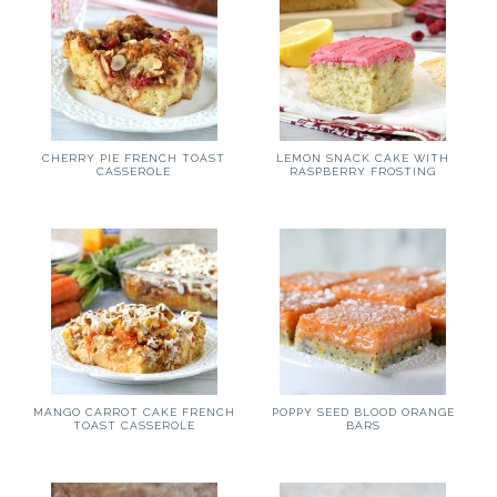
CHERRY PIE FRENCH TOAST
LEMON SNACK CAKE WITH
CASSEROLE
RASPBERRY FROSTING
MANGO CARROT CAKE FRENCH
POPPY SEED BLOOD ORANGE
TOAST CASSEROLE
BARS