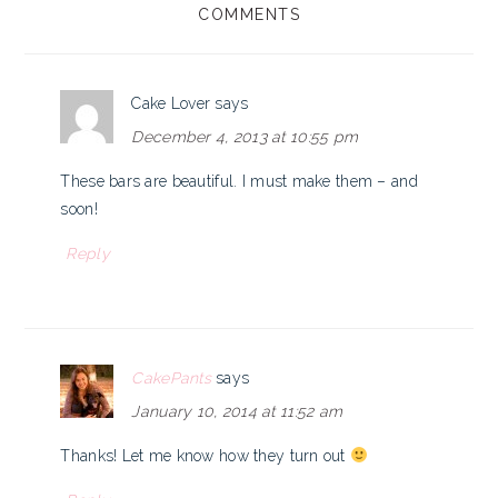
COMMENTS
INTERACTIONS
Cake Lover
says
December 4, 2013 at 10:55 pm
These bars are beautiful. I must make them – and
soon!
Reply
CakePants
says
January 10, 2014 at 11:52 am
Thanks! Let me know how they turn out