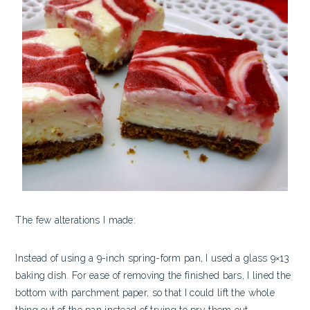
The few alterations I made:
Instead of using a 9-inch spring-form pan, I used a glass 9×13
baking dish. For ease of removing the finished bars, I lined the
bottom with parchment paper, so that I could lift the whole
thing out of the pan instead of trying to pry them out