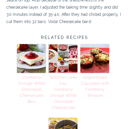
sauce on top. Also because of the shallowness of the
cheesecake layer, I adjusted the baking time slightly and did
30 minutes instead of 35-40. After they had chilled properly, I
cut them into 32 bars. Voilà! Cheesecake bars!
RELATED RECIPES
Cranberry
National Cake
Gingerbread
Orange White
Day:
Cupcakes with
Chocolate
Cranberry
Cranberry
Cheesecake
Orange White
Streusel
Bars
Chocolate
Cheesecake