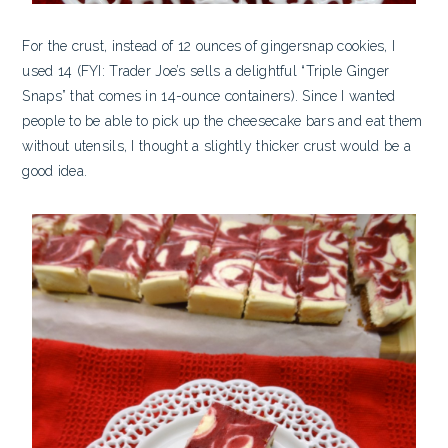
For the crust, instead of 12 ounces of gingersnap cookies, I
used 14 (FYI: Trader Joe’s sells a delightful “Triple Ginger
Snaps” that comes in 14-ounce containers). Since I wanted
people to be able to pick up the cheesecake bars and eat them
without utensils, I thought a slightly thicker crust would be a
good idea.