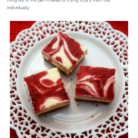
individually.