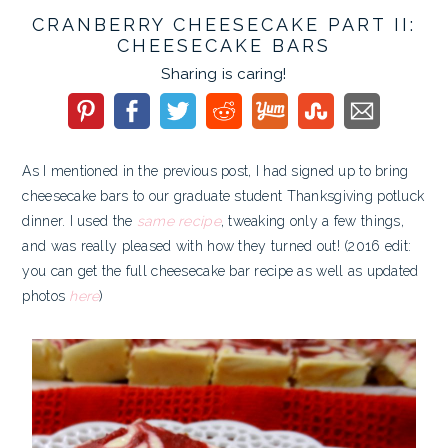
CRANBERRY CHEESECAKE PART II:
CHEESECAKE BARS
Sharing is caring!
As I mentioned in the previous post, I had signed up to bring
cheesecake bars to our graduate student Thanksgiving potluck
dinner. I used the
same recipe
, tweaking only a few things,
and was really pleased with how they turned out! (2016 edit:
you can get the full cheesecake bar recipe as well as updated
photos
here
)