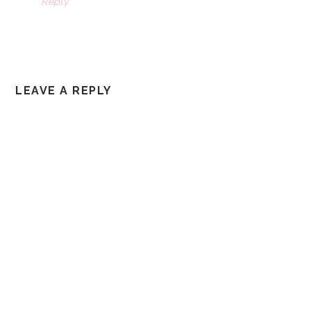
Reply
LEAVE A REPLY