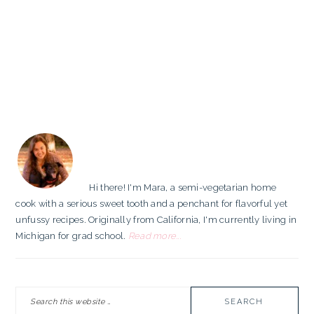
PRIMARY
SIDEBAR
Hi there! I'm Mara, a semi-vegetarian home
cook with a serious sweet tooth and a penchant for flavorful yet
unfussy recipes. Originally from California, I'm currently living in
Michigan for grad school.
Read more...
Search
this