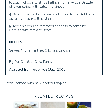
to touch, chop into strips half an inch in width. Drizzle
chicken strips with balsamic vinegar.
When orzo is done, drain and return to pot. Add olive
oil, lemon juice, dill, and salt.
Add chicken and tomatoes and toss to combine.
Garnish with feta and serve.
NOTES
Serves 3 for an entrée; 6 for a side dish.
By Put On Your Cake Pants
Adapted from
Gourmet
(July 2008)
[post updated with new photos 1/24/16]
RELATED RECIPES