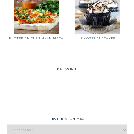
BUTTER CHICKEN NAAN PIZZA
S’MORES CUPCAKES
INSTAGRAM
RECIPE ARCHIVES
Recipe