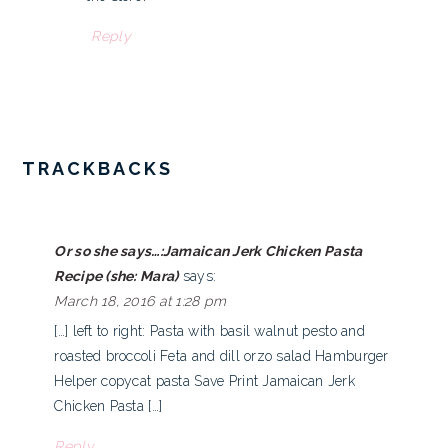
Reply
TRACKBACKS
Or so she says…:Jamaican Jerk Chicken Pasta
Recipe (she: Mara)
says:
March 18, 2016 at 1:28 pm
[…] left to right: Pasta with basil walnut pesto and
roasted broccoli Feta and dill orzo salad Hamburger
Helper copycat pasta Save Print Jamaican Jerk
Chicken Pasta […]
Reply