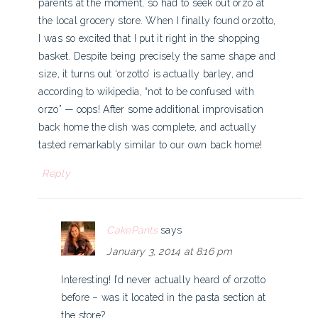
parents at the moment, so had to seek out orzo at
the local grocery store. When I finally found orzotto,
I was so excited that I put it right in the shopping
basket. Despite being precisely the same shape and
size, it turns out ‘orzotto’ is actually barley, and
according to wikipedia, “not to be confused with
orzo” — oops! After some additional improvisation
back home the dish was complete, and actually
tasted remarkably similar to our own back home!
Reply
CakePants
says
January 3, 2014 at 8:16 pm
Interesting! I’d never actually heard of orzotto
before – was it located in the pasta section at
the store?