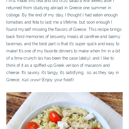
I first made this feta and dill orzo salad a few weeks after I
returned from studying abroad in Greece one summer in
college. By the end of my stay, I thought I had eaten enough
tomatoes and feta to last me a lifetime, but soon enough I
found myself missing the flavors of Greece. This recipe brings
back fond memories of leisurely meals at carefree and balmy
tavernas, and the best part is that it’s super quick and easy to
make!
It’s one of my favorite dinners to make when I’m in a bit
of a time crunch (as has been the case lately), and I like to
think of it as a spiffed-up Greek version of macaroni and
cheese. It’s savory, it’s tangy, it’s satisfying… so, as they say in
Greece,
Kali orexi!
(Enjoy your food!)