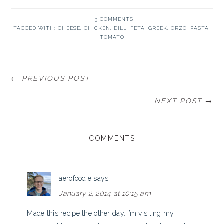
3 COMMENTS
TAGGED WITH:
CHEESE
,
CHICKEN
,
DILL
,
FETA
,
GREEK
,
ORZO
,
PASTA
,
TOMATO
← PREVIOUS POST
NEXT POST →
READER
COMMENTS
INTERACTIONS
aerofoodie
says
January 2, 2014 at 10:15 am
Made this recipe the other day. I’m visiting my