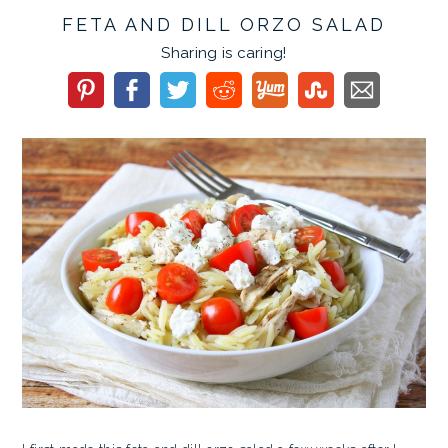
FETA AND DILL ORZO SALAD
Sharing is caring!