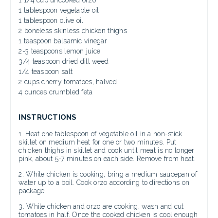
1 1/4 cup uncooked orzo
1 tablespoon vegetable oil
1 tablespoon olive oil
2 boneless skinless chicken thighs
1 teaspoon balsamic vinegar
2-3 teaspoons lemon juice
3/4 teaspoon dried dill weed
1/4 teaspoon salt
2 cups cherry tomatoes, halved
4 ounces crumbled feta
INSTRUCTIONS
Heat one tablespoon of vegetable oil in a non-stick
skillet on medium heat for one or two minutes. Put
chicken thighs in skillet and cook until meat is no longer
pink, about 5-7 minutes on each side. Remove from heat.
While chicken is cooking, bring a medium saucepan of
water up to a boil. Cook orzo according to directions on
package.
While chicken and orzo are cooking, wash and cut
tomatoes in half. Once the cooked chicken is cool enough