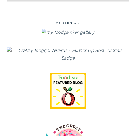
Archives
AS SEEN ON