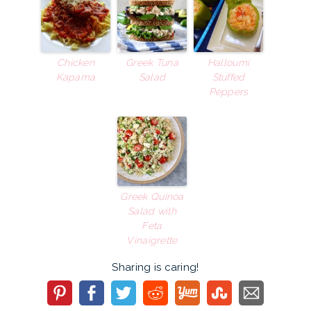
Chicken
Greek Tuna
Halloumi
Kapama
Salad
Stuffed
Peppers
Greek Quinoa
Salad with
Feta
Vinaigrette
Sharing is caring!