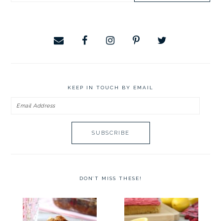
website
KEEP IN TOUCH BY EMAIL
Email
Address
DON’T MISS THESE!