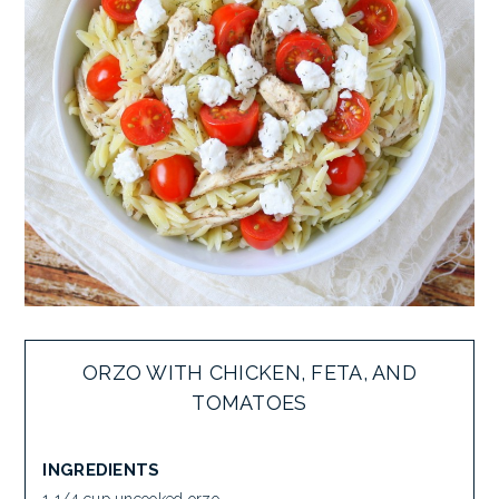
ORZO WITH CHICKEN, FETA, AND
TOMATOES
INGREDIENTS