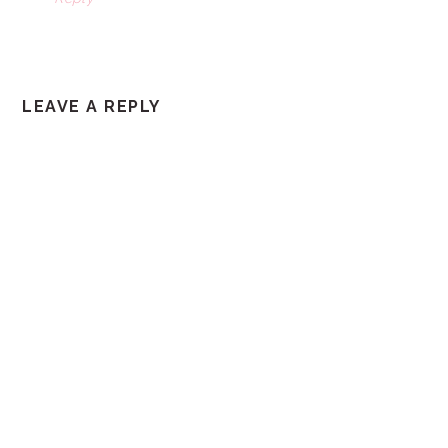
LEAVE A REPLY