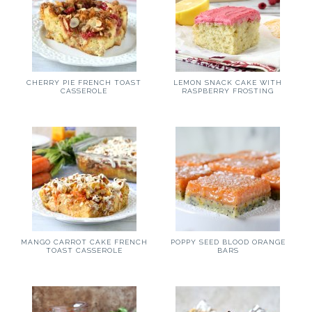
CHERRY PIE FRENCH TOAST
LEMON SNACK CAKE WITH
CASSEROLE
RASPBERRY FROSTING
MANGO CARROT CAKE FRENCH
POPPY SEED BLOOD ORANGE
TOAST CASSEROLE
BARS