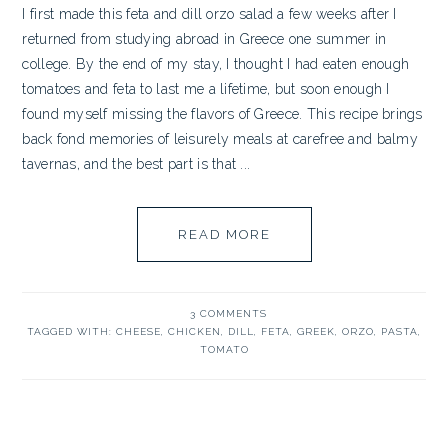
I first made this feta and dill orzo salad a few weeks after I
returned from studying abroad in Greece one summer in
college. By the end of my stay, I thought I had eaten enough
tomatoes and feta to last me a lifetime, but soon enough I
found myself missing the flavors of Greece. This recipe brings
back fond memories of leisurely meals at carefree and balmy
tavernas, and the best part is that ...
READ MORE
3 COMMENTS
TAGGED WITH:
CHEESE
,
CHICKEN
,
DILL
,
FETA
,
GREEK
,
ORZO
,
PASTA
,
TOMATO