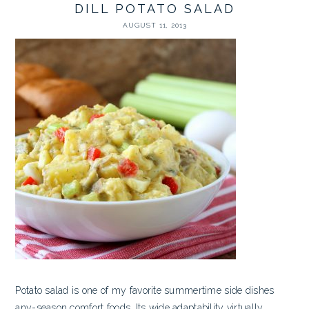
DILL POTATO SALAD
AUGUST 11, 2013
Potato salad is one of my favorite summertime side dishes
any-season comfort foods. Its wide adaptability virtually