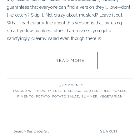
guarantees that everyone can find a version they’ll love—don’t
like celery? Skip it. Not crazy about mustard? Leave it out.
What I particularly like about this version is that by using
small yellow potatoes rather than russets, you get a
satisfyingly creamy salad even though there is ...
READ MORE
3 COMMENTS
TAGGED WITH:
DAIRY-FREE
,
DILL
,
EGG
,
GLUTEN-FREE
,
PICKLES
,
PIMENTO
,
POTATO
,
POTATO SALAD
,
SUMMER
,
VEGETARIAN
PRIMARY
Search
SIDEBAR
this