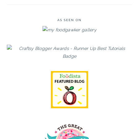
AS SEEN ON