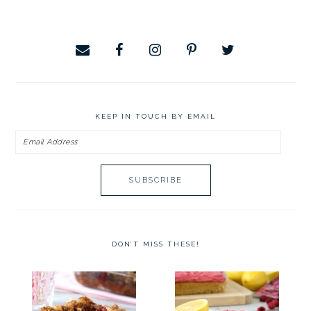
website
KEEP IN TOUCH BY EMAIL
Email
Address
DON’T MISS THESE!