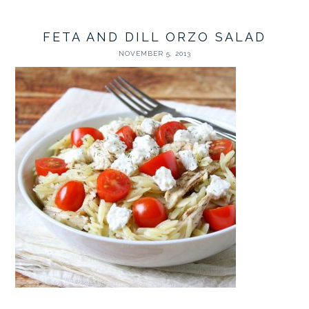
FETA AND DILL ORZO SALAD
NOVEMBER 5, 2013