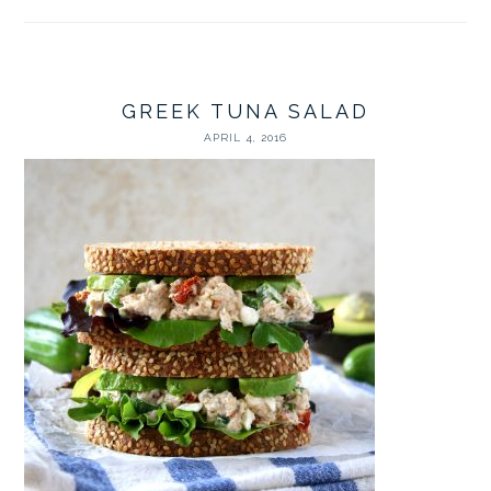
GREEK TUNA SALAD
APRIL 4, 2016