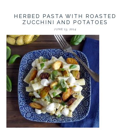
HERBED PASTA WITH ROASTED
ZUCCHINI AND POTATOES
JUNE 13, 2014