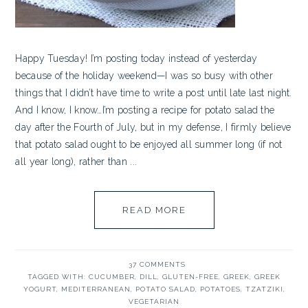
Happy Tuesday! I’m posting today instead of yesterday
because of the holiday weekend—I was so busy with other
things that I didn’t have time to write a post until late last night.
And I know, I know…I’m posting a recipe for potato salad the
day after the Fourth of July, but in my defense, I firmly believe
that potato salad ought to be enjoyed all summer long (if not
all year long), rather than ...
READ MORE
37 COMMENTS
TAGGED WITH:
CUCUMBER
,
DILL
,
GLUTEN-FREE
,
GREEK
,
GREEK
YOGURT
,
MEDITERRANEAN
,
POTATO SALAD
,
POTATOES
,
TZATZIKI
,
VEGETARIAN