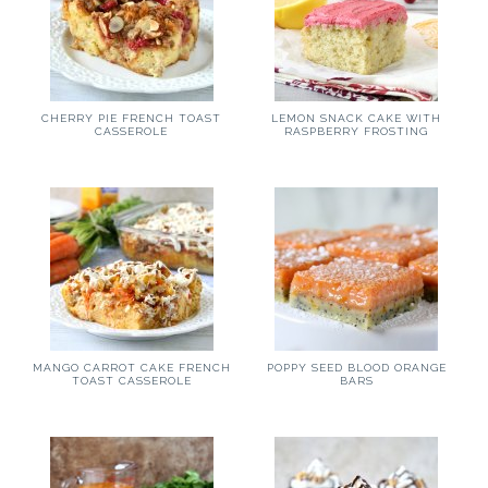
CHERRY PIE FRENCH TOAST
LEMON SNACK CAKE WITH
CASSEROLE
RASPBERRY FROSTING
MANGO CARROT CAKE FRENCH
POPPY SEED BLOOD ORANGE
TOAST CASSEROLE
BARS