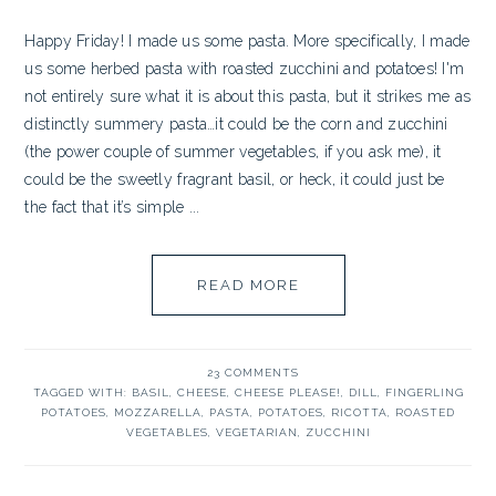
Happy Friday! I made us some pasta. More specifically, I made
us some herbed pasta with roasted zucchini and potatoes! I'm
not entirely sure what it is about this pasta, but it strikes me as
distinctly summery pasta…it could be the corn and zucchini
(the power couple of summer vegetables, if you ask me), it
could be the sweetly fragrant basil, or heck, it could just be
the fact that it’s simple ...
READ MORE
23 COMMENTS
TAGGED WITH:
BASIL
,
CHEESE
,
CHEESE PLEASE!
,
DILL
,
FINGERLING
POTATOES
,
MOZZARELLA
,
PASTA
,
POTATOES
,
RICOTTA
,
ROASTED
VEGETABLES
,
VEGETARIAN
,
ZUCCHINI