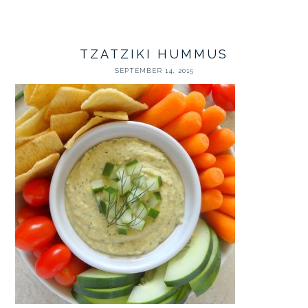
TZATZIKI HUMMUS
SEPTEMBER 14, 2015