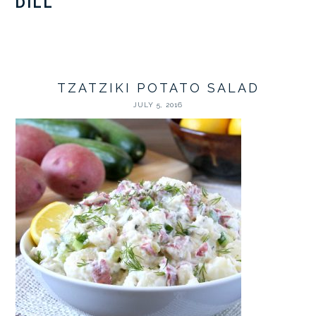
DILL
TZATZIKI POTATO SALAD
JULY 5, 2016