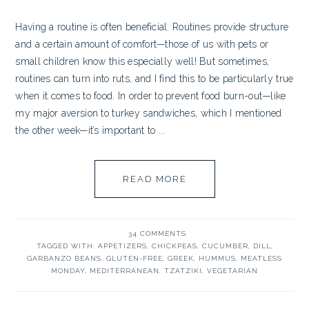
Having a routine is often beneficial. Routines provide structure
and a certain amount of comfort—those of us with pets or
small children know this especially well! But sometimes,
routines can turn into ruts, and I find this to be particularly true
when it comes to food. In order to prevent food burn-out—like
my major aversion to turkey sandwiches, which I mentioned
the other week—it’s important to ...
READ MORE
34 COMMENTS
TAGGED WITH:
APPETIZERS
,
CHICKPEAS
,
CUCUMBER
,
DILL
,
GARBANZO BEANS
,
GLUTEN-FREE
,
GREEK
,
HUMMUS
,
MEATLESS
MONDAY
,
MEDITERRANEAN
,
TZATZIKI
,
VEGETARIAN