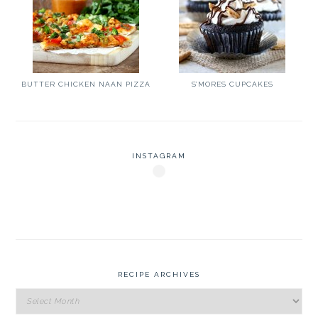
BUTTER CHICKEN NAAN PIZZA
S’MORES CUPCAKES
INSTAGRAM
RECIPE ARCHIVES
Recipe
Archives