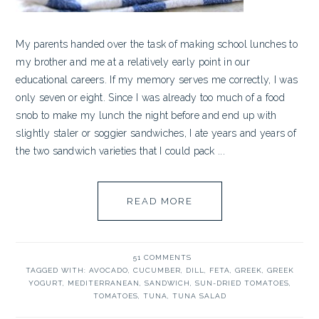
My parents handed over the task of making school lunches to
my brother and me at a relatively early point in our
educational careers. If my memory serves me correctly, I was
only seven or eight. Since I was already too much of a food
snob to make my lunch the night before and end up with
slightly staler or soggier sandwiches, I ate years and years of
the two sandwich varieties that I could pack ...
READ MORE
51 COMMENTS
TAGGED WITH:
AVOCADO
,
CUCUMBER
,
DILL
,
FETA
,
GREEK
,
GREEK
YOGURT
,
MEDITERRANEAN
,
SANDWICH
,
SUN-DRIED TOMATOES
,
TOMATOES
,
TUNA
,
TUNA SALAD