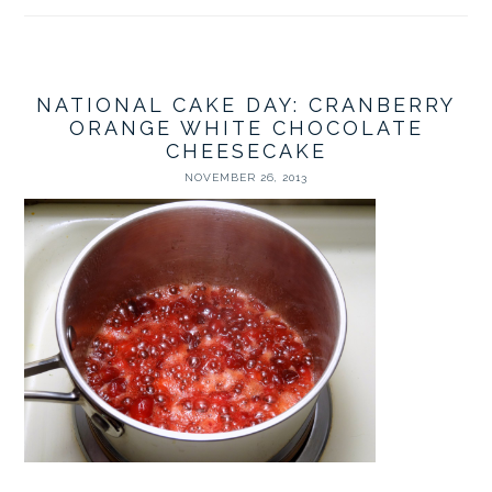
NATIONAL CAKE DAY: CRANBERRY
ORANGE WHITE CHOCOLATE
CHEESECAKE
NOVEMBER 26, 2013