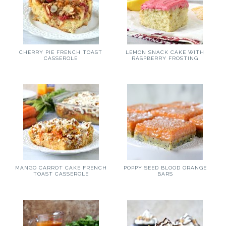
CHERRY PIE FRENCH TOAST
LEMON SNACK CAKE WITH
CASSEROLE
RASPBERRY FROSTING
MANGO CARROT CAKE FRENCH
POPPY SEED BLOOD ORANGE
TOAST CASSEROLE
BARS