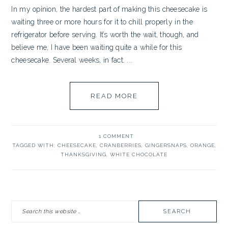
In my opinion, the hardest part of making this cheesecake is
waiting three or more hours for it to chill properly in the
refrigerator before serving. It’s worth the wait, though, and
believe me, I have been waiting quite a while for this
cheesecake. Several weeks, in fact. ...
READ MORE
1 COMMENT
TAGGED WITH:
CHEESECAKE
,
CRANBERRIES
,
GINGERSNAPS
,
ORANGE
,
THANKSGIVING
,
WHITE CHOCOLATE
PRIMARY
Search
SIDEBAR
this