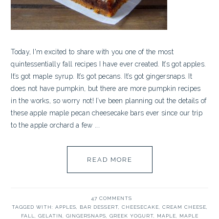
Today, I'm excited to share with you one of the most
quintessentially fall recipes I have ever created. It’s got apples.
It’s got maple syrup. It’s got pecans. It’s got gingersnaps. It
does not have pumpkin, but there are more pumpkin recipes
in the works, so worry not! I’ve been planning out the details of
these apple maple pecan cheesecake bars ever since our trip
to the apple orchard a few ...
READ MORE
47 COMMENTS
TAGGED WITH:
APPLES
,
BAR DESSERT
,
CHEESECAKE
,
CREAM CHEESE
,
FALL
,
GELATIN
,
GINGERSNAPS
,
GREEK YOGURT
,
MAPLE
,
MAPLE