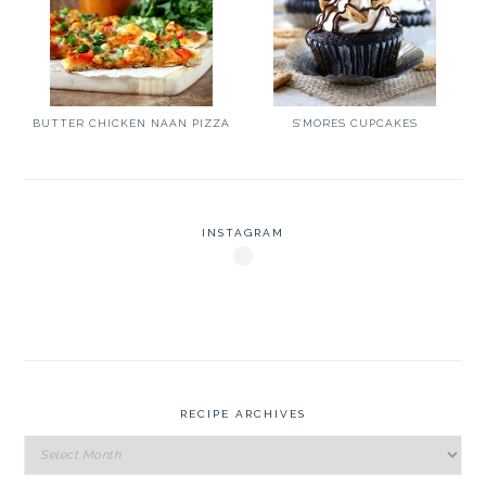
BUTTER CHICKEN NAAN PIZZA
S’MORES CUPCAKES
INSTAGRAM
RECIPE ARCHIVES
Recipe
Archives