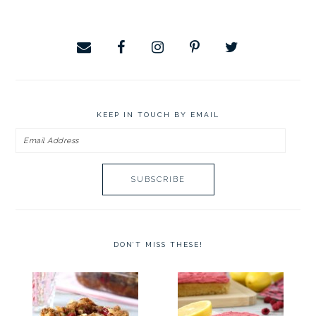
website
KEEP IN TOUCH BY EMAIL
Email
Address
DON’T MISS THESE!