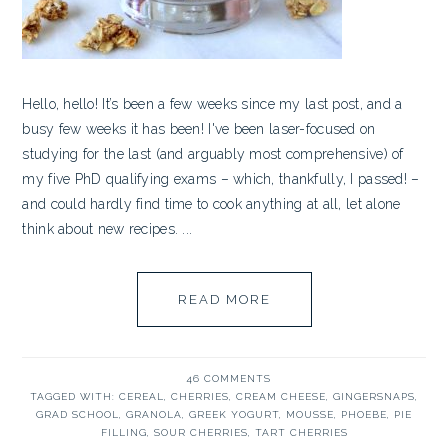
Hello, hello! It’s been a few weeks since my last post, and a
busy few weeks it has been! I've been laser-focused on
studying for the last (and arguably most comprehensive) of
my five PhD qualifying exams – which, thankfully, I passed! –
and could hardly find time to cook anything at all, let alone
think about new recipes. ...
READ MORE
46 COMMENTS
TAGGED WITH:
CEREAL
,
CHERRIES
,
CREAM CHEESE
,
GINGERSNAPS
,
GRAD SCHOOL
,
GRANOLA
,
GREEK YOGURT
,
MOUSSE
,
PHOEBE
,
PIE
FILLING
,
SOUR CHERRIES
,
TART CHERRIES