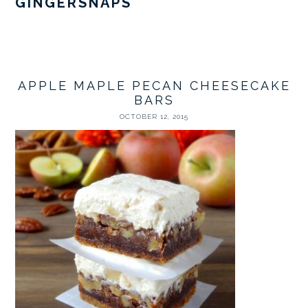
GINGERSNAPS
APPLE MAPLE PECAN CHEESECAKE
BARS
OCTOBER 12, 2015