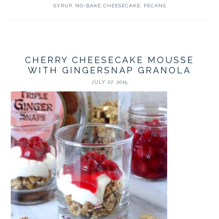
SYRUP
,
NO-BAKE CHEESECAKE
,
PECANS
CHERRY CHEESECAKE MOUSSE
WITH GINGERSNAP GRANOLA
JULY 27, 2015