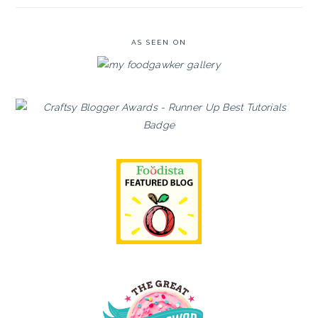
AS SEEN ON