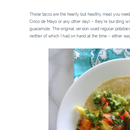
These tacos are the hearty but healthy meal you need t
Cinco de Mayo or any other day) – they’re bursting wit
guacamole. The original version used regular potatoes
neither of which I had on hand at the time – either w