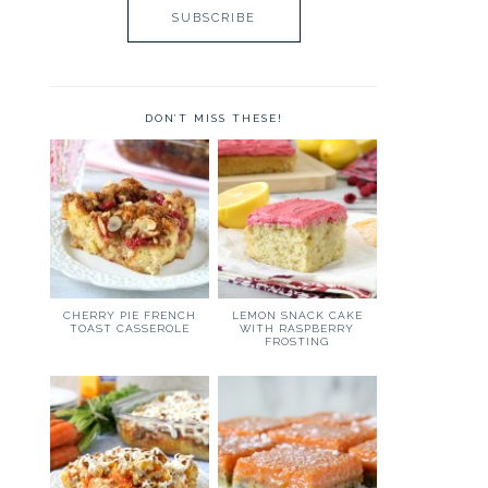
DON’T MISS THESE!
CHERRY PIE FRENCH
LEMON SNACK CAKE
TOAST CASSEROLE
WITH RASPBERRY
FROSTING