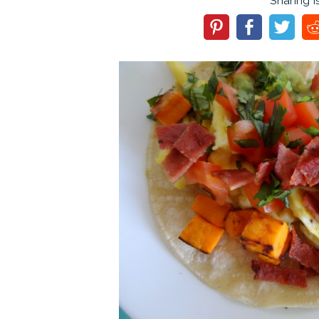
Sharing i