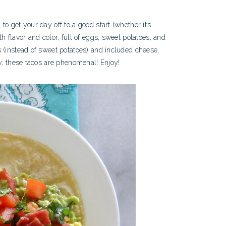
o get your day off to a good start (whether it’s
h flavor and color, full of eggs, sweet potatoes, and
 (instead of sweet potatoes) and included cheese,
ay, these tacos are phenomenal! Enjoy!