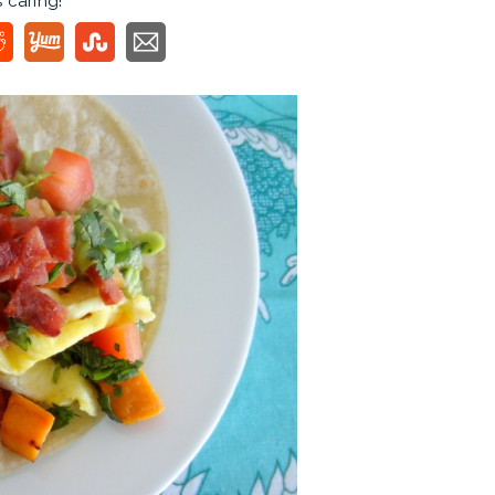
s caring!