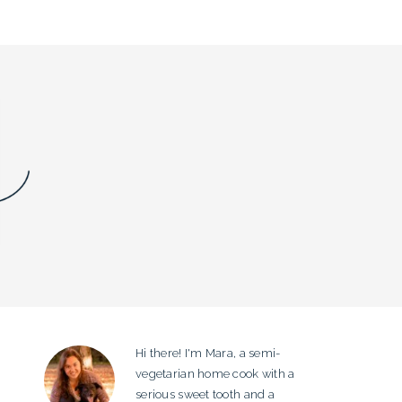
Hi there! I'm Mara, a semi-
PRIMARY
vegetarian home cook with a
SIDEBAR
serious sweet tooth and a