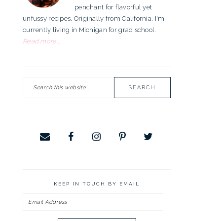
penchant for flavorful yet
unfussy recipes. Originally from California, I'm
currently living in Michigan for grad school.
Read more...
Search
this
website
KEEP IN TOUCH BY EMAIL
Email
Address