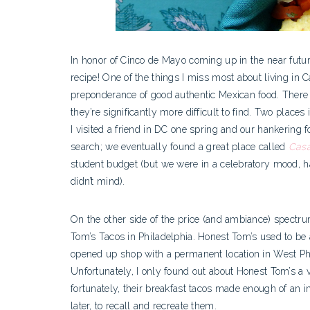
In honor of Cinco de Mayo coming up in the near futur
recipe! One of the things I miss most about living in C
preponderance of good authentic Mexican food. There 
they’re significantly more difficult to find. Two places
I visited a friend in DC one spring and our hankering 
search; we eventually found a great place called
Cas
student budget (but we were in a celebratory mood, ha
didn’t mind).
On the other side of the price (and ambiance) spectru
Tom’s Tacos in Philadelphia. Honest Tom’s used to be 
opened up shop with a permanent location in West Ph
Unfortunately, I only found out about Honest Tom’s a 
fortunately, their breakfast tacos made enough of an 
later, to recall and recreate them.