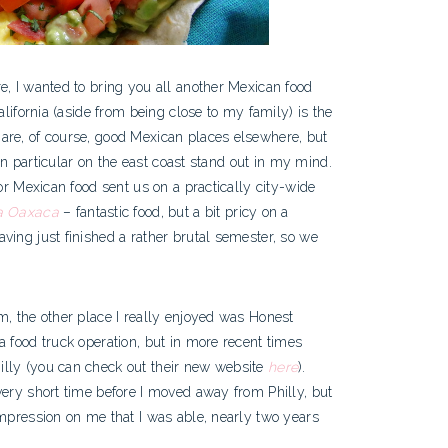
e, I wanted to bring you all another Mexican food
alifornia (aside from being close to my family) is the
are, of course, good Mexican places elsewhere, but
 in particular on the east coast stand out in my mind.
for Mexican food sent us on a practically city-wide
a Oaxaca
– fantastic food, but a bit pricy on a
ving just finished a rather brutal semester, so we
m, the other place I really enjoyed was Honest
a food truck operation, but in more recent times
illy (you can check out their new website
here
).
very short time before I moved away from Philly, but
impression on me that I was able, nearly two years