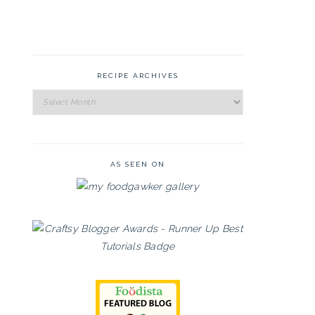
RECIPE ARCHIVES
Recipe
Archives
AS SEEN ON