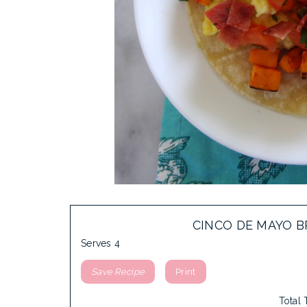
CINCO DE MAYO B
Serves 4
Save Recipe
Print
Total