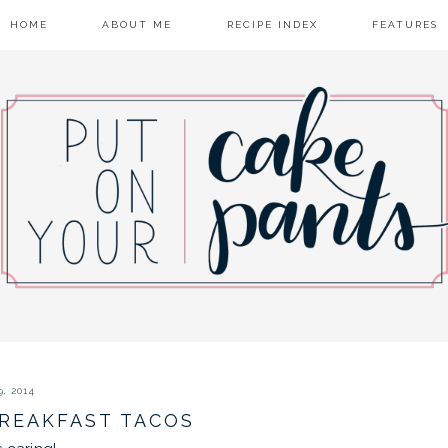
HOME
ABOUT ME
RECIPE INDEX
FEATURES
, 2014
BREAKFAST TACOS