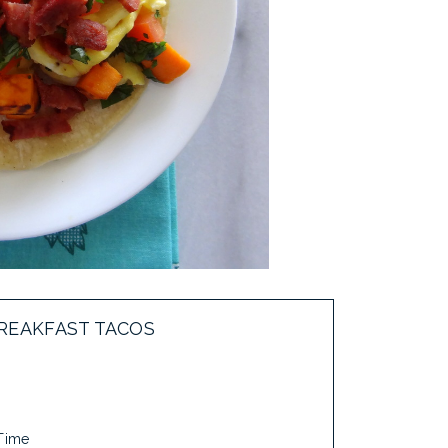
REAKFAST TACOS
 Time