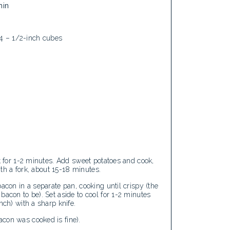
min
1/4 – 1/2-inch cubes
t for 1-2 minutes. Add sweet potatoes and cook,
with a fork, about 15-18 minutes.
acon in a separate pan, cooking until crispy (the
bacon to be). Set aside to cool for 1-2 minutes
nch) with a sharp knife.
con was cooked is fine).