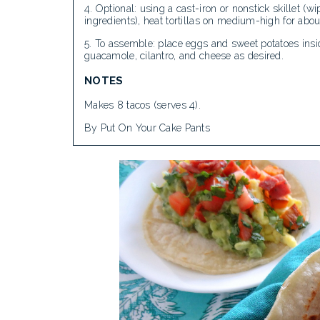
Optional: using a cast-iron or nonstick skillet (w
ingredients), heat tortillas on medium-high for abou
To assemble: place eggs and sweet potatoes insid
guacamole, cilantro, and cheese as desired.
NOTES
Makes 8 tacos (serves 4).
By Put On Your Cake Pants