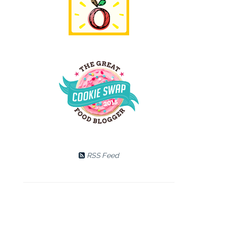
RSS Feed