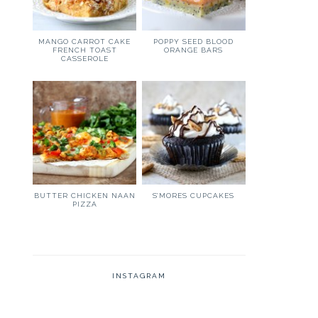
MANGO CARROT CAKE
POPPY SEED BLOOD
FRENCH TOAST
ORANGE BARS
CASSEROLE
BUTTER CHICKEN NAAN
S’MORES CUPCAKES
PIZZA
INSTAGRAM