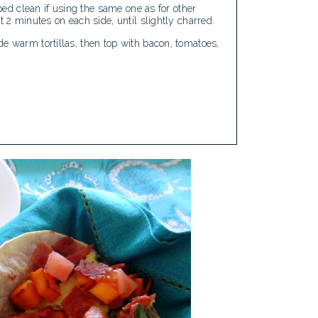
iped clean if using the same one as for other
t 2 minutes on each side, until slightly charred.
e warm tortillas, then top with bacon, tomatoes,