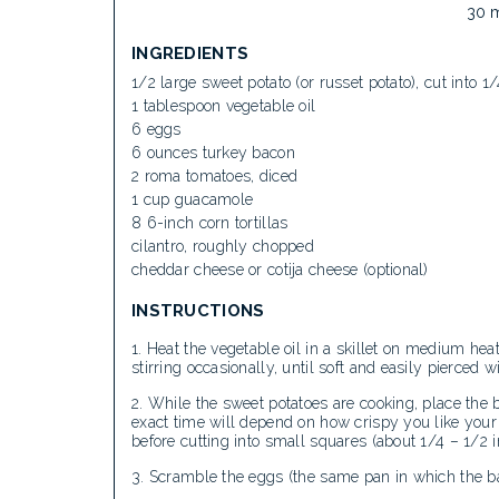
30 
INGREDIENTS
1/2 large sweet potato (or russet potato), cut into 
1 tablespoon vegetable oil
6 eggs
6 ounces turkey bacon
2 roma tomatoes, diced
1 cup guacamole
8 6-inch corn tortillas
cilantro, roughly chopped
cheddar cheese or cotija cheese (optional)
INSTRUCTIONS
Heat the vegetable oil in a skillet on medium hea
stirring occasionally, until soft and easily pierced 
While the sweet potatoes are cooking, place the b
exact time will depend on how crispy you like your 
before cutting into small squares (about 1/4 – 1/2 i
Scramble the eggs (the same pan in which the ba