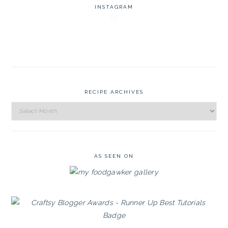
INSTAGRAM
RECIPE ARCHIVES
Recipe
Archives
AS SEEN ON