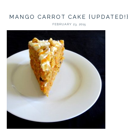
MANGO CARROT CAKE {UPDATED!}
FEBRUARY 23, 2015