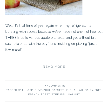
Well, it’s that time of year again when my refrigerator is
bursting with apples because we’ve made not one, not two, but
THREE trips to various apple orchards, and yet without fail
each trip ends with the boyfriend insisting on picking “just a
few more!” ...
READ MORE
57 COMMENTS
TAGGED WITH:
APPLE
,
BRUNCH
,
CASSEROLE
,
CHALLAH
,
DAIRY-FREE
,
FRENCH TOAST
,
STREUSEL
,
WALNUT