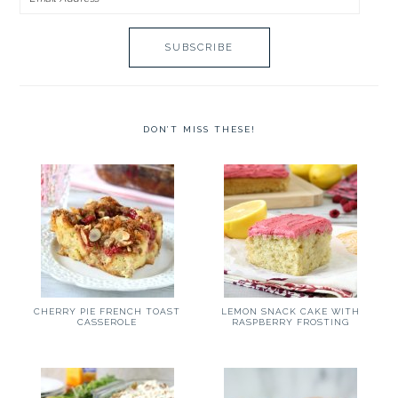
Address
DON’T MISS THESE!
CHERRY PIE FRENCH TOAST
LEMON SNACK CAKE WITH
CASSEROLE
RASPBERRY FROSTING