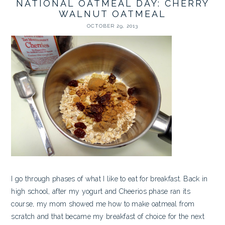
NATIONAL OATMEAL DAY: CHERRY
WALNUT OATMEAL
OCTOBER 29, 2013
I go through phases of what I like to eat for breakfast. Back in
high school, after my yogurt and Cheerios phase ran its
course, my mom showed me how to make oatmeal from
scratch and that became my breakfast of choice for the next