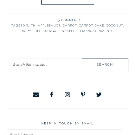
19 COMMENTS
TAGGED WITH:
APPLESAUCE
,
CARROT
,
CARROT CAKE
,
COCONUT
,
DAIRY-FREE
,
MANGO
,
PINEAPPLE
,
TROPICAL
,
WALNUT
PRIMARY
Search
SIDEBAR
this
website
KEEP IN TOUCH BY EMAIL
Email