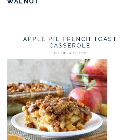
WALNUT
APPLE PIE FRENCH TOAST
CASSEROLE
OCTOBER 24, 2016