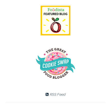
RSS Feed