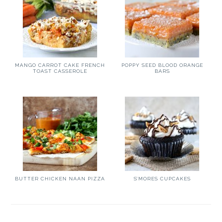
MANGO CARROT CAKE FRENCH
POPPY SEED BLOOD ORANGE
TOAST CASSEROLE
BARS
BUTTER CHICKEN NAAN PIZZA
S’MORES CUPCAKES