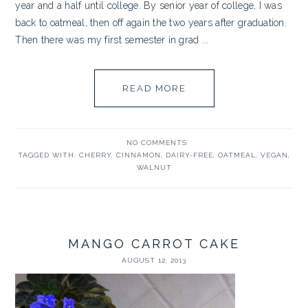
year and a half until college. By senior year of college, I was
back to oatmeal, then off again the two years after graduation.
Then there was my first semester in grad ...
READ MORE
NO COMMENTS
TAGGED WITH:
CHERRY
,
CINNAMON
,
DAIRY-FREE
,
OATMEAL
,
VEGAN
,
WALNUT
MANGO CARROT CAKE
AUGUST 12, 2013