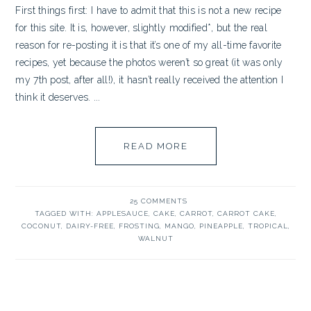
First things first: I have to admit that this is not a new recipe
for this site. It is, however, slightly modified*, but the real
reason for re-posting it is that it’s one of my all-time favorite
recipes, yet because the photos weren’t so great (it was only
my 7th post, after all!), it hasn’t really received the attention I
think it deserves. ...
READ MORE
25 COMMENTS
TAGGED WITH:
APPLESAUCE
,
CAKE
,
CARROT
,
CARROT CAKE
,
COCONUT
,
DAIRY-FREE
,
FROSTING
,
MANGO
,
PINEAPPLE
,
TROPICAL
,
WALNUT