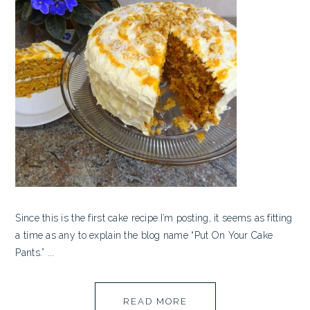
Since this is the first cake recipe I’m posting, it seems as fitting
a time as any to explain the blog name “Put On Your Cake
Pants.” ...
READ MORE