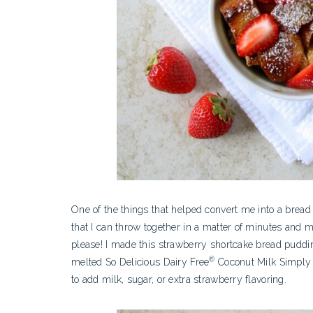
One of the things that helped convert me into a bread
that I can throw together in a matter of minutes and 
please! I made this strawberry shortcake bread pudd
®
melted So Delicious Dairy Free
Coconut Milk Simply S
to add milk, sugar, or extra strawberry flavoring.