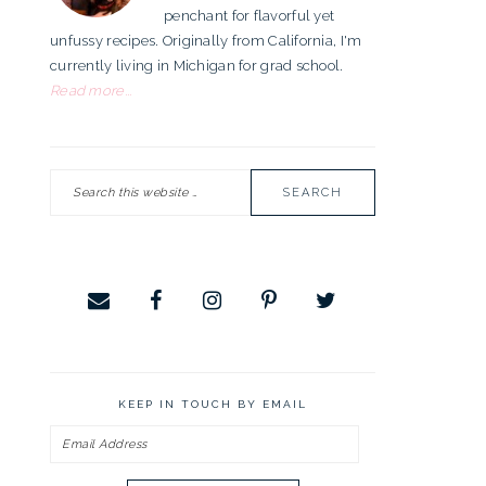
penchant for flavorful yet
unfussy recipes. Originally from California, I'm
currently living in Michigan for grad school.
Read more...
Search
this
website
KEEP IN TOUCH BY EMAIL
Email
Address