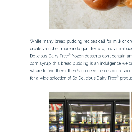
While many bread pudding recipes call for milk or cre
creates a richer, more indulgent texture, plus it imbue
®
Delicious Dairy Free
frozen desserts don’t contain any
corn syrup, this bread pudding is an indulgence we ca
where to find them, there’s no need to seek out a spe
®
for a wide selection of So Delicious Dairy Free
produc