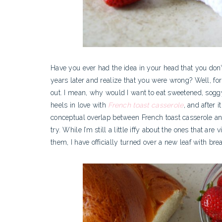
Have you ever had the idea in your head that you don’t 
years later and realize that you were wrong? Well, fo
out. I mean, why would I want to eat sweetened, soggy 
heels in love with
French toast casserole
, and after i
conceptual overlap between French toast casserole and
try.
While I’m still a little iffy about the ones that ar
them, I have officially turned over a new leaf with br