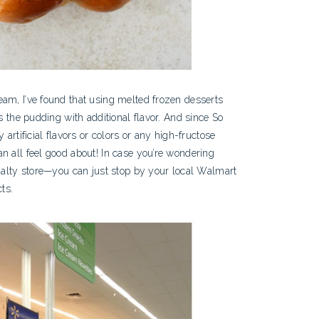
am, I’ve found that using melted frozen desserts
s the pudding with additional flavor. And since So
 artificial flavors or colors or any high-fructose
n all feel good about! In case you’re wondering
cialty store—you can just stop by your local Walmart
ts.