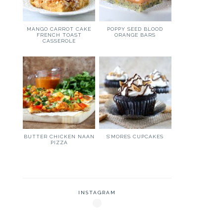
MANGO CARROT CAKE
POPPY SEED BLOOD
FRENCH TOAST
ORANGE BARS
CASSEROLE
BUTTER CHICKEN NAAN
S’MORES CUPCAKES
PIZZA
INSTAGRAM