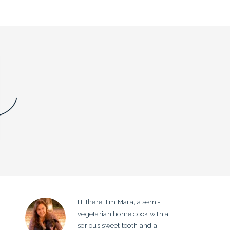
Hi there! I'm Mara, a semi-
PRIMARY
vegetarian home cook with a
SIDEBAR
serious sweet tooth and a