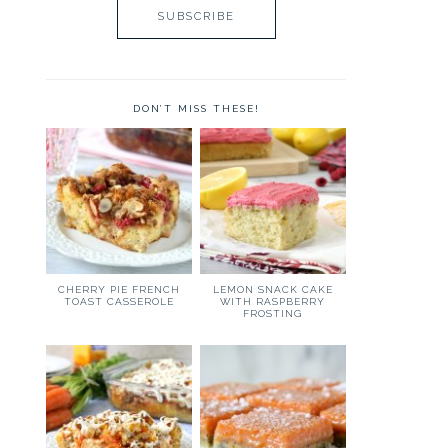
DON’T MISS THESE!
CHERRY PIE FRENCH
LEMON SNACK CAKE
TOAST CASSEROLE
WITH RASPBERRY
FROSTING