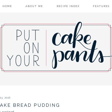
HOME
ABOUT ME
RECIPE INDEX
FEATURES
3, 2016
AKE BREAD PUDDING