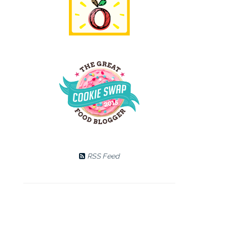
RSS Feed