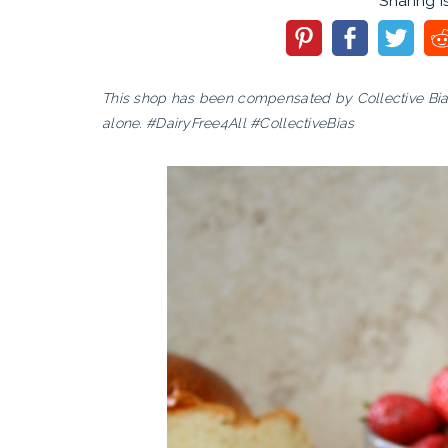
Sharing i
This shop has been compensated by Collective Bias, 
alone. #DairyFree4All #CollectiveBias