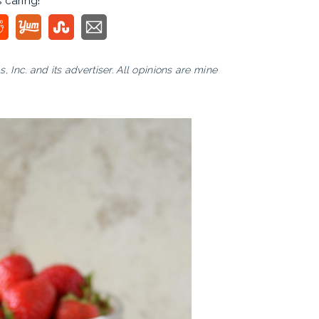
s caring!
Inc. and its advertiser. All opinions are mine