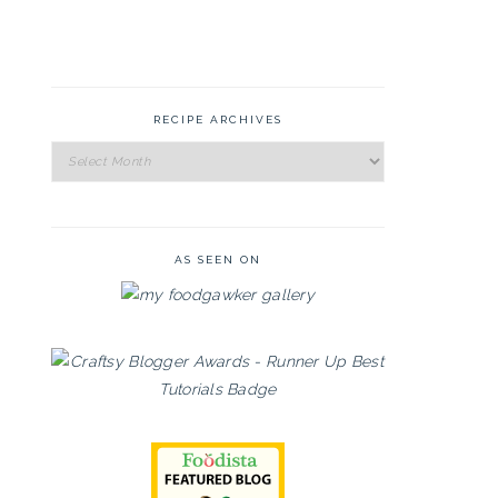
RECIPE ARCHIVES
Recipe
Archives
AS SEEN ON