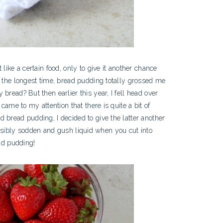
like a certain food, only to give it another chance
r the longest time, bread pudding totally grossed me
bread? But then earlier this year, I fell head over
t came to my attention that there is quite a bit of
 bread pudding, I decided to give the latter another
e visibly sodden and gush liquid when you cut into
ead pudding!