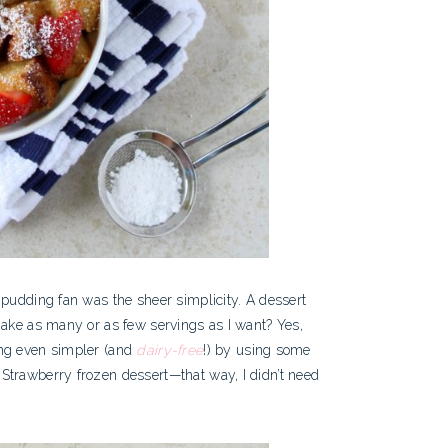
 pudding fan was the sheer simplicity. A dessert
make as many or as few servings as I want? Yes,
ing even simpler (and
dairy-free
!) by using some
trawberry frozen dessert—that way, I didn’t need