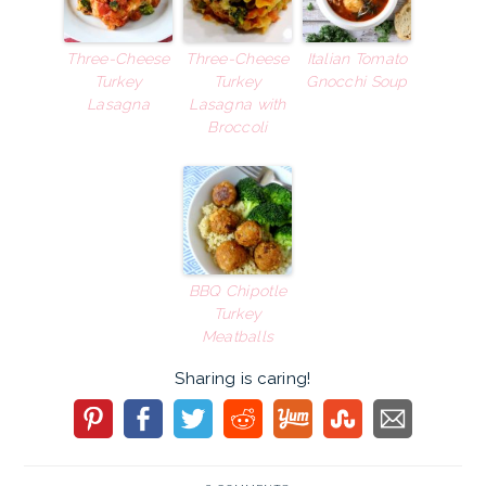
Three-Cheese
Three-Cheese
Italian Tomato
Turkey
Turkey
Gnocchi Soup
Lasagna
Lasagna with
Broccoli
BBQ Chipotle
Turkey
Meatballs
Sharing is caring!