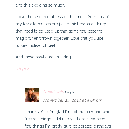
and this explains so much.
I love the resourcefulness of this meal! So many of
my favorite recipes are just a mishmash of things
that need to be used up that somehow become
magic when thrown together. Love that you use
turkey instead of beef.
And those bowls are amazing!
Reply
CakePants
says
November 24, 2014 at 4:45 pm
Thanks! And I’m glad I’m not the only one who
freezes things indefinitely. There have been a
few things I’m pretty sure celebrated birthdays