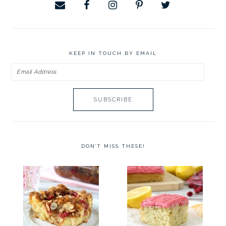
KEEP IN TOUCH BY EMAIL
Email
Address
DON’T MISS THESE!