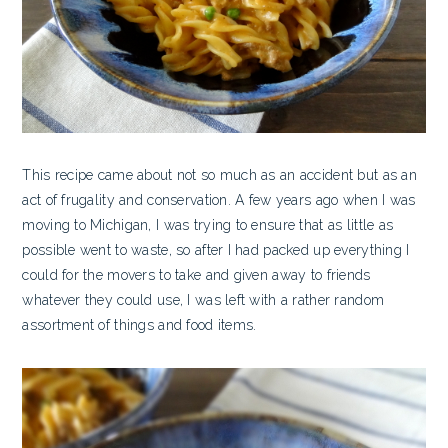
This recipe came about not so much as an accident but as an
act of frugality and conservation. A few years ago when I was
moving to Michigan, I was trying to ensure that as little as
possible went to waste, so after I had packed up everything I
could for the movers to take and given away to friends
whatever they could use, I was left with a rather random
assortment of things and food items.