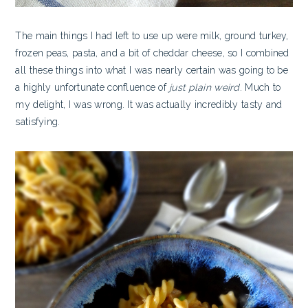
The main things I had left to use up were milk, ground turkey,
frozen peas, pasta, and a bit of cheddar cheese, so I combined
all these things into what I was nearly certain was going to be
a highly unfortunate confluence of
just plain weird
. Much to
my delight, I was wrong. It was actually incredibly tasty and
satisfying.