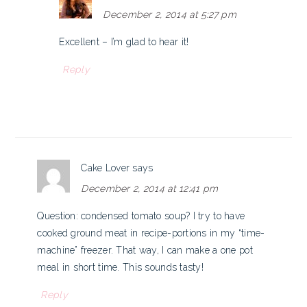
December 2, 2014 at 5:27 pm
Excellent – I’m glad to hear it!
Reply
Cake Lover
says
December 2, 2014 at 12:41 pm
Question: condensed tomato soup? I try to have
cooked ground meat in recipe-portions in my “time-
machine” freezer. That way, I can make a one pot
meal in short time. This sounds tasty!
Reply