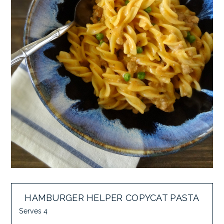
HAMBURGER HELPER COPYCAT PASTA
Serves 4