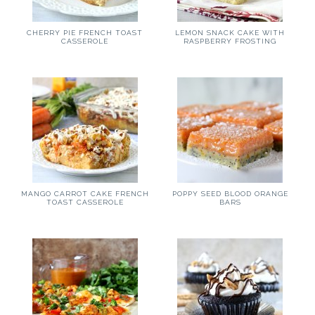
CHERRY PIE FRENCH TOAST
LEMON SNACK CAKE WITH
CASSEROLE
RASPBERRY FROSTING
MANGO CARROT CAKE FRENCH
POPPY SEED BLOOD ORANGE
TOAST CASSEROLE
BARS