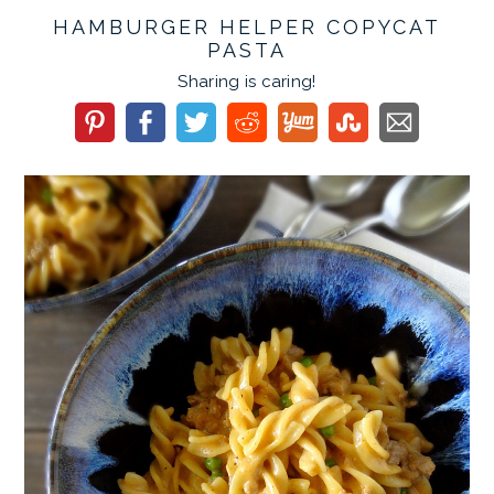
HAMBURGER HELPER COPYCAT
PASTA
Sharing is caring!