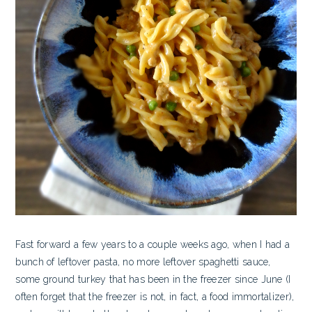
Fast forward a few years to a couple weeks ago, when I had a
bunch of leftover pasta, no more leftover spaghetti sauce,
some ground turkey that has been in the freezer since June (I
often forget that the freezer is not, in fact, a food immortalizer),