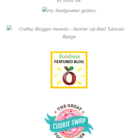
AS SEEN ON