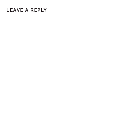
LEAVE A REPLY