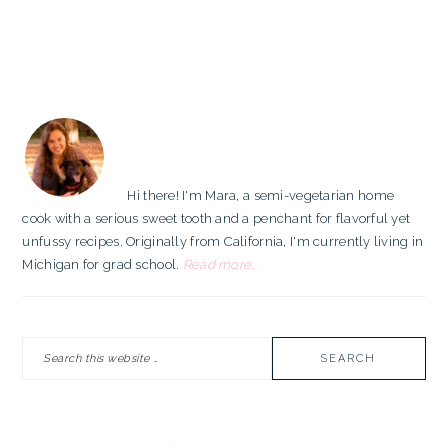
PRIMARY
SIDEBAR
Hi there! I'm Mara, a semi-vegetarian home
cook with a serious sweet tooth and a penchant for flavorful yet
unfussy recipes. Originally from California, I'm currently living in
Michigan for grad school.
Read more...
Search
this
website