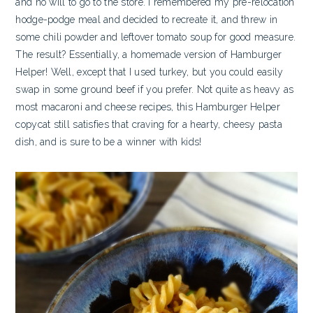
and no will to go to the store. I remembered my pre-relocation
hodge-podge meal and decided to recreate it, and threw in
some chili powder and leftover tomato soup for good measure.
The result? Essentially, a homemade version of Hamburger
Helper! Well, except that I used turkey, but you could easily
swap in some ground beef if you prefer. Not quite as heavy as
most macaroni and cheese recipes, this Hamburger Helper
copycat still satisfies that craving for a hearty, cheesy pasta
dish, and is sure to be a winner with kids!