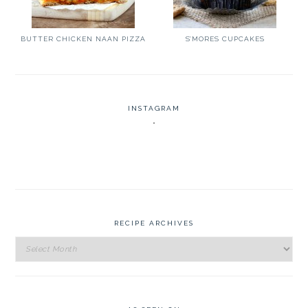
BUTTER CHICKEN NAAN PIZZA
S’MORES CUPCAKES
INSTAGRAM
RECIPE ARCHIVES
Recipe
Archives