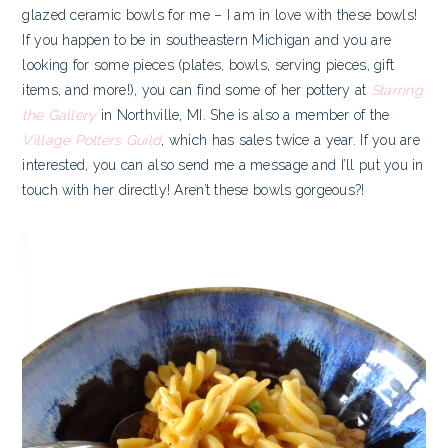
glazed ceramic bowls for me – I am in love with these bowls!
If you happen to be in southeastern Michigan and you are
looking for some pieces (plates, bowls, serving pieces, gift
items, and more!), you can find some of her pottery at
Starring
the Gallery
in Northville, MI. She is also a member of the
Village Potters Guild
, which has sales twice a year. If you are
interested, you can also send me a message and I’ll put you in
touch with her directly! Aren’t these bowls gorgeous?!