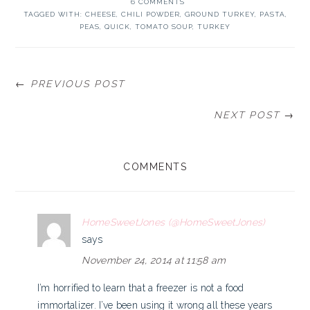
6 COMMENTS
TAGGED WITH:
CHEESE
,
CHILI POWDER
,
GROUND TURKEY
,
PASTA
,
PEAS
,
QUICK
,
TOMATO SOUP
,
TURKEY
← PREVIOUS POST
NEXT POST →
READER
COMMENTS
INTERACTIONS
HomeSweetJones (@HomeSweetJones)
says
November 24, 2014 at 11:58 am
I’m horrified to learn that a freezer is not a food
immortalizer. I’ve been using it wrong all these years