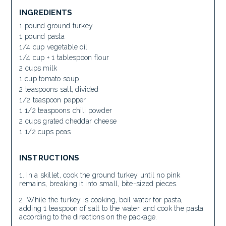
INGREDIENTS
1 pound ground turkey
1 pound pasta
1/4 cup vegetable oil
1/4 cup + 1 tablespoon flour
2 cups milk
1 cup tomato soup
2 teaspoons salt, divided
1/2 teaspoon pepper
1 1/2 teaspoons chili powder
2 cups grated cheddar cheese
1 1/2 cups peas
INSTRUCTIONS
In a skillet, cook the ground turkey until no pink
remains, breaking it into small, bite-sized pieces.
While the turkey is cooking, boil water for pasta,
adding 1 teaspoon of salt to the water, and cook the pasta
according to the directions on the package.