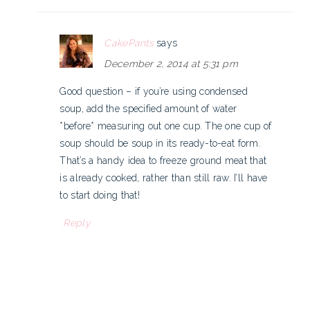
CakePants
says
December 2, 2014 at 5:31 pm
Good question – if you’re using condensed
soup, add the specified amount of water
*before* measuring out one cup. The one cup of
soup should be soup in its ready-to-eat form.
That’s a handy idea to freeze ground meat that
is already cooked, rather than still raw. I’ll have
to start doing that!
Reply