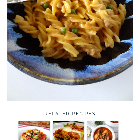
RELATED RECIPES