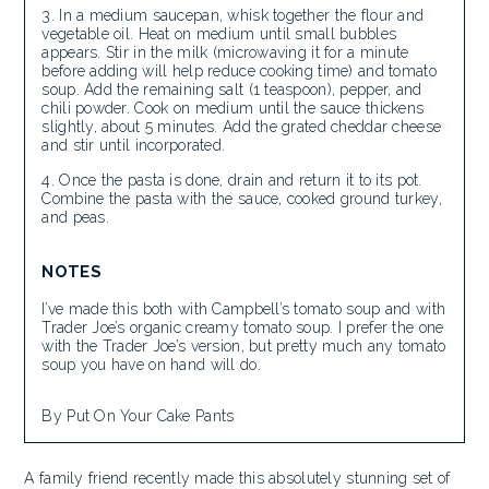
In a medium saucepan, whisk together the flour and
vegetable oil. Heat on medium until small bubbles
appears. Stir in the milk (microwaving it for a minute
before adding will help reduce cooking time) and tomato
soup. Add the remaining salt (1 teaspoon), pepper, and
chili powder. Cook on medium until the sauce thickens
slightly, about 5 minutes. Add the grated cheddar cheese
and stir until incorporated.
Once the pasta is done, drain and return it to its pot.
Combine the pasta with the sauce, cooked ground turkey,
and peas.
NOTES
I’ve made this both with Campbell’s tomato soup and with
Trader Joe’s organic creamy tomato soup. I prefer the one
with the Trader Joe’s version, but pretty much any tomato
soup you have on hand will do.
By Put On Your Cake Pants
A family friend recently made this absolutely stunning set of