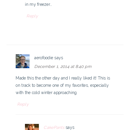
in my freezer…
Reply
aerofoodie
says
December 1, 2014 at 8:40 pm
Made this the other day and I really liked it! This is
on track to become one of my favorites, especially
with the cold winter approaching.
Reply
CakePants
says