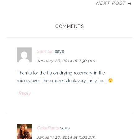
NEXT POST →
READER
COMMENTS
INTERACTIONS
Sam Sin
says
January 20, 2014 at 2:30 pm
Thanks for the tip on drying rosemary in the
microwave! The crackers look very tasty too…
Reply
CakePants
says
January 20, 2014 at 9:02 pm