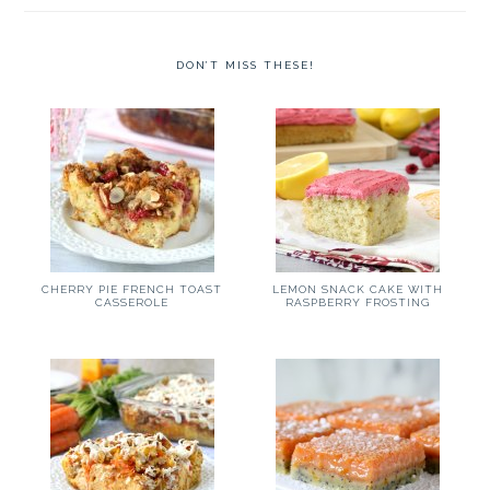
DON’T MISS THESE!
CHERRY PIE FRENCH TOAST
LEMON SNACK CAKE WITH
CASSEROLE
RASPBERRY FROSTING