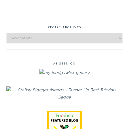
RECIPE ARCHIVES
Recipe
Archives
AS SEEN ON