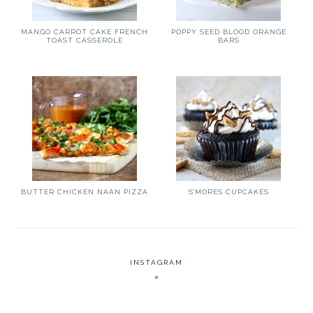
MANGO CARROT CAKE FRENCH
POPPY SEED BLOOD ORANGE
TOAST CASSEROLE
BARS
BUTTER CHICKEN NAAN PIZZA
S’MORES CUPCAKES
INSTAGRAM