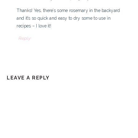
Thanks! Yes, there’s some rosemary in the backyard
and it’s so quick and easy to dry some to use in
recipes – I love it!
Reply
LEAVE A REPLY