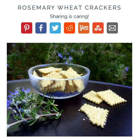
ROSEMARY WHEAT CRACKERS
Sharing is caring!