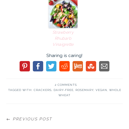
Strawberry
Rhubarb
Vinaigrette
Sharing is caring!
2 COMMENTS
TAGGED WITH:
CRACKERS
,
DAIRY-FREE
,
ROSEMARY
,
VEGAN
,
WHOLE
WHEAT
← PREVIOUS POST