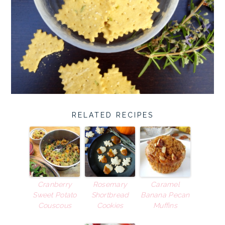
RELATED RECIPES
Cranberry
Rosemary
Caramel
Sweet Potato
Shortbread
Banana Pecan
Couscous
Cookies
Muffins