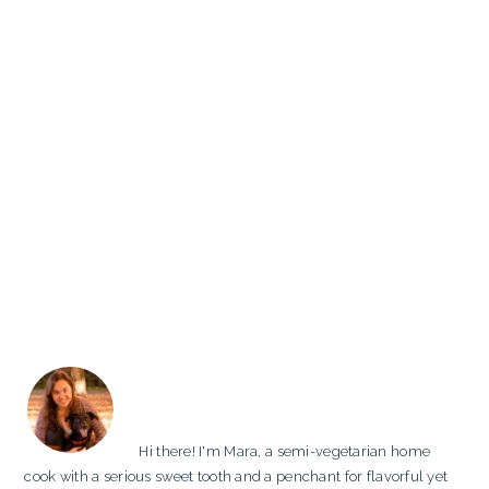
PRIMARY
SIDEBAR
Hi there! I'm Mara, a semi-vegetarian home
cook with a serious sweet tooth and a penchant for flavorful yet