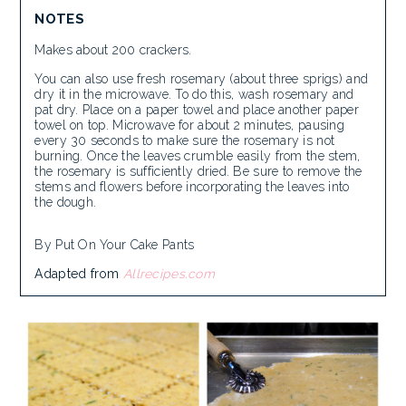
NOTES
Makes about 200 crackers.
You can also use fresh rosemary (about three sprigs) and
dry it in the microwave. To do this, wash rosemary and
pat dry. Place on a paper towel and place another paper
towel on top. Microwave for about 2 minutes, pausing
every 30 seconds to make sure the rosemary is not
burning. Once the leaves crumble easily from the stem,
the rosemary is sufficiently dried. Be sure to remove the
stems and flowers before incorporating the leaves into
the dough.
By Put On Your Cake Pants
Adapted from
Allrecipes.com