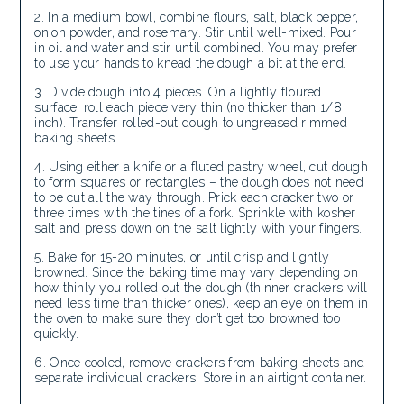
In a medium bowl, combine flours, salt, black pepper,
onion powder, and rosemary. Stir until well-mixed. Pour
in oil and water and stir until combined. You may prefer
to use your hands to knead the dough a bit at the end.
Divide dough into 4 pieces. On a lightly floured
surface, roll each piece very thin (no thicker than 1/8
inch). Transfer rolled-out dough to ungreased rimmed
baking sheets.
Using either a knife or a fluted pastry wheel, cut dough
to form squares or rectangles – the dough does not need
to be cut all the way through. Prick each cracker two or
three times with the tines of a fork. Sprinkle with kosher
salt and press down on the salt lightly with your fingers.
Bake for 15-20 minutes, or until crisp and lightly
browned. Since the baking time may vary depending on
how thinly you rolled out the dough (thinner crackers will
need less time than thicker ones), keep an eye on them in
the oven to make sure they don’t get too browned too
quickly.
Once cooled, remove crackers from baking sheets and
separate individual crackers. Store in an airtight container.