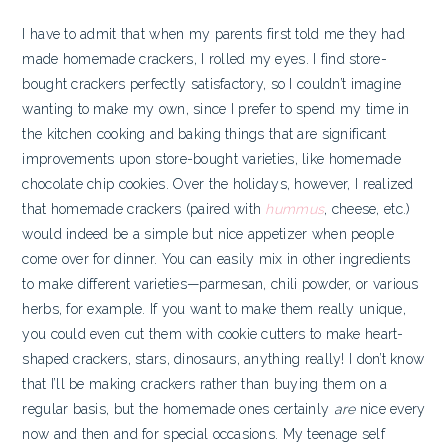
I have to admit that when my parents first told me they had
made homemade crackers, I rolled my eyes. I find store-
bought crackers perfectly satisfactory, so I couldn’t imagine
wanting to make my own, since I prefer to spend my time in
the kitchen cooking and baking things that are significant
improvements upon store-bought varieties, like homemade
chocolate chip cookies. Over the holidays, however, I realized
that homemade crackers (paired with
hummus
, cheese, etc.)
would indeed be a simple but nice appetizer when people
come over for dinner.
You can easily mix in other ingredients
to make different varieties—parmesan, chili powder, or various
herbs, for example. If you want to make them really unique,
you could even cut them with cookie cutters to make heart-
shaped crackers, stars, dinosaurs, anything really! I don’t know
that I’ll be making crackers rather than buying them on a
regular basis, but the homemade ones certainly
are
nice every
now and then and for special occasions. My teenage self