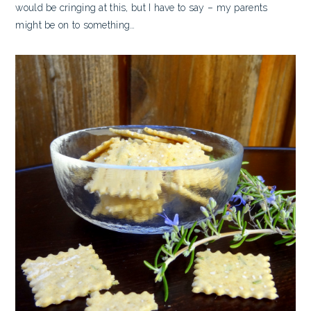
would be cringing at this, but I have to say – my parents
might be on to something…