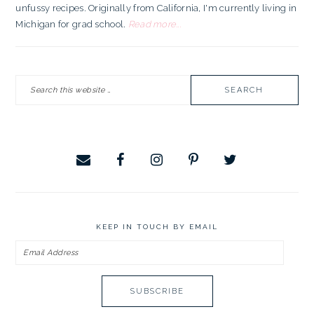
unfussy recipes. Originally from California, I'm currently living in
Michigan for grad school.
Read more...
Search
this
website
KEEP IN TOUCH BY EMAIL
Email
Address