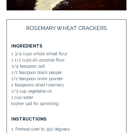
ROSEMARY WHEAT CRACKERS
INGREDIENTS
1 3/4 cups whole wheat flour
1 1/2 cups all-purpose flour
3/4 teaspoon salt
1/2 teaspoon black pepper
1/2 teaspoon onion powder
2 teaspoons dried rosemary
1/3 cup vegetable oil
1 cup water
kosher salt for sprinkling
INSTRUCTIONS
Preheat oven to 350 degrees.