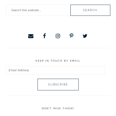
PRIMARY
Search
SIDEBAR
this
website
KEEP IN TOUCH BY EMAIL
Email
Address
DON’T MISS THESE!