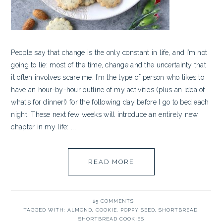
People say that change is the only constant in life, and I’m not
going to lie: most of the time, change and the uncertainty that
it often involves scare me. I’m the type of person who likes to
have an hour-by-hour outline of my activities (plus an idea of
what’s for dinner!) for the following day before I go to bed each
night. These next few weeks will introduce an entirely new
chapter in my life: ...
READ MORE
25 COMMENTS
TAGGED WITH:
ALMOND
,
COOKIE
,
POPPY SEED
,
SHORTBREAD
,
SHORTBREAD COOKIES