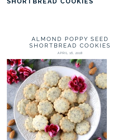
SHORTBREAD COOKIES
ALMOND POPPY SEED
SHORTBREAD COOKIES
APRIL 16, 2018