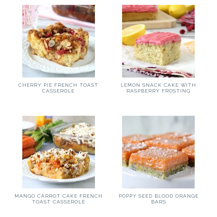
CHERRY PIE FRENCH TOAST
LEMON SNACK CAKE WITH
CASSEROLE
RASPBERRY FROSTING
MANGO CARROT CAKE FRENCH
POPPY SEED BLOOD ORANGE
TOAST CASSEROLE
BARS