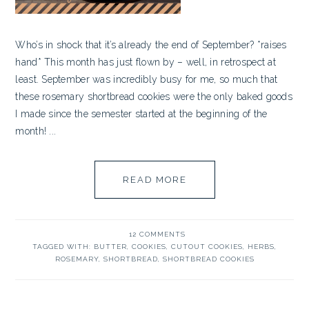
Who’s in shock that it’s already the end of September? *raises
hand* This month has just flown by – well, in retrospect at
least. September was incredibly busy for me, so much that
these rosemary shortbread cookies were the only baked goods
I made since the semester started at the beginning of the
month! ...
READ MORE
12 COMMENTS
TAGGED WITH:
BUTTER
,
COOKIES
,
CUTOUT COOKIES
,
HERBS
,
ROSEMARY
,
SHORTBREAD
,
SHORTBREAD COOKIES