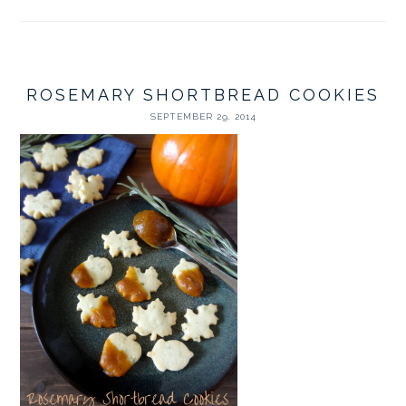
ROSEMARY SHORTBREAD COOKIES
SEPTEMBER 29, 2014