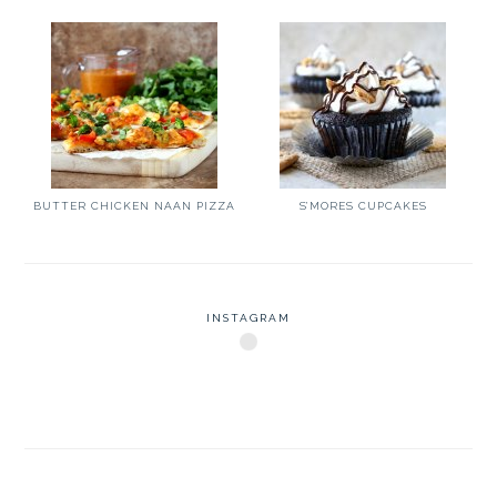
BUTTER CHICKEN NAAN PIZZA
S’MORES CUPCAKES
INSTAGRAM