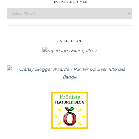
RECIPE ARCHIVES
Recipe
Archives
AS SEEN ON