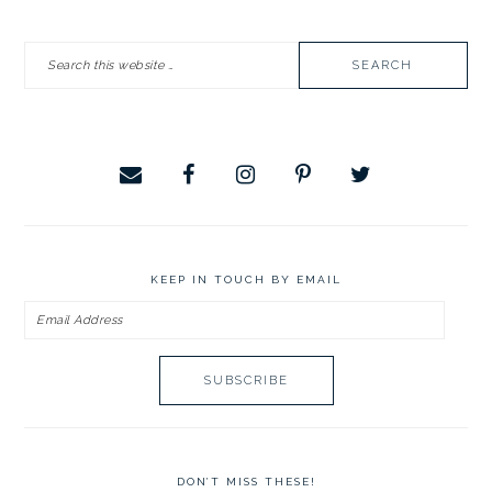
PRIMARY
Search
SIDEBAR
this
website
KEEP IN TOUCH BY EMAIL
Email
Address
DON’T MISS THESE!