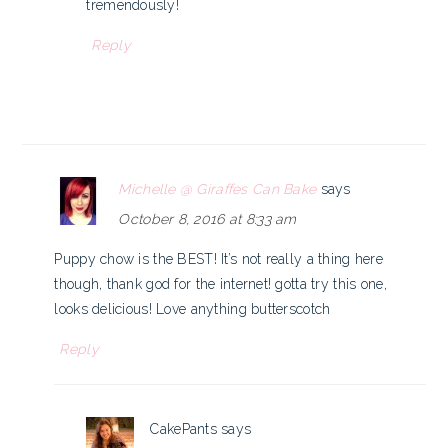
tremendously!
Reply
Michelle @ Giraffes Can Bake
says
October 8, 2016 at 8:33 am
Puppy chow is the BEST! It’s not really a thing here
though, thank god for the internet! gotta try this one,
looks delicious! Love anything butterscotch
Reply
CakePants
says