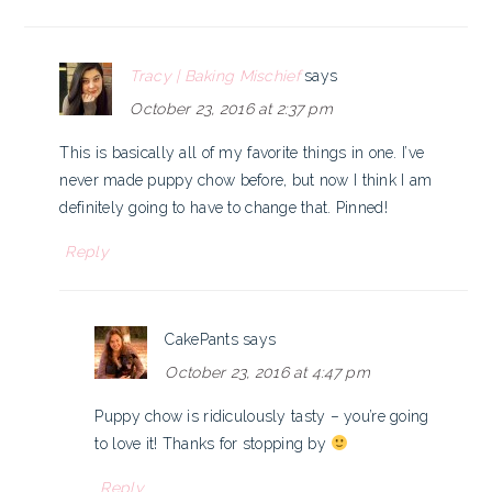
Tracy | Baking Mischief
says
October 23, 2016 at 2:37 pm
This is basically all of my favorite things in one. I’ve
never made puppy chow before, but now I think I am
definitely going to have to change that. Pinned!
Reply
CakePants
says
October 23, 2016 at 4:47 pm
Puppy chow is ridiculously tasty – you’re going
to love it! Thanks for stopping by
Reply