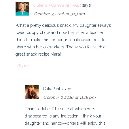
Julie is Hostess At Heart
says
October 7, 2016 at 9:19 am
What a pretty delicious snack. My daughter always
loved puppy chow and now that she’s a teacher I
think I’ll make this for her as a halloween treat to
share with her co-workers. Thank you for such a
great snack recipe Mara!
Reply
CakePants
says
October 7, 2016 at 11:18 pm
Thanks, Julie! If the rate at which ours
disappeared is any indication, I think your
daughter and her co-workers will enjoy this