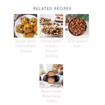
RELATED RECIPES
Ginger Spice
Peanut Butter
Easy Spiced
Peanut Butter
S’mores
Nuts
Cookies
Dessert
Nachos
Peanut Butter
Butterfinger
Truffles