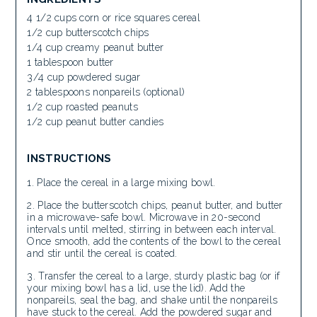
4 1/2 cups corn or rice squares cereal
1/2 cup butterscotch chips
1/4 cup creamy peanut butter
1 tablespoon butter
3/4 cup powdered sugar
2 tablespoons nonpareils (optional)
1/2 cup roasted peanuts
1/2 cup peanut butter candies
INSTRUCTIONS
Place the cereal in a large mixing bowl.
Place the butterscotch chips, peanut butter, and butter
in a microwave-safe bowl. Microwave in 20-second
intervals until melted, stirring in between each interval.
Once smooth, add the contents of the bowl to the cereal
and stir until the cereal is coated.
Transfer the cereal to a large, sturdy plastic bag (or if
your mixing bowl has a lid, use the lid). Add the
nonpareils, seal the bag, and shake until the nonpareils
have stuck to the cereal. Add the powdered sugar and