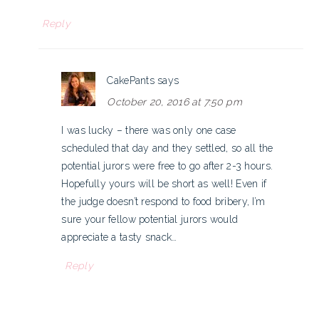
Reply
CakePants
says
October 20, 2016 at 7:50 pm
I was lucky – there was only one case
scheduled that day and they settled, so all the
potential jurors were free to go after 2-3 hours.
Hopefully yours will be short as well! Even if
the judge doesn’t respond to food bribery, I’m
sure your fellow potential jurors would
appreciate a tasty snack…
Reply