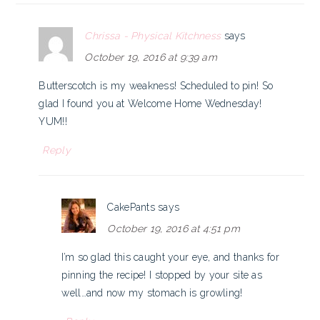
Chrissa - Physical Kitchness
says
October 19, 2016 at 9:39 am
Butterscotch is my weakness! Scheduled to pin! So
glad I found you at Welcome Home Wednesday!
YUM!!
Reply
CakePants
says
October 19, 2016 at 4:51 pm
I’m so glad this caught your eye, and thanks for
pinning the recipe! I stopped by your site as
well…and now my stomach is growling!