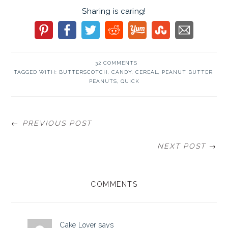
Sharing is caring!
32 COMMENTS
TAGGED WITH:
BUTTERSCOTCH
,
CANDY
,
CEREAL
,
PEANUT BUTTER
,
PEANUTS
,
QUICK
← PREVIOUS POST
NEXT POST →
READER
COMMENTS
INTERACTIONS
Cake Lover
says