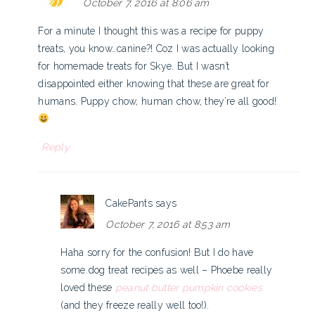
October 7, 2016 at 8:06 am
For a minute I thought this was a recipe for puppy
treats, you know…canine?! Coz I was actually looking
for homemade treats for Skye. But I wasn’t
disappointed either knowing that these are great for
humans. Puppy chow, human chow, they’re all good!
Reply
CakePants
says
October 7, 2016 at 8:53 am
Haha sorry for the confusion! But I do have
some dog treat recipes as well – Phoebe really
loved these
peanut butter pumpkin cookies
(and they freeze really well too!).