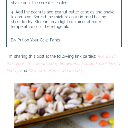
shake until the cereal is coated.
Add the peanuts and peanut butter candies and shake
to combine. Spread the mixture on a rimmed baking
sheet to dry. Store in an airtight container at room
temperature or in the refrigerator.
By Put on Your Cake Pants
I’m sharing this post at the following link parties:
Recipe of
the Week
,
The Wednesday Showcase
,
Foodie FriDIY
,
Fiesta
Friday
, and
Welcome Home Wednesdays
.