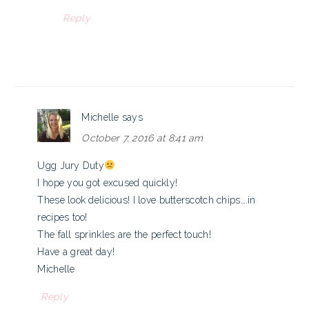
Reply
Michelle
says
October 7, 2016 at 8:41 am
Ugg Jury Duty
I hope you got excused quickly!
These look delicious! I love butterscotch chips….in
recipes too!
The fall sprinkles are the perfect touch!
Have a great day!
Michelle
Reply