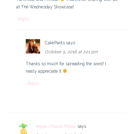
at The Wednesday Showcase!
Reply
CakePants
says
October 5, 2016 at 2:21 pm
Thanks so much for spreading the word! I
really appreciate it
Reply
Angie | Fiesta Friday
says