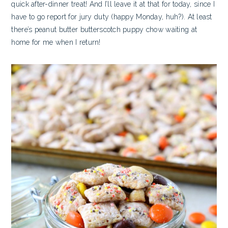
quick after-dinner treat! And I’ll leave it at that for today, since I
have to go report for jury duty (happy Monday, huh?). At least
there’s peanut butter butterscotch puppy chow waiting at
home for me when I return!