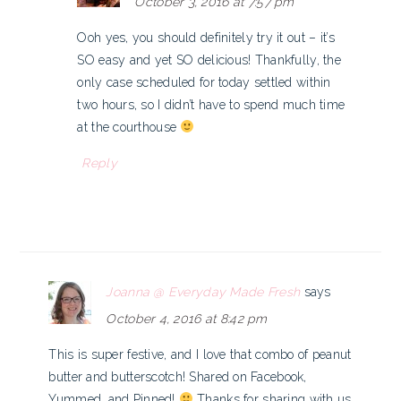
October 3, 2016 at 7:57 pm
Ooh yes, you should definitely try it out – it’s
SO easy and yet SO delicious! Thankfully, the
only case scheduled for today settled within
two hours, so I didn’t have to spend much time
at the courthouse
Reply
Joanna @ Everyday Made Fresh
says
October 4, 2016 at 8:42 pm
This is super festive, and I love that combo of peanut
butter and butterscotch! Shared on Facebook,
Yummed, and Pinned!
Thanks for sharing with us