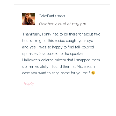
CakePants
says
October 7, 2016 at 11:15 pm
Thankfully, I only had to be there for about two
hours! I’m glad this recipe caught your eye –
and yes, I was so happy to find fall-colored
sprinkles (as opposed to the spookier
Halloween-colored mixes) that I snapped them
up immediately! I found them at Michaels, in
case you want to snag some for yourself
Reply