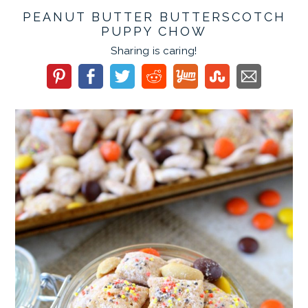
PEANUT BUTTER BUTTERSCOTCH
PUPPY CHOW
Sharing is caring!