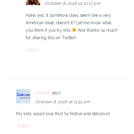
October 8, 2016 at 10:17 pm
Haha yes, it somehow does seem like a very
American treat, doesn’t it? Let me know what
you think if you try this
And thanks so much
for sharing this on Twitter!
Reply
Antonia
says
October 8, 2016 at 11:51 am
My kids would love this! So festive and delicious!
Reply