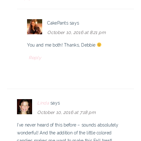
CakePants
says
October 10, 2016 at 8:21 pm
You and me both! Thanks, Debbie
Reply
Linda
says
October 10, 2016 at 7:18 pm
I’ve never heard of this before – sounds absolutely
wonderful! And the addition of the little colored
candies makes me want to make this Fall treat!