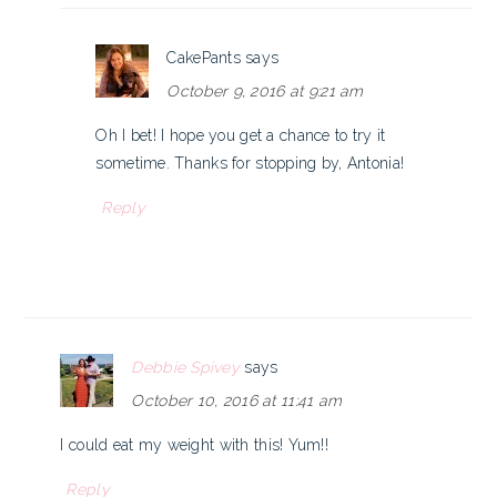
CakePants
says
October 9, 2016 at 9:21 am
Oh I bet! I hope you get a chance to try it
sometime. Thanks for stopping by, Antonia!
Reply
Debbie Spivey
says
October 10, 2016 at 11:41 am
I could eat my weight with this! Yum!!
Reply