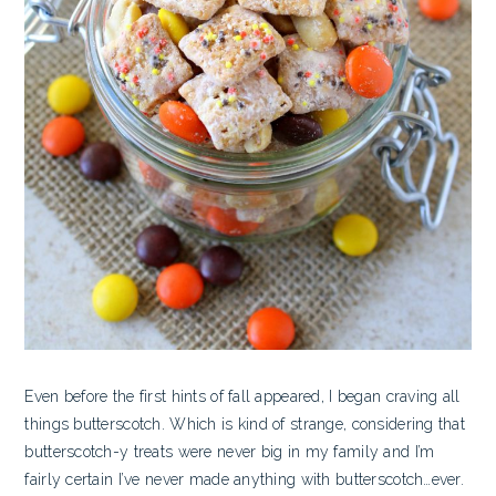
Even before the first hints of fall appeared, I began craving all
things butterscotch. Which is kind of strange, considering that
butterscotch-y treats were never big in my family and I’m
fairly certain I’ve never made anything with butterscotch…ever.