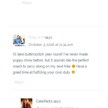
Reply
Patty K-P
says
October 3, 2016 at 11:34 am
I’ll take butterscotch year round! I’ve never made
puppy chow before, but it sounds like the perfect
snack to carry along on my next hike
Have a
great time at fulfilling your civic duty
Reply
CakePants
says