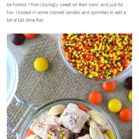
be honest, I find cloyingly sweet on their own), and just for
fun, I tossed in some colored candies and sprinkles to add a
bit of fall-time flair.