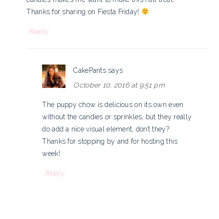
Thanks for sharing on Fiesta Friday!
Reply
CakePants
says
October 10, 2016 at 9:51 pm
The puppy chow is delicious on its own even
without the candies or sprinkles, but they really
do add a nice visual element, don’t they?
Thanks for stopping by and for hosting this
week!
Reply