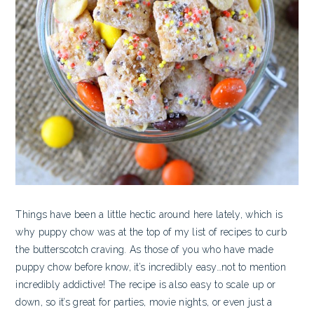
Things have been a little hectic around here lately, which is
why puppy chow was at the top of my list of recipes to curb
the butterscotch craving. As those of you who have made
puppy chow before know, it’s incredibly easy…not to mention
incredibly addictive! The recipe is also easy to scale up or
down, so it’s great for parties, movie nights, or even just a