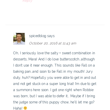
Reply
spicedblog
says
October 20, 2016 at 11:43 am
Oh, I seriously love the salty + sweet combination in
desserts, Mara! And I do love butterscotch…although
I don’t use it near enough. This sounds like Fall on a
baking pan…and soon to be Fall in my mouth! Jury
duty, huh? Hopefully you were able to get in and out
and not get stuck on a super long trial! I’m due to get
a summons here soon. I got one right when Robbie
was born, but I was able to defer it… Maybe if I bring
the judge some of this puppy chow, he’ll let me go?
Haha!