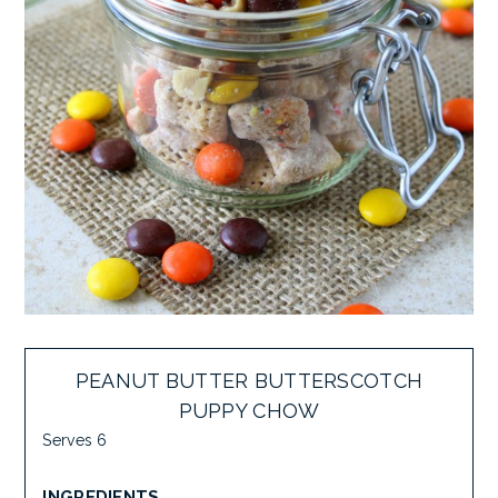
PEANUT BUTTER BUTTERSCOTCH
PUPPY CHOW
Serves 6
INGREDIENTS