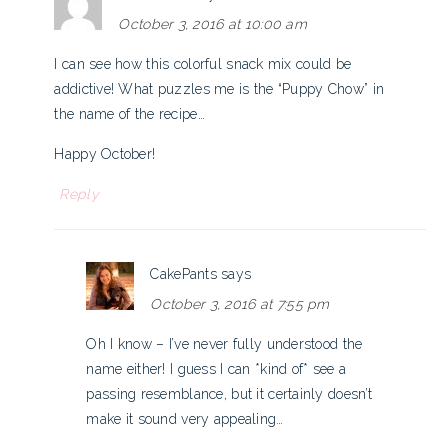
October 3, 2016 at 10:00 am
I can see how this colorful snack mix could be
addictive! What puzzles me is the “Puppy Chow” in
the name of the recipe…
Happy October!
Reply
CakePants
says
October 3, 2016 at 7:55 pm
Oh I know – I’ve never fully understood the
name either! I guess I can *kind of* see a
passing resemblance, but it certainly doesn’t
make it sound very appealing…