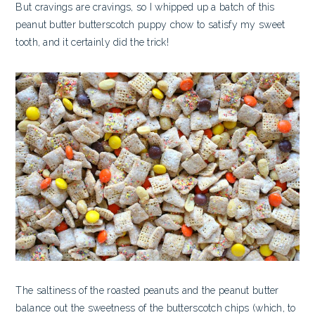
But cravings are cravings, so I whipped up a batch of this
peanut butter butterscotch puppy chow to satisfy my sweet
tooth, and it certainly did the trick!
The saltiness of the roasted peanuts and the peanut butter
balance out the sweetness of the butterscotch chips (which, to