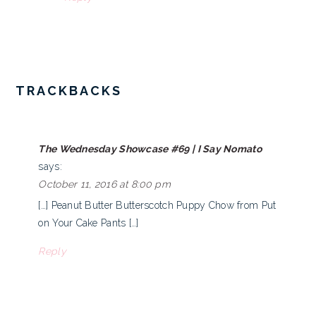
TRACKBACKS
The Wednesday Showcase #69 | I Say Nomato
says:
October 11, 2016 at 8:00 pm
[…] Peanut Butter Butterscotch Puppy Chow from Put
on Your Cake Pants […]
Reply