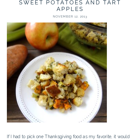
SWEET POTATOES AND TART
APPLES
NOVEMBER 12, 2013
If I had to pick one Thanksgiving food as my favorite, it would