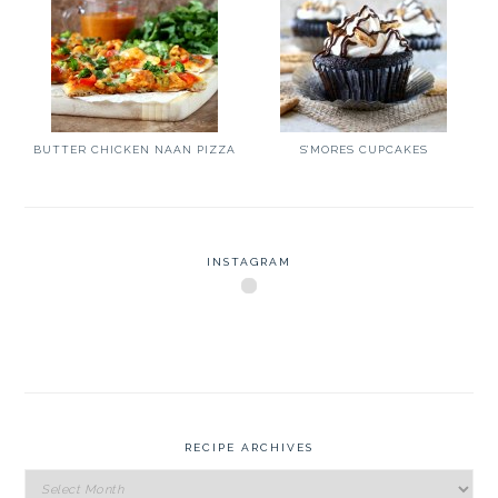
BUTTER CHICKEN NAAN PIZZA
S’MORES CUPCAKES
INSTAGRAM
RECIPE ARCHIVES
Recipe