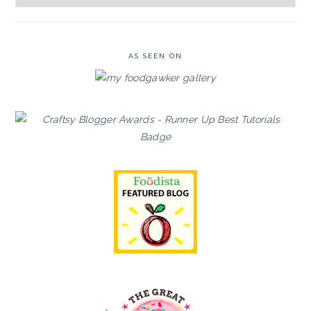
Archives
AS SEEN ON