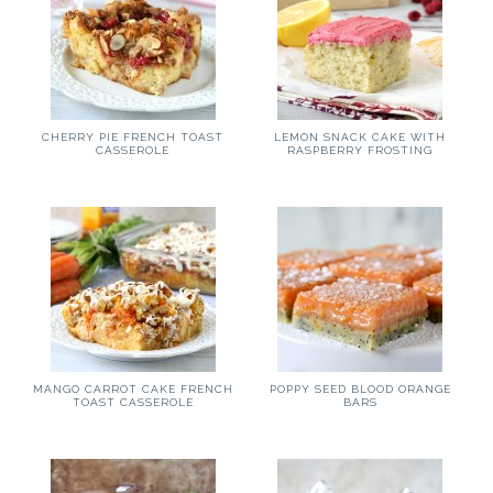
CHERRY PIE FRENCH TOAST
LEMON SNACK CAKE WITH
CASSEROLE
RASPBERRY FROSTING
MANGO CARROT CAKE FRENCH
POPPY SEED BLOOD ORANGE
TOAST CASSEROLE
BARS