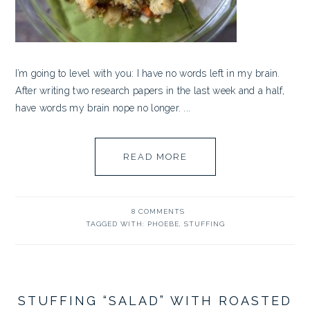
I’m going to level with you: I have no words left in my brain.
After writing two research papers in the last week and a half,
have words my brain nope no longer. ...
READ MORE
8 COMMENTS
TAGGED WITH:
PHOEBE
,
STUFFING
STUFFING “SALAD” WITH ROASTED