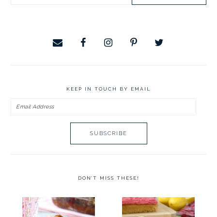
SIDEBAR
this
website
KEEP IN TOUCH BY EMAIL
Email
Address
DON’T MISS THESE!