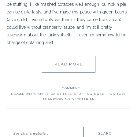
be stuffing. I like mashed potatoes well enough, pumpkin pie
can be quite tasty, and I’ve made my peace with green beans
(as a child, I would only eat them if they came from a can). I
could live without cranberry sauce, and I’m still pretty
lukewarm about the turkey itself – if ever I’m somehow left in
charge of obtaining and ...
READ MORE
1 COMMENT
TAGGED WITH:
APPLE
,
DAIRY-FREE
,
STUFFING
,
SWEET POTATOES
,
THANKSGIVING
,
VEGETARIAN
PRIMARY
Search