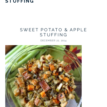
STUFFING
SWEET POTATO & APPLE
STUFFING
DECEMBER 22, 2014