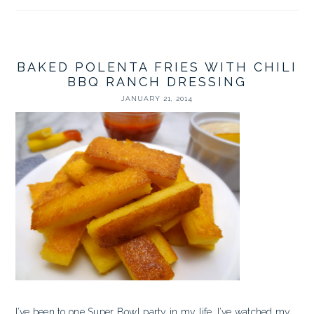
BAKED POLENTA FRIES WITH CHILI
BBQ RANCH DRESSING
JANUARY 21, 2014
I’ve been to one Super Bowl party in my life. I’ve watched my