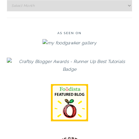
Recipe
Archives
AS SEEN ON