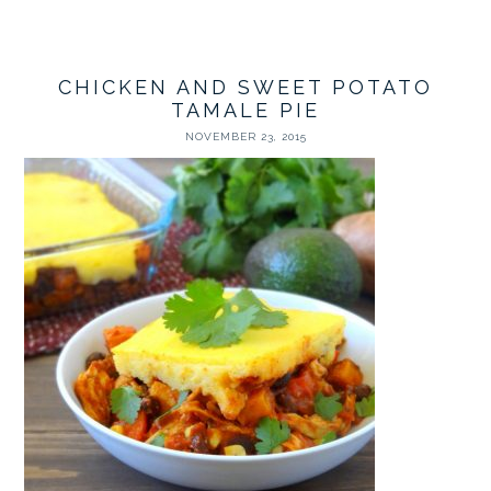
CHICKEN AND SWEET POTATO
TAMALE PIE
NOVEMBER 23, 2015