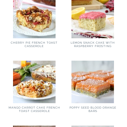
CHERRY PIE FRENCH TOAST
LEMON SNACK CAKE WITH
CASSEROLE
RASPBERRY FROSTING
MANGO CARROT CAKE FRENCH
POPPY SEED BLOOD ORANGE
TOAST CASSEROLE
BARS