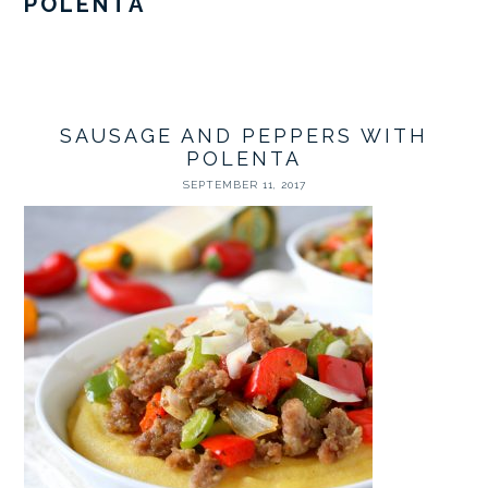
POLENTA
SAUSAGE AND PEPPERS WITH
POLENTA
SEPTEMBER 11, 2017