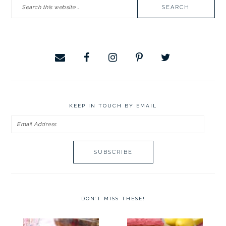
Search
SIDEBAR
this
website
KEEP IN TOUCH BY EMAIL
Email
Address
DON’T MISS THESE!