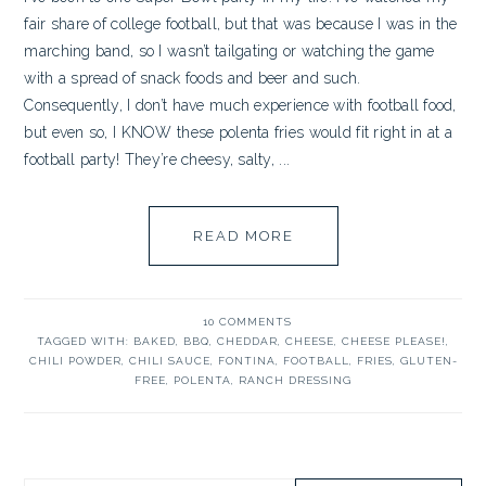
fair share of college football, but that was because I was in the
marching band, so I wasn’t tailgating or watching the game
with a spread of snack foods and beer and such.
Consequently, I don’t have much experience with football food,
but even so, I KNOW these polenta fries would fit right in at a
football party! They’re cheesy, salty, ...
READ MORE
10 COMMENTS
TAGGED WITH:
BAKED
,
BBQ
,
CHEDDAR
,
CHEESE
,
CHEESE PLEASE!
,
CHILI POWDER
,
CHILI SAUCE
,
FONTINA
,
FOOTBALL
,
FRIES
,
GLUTEN-
FREE
,
POLENTA
,
RANCH DRESSING
PRIMARY