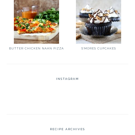
BUTTER CHICKEN NAAN PIZZA
S’MORES CUPCAKES
INSTAGRAM
RECIPE ARCHIVES