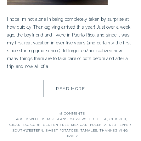
I hope I’m not alone in being completely taken by surprise at
how quickly Thanksgiving arrived this year! Just over a week
ago, the boyfriend and I were in Puerto Rico, and since it was
my first real vacation in over five years (and certainly the first
since starting grad school), I’d forgotten/not realized how
many things there are to take care of both before and after a
trip…and now all of a ...
READ MORE
38 COMMENTS
TAGGED WITH:
BLACK BEANS
,
CASSEROLE
,
CHEESE
,
CHICKEN
,
CILANTRO
,
CORN
,
GLUTEN-FREE
,
MEXICAN
,
POLENTA
,
RED PEPPER
,
SOUTHWESTERN
,
SWEET POTATOES
,
TAMALES
,
THANKSGIVING
,
TURKEY