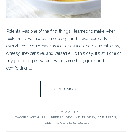
Polenta was one of the first things I learned to make when I
took an active interest in cooking, and it was basically
everything I could have asked for as a college student: easy,
cheesy, inexpensive, and versatile. To this day, it’s still one of
my go-to recipes when I want something quick and
comforting. ...
READ MORE
16 COMMENTS
TAGGED WITH:
BELL PEPPER
,
GROUND TURKEY
,
PARMESAN
,
POLENTA
,
QUICK
,
SAUSAGE