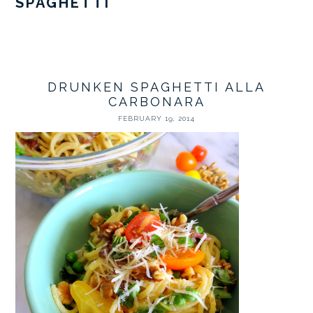
SPAGHETTI
DRUNKEN SPAGHETTI ALLA
CARBONARA
FEBRUARY 19, 2014