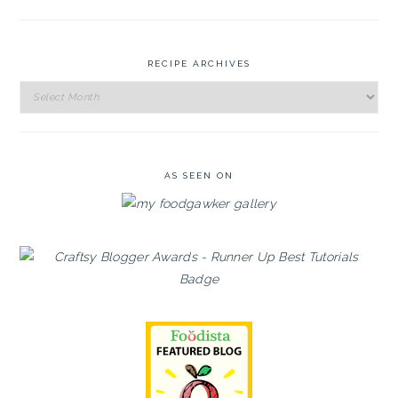
RECIPE ARCHIVES
Recipe
Archives
AS SEEN ON