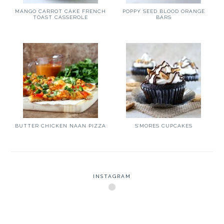
MANGO CARROT CAKE FRENCH
POPPY SEED BLOOD ORANGE
TOAST CASSEROLE
BARS
BUTTER CHICKEN NAAN PIZZA
S’MORES CUPCAKES
INSTAGRAM