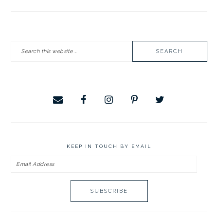
PRIMARY
Search
SIDEBAR
this
website
KEEP IN TOUCH BY EMAIL
Email
Address