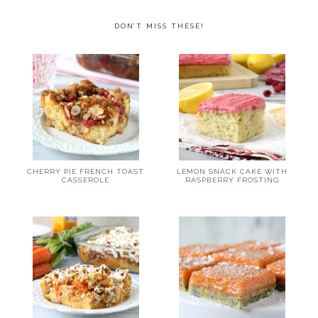
DON’T MISS THESE!
CHERRY PIE FRENCH TOAST
LEMON SNACK CAKE WITH
CASSEROLE
RASPBERRY FROSTING