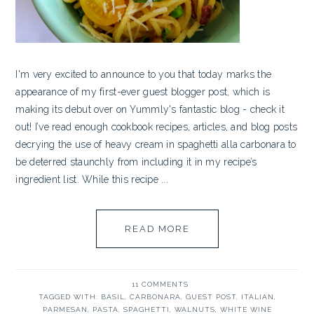
I'm very excited to announce to you that today marks the
appearance of my first-ever guest blogger post, which is
making its debut over on Yummly's fantastic blog - check it
out! I’ve read enough cookbook recipes, articles, and blog posts
decrying the use of heavy cream in spaghetti alla carbonara to
be deterred staunchly from including it in my recipe’s
ingredient list. While this recipe ...
READ MORE
11 COMMENTS
TAGGED WITH:
BASIL
,
CARBONARA
,
GUEST POST
,
ITALIAN
,
PARMESAN
,
PASTA
,
SPAGHETTI
,
WALNUTS
,
WHITE WINE