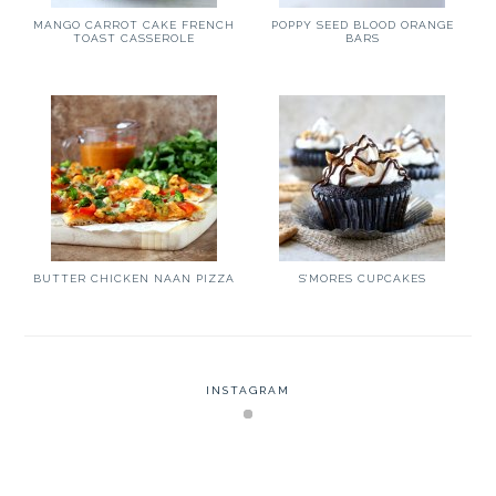
MANGO CARROT CAKE FRENCH
POPPY SEED BLOOD ORANGE
TOAST CASSEROLE
BARS
BUTTER CHICKEN NAAN PIZZA
S’MORES CUPCAKES
INSTAGRAM