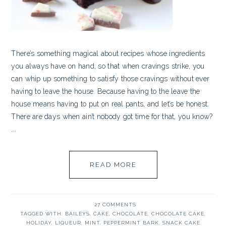
There’s something magical about recipes whose ingredients
you always have on hand, so that when cravings strike, you
can whip up something to satisfy those cravings without ever
having to leave the house. Because having to the leave the
house means having to put on real pants, and let’s be honest.
There are days when ain’t nobody got time for that, you know?
...
READ MORE
27 COMMENTS
TAGGED WITH:
BAILEYS
,
CAKE
,
CHOCOLATE
,
CHOCOLATE CAKE
,
HOLIDAY
,
LIQUEUR
,
MINT
,
PEPPERMINT BARK
,
SNACK CAKE