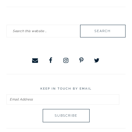
PRIMARY
Search
SIDEBAR
this
website
KEEP IN TOUCH BY EMAIL
Email
Address