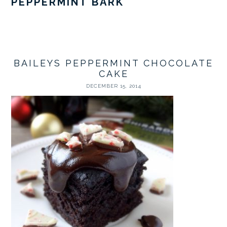
PEPPERMINT BARK
BAILEYS PEPPERMINT CHOCOLATE
CAKE
DECEMBER 15, 2014