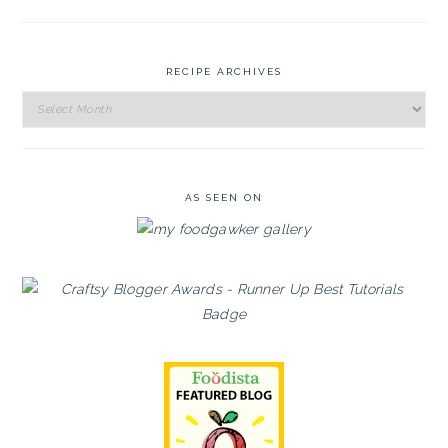
RECIPE ARCHIVES
Recipe
Archives
AS SEEN ON