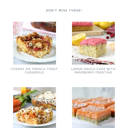
DON’T MISS THESE!
CHERRY PIE FRENCH TOAST
LEMON SNACK CAKE WITH
CASSEROLE
RASPBERRY FROSTING