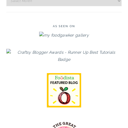
Archives
AS SEEN ON