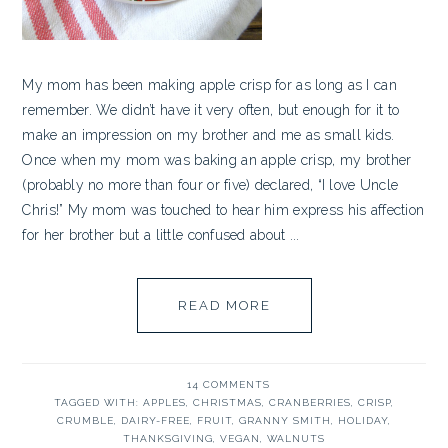
My mom has been making apple crisp for as long as I can
remember. We didn’t have it very often, but enough for it to
make an impression on my brother and me as small kids.
Once when my mom was baking an apple crisp, my brother
(probably no more than four or five) declared, “I love Uncle
Chris!” My mom was touched to hear him express his affection
for her brother but a little confused about ...
READ MORE
14 COMMENTS
TAGGED WITH:
APPLES
,
CHRISTMAS
,
CRANBERRIES
,
CRISP
,
CRUMBLE
,
DAIRY-FREE
,
FRUIT
,
GRANNY SMITH
,
HOLIDAY
,
THANKSGIVING
,
VEGAN
,
WALNUTS