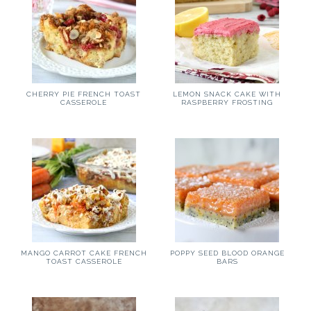
CHERRY PIE FRENCH TOAST
LEMON SNACK CAKE WITH
CASSEROLE
RASPBERRY FROSTING
MANGO CARROT CAKE FRENCH
POPPY SEED BLOOD ORANGE
TOAST CASSEROLE
BARS