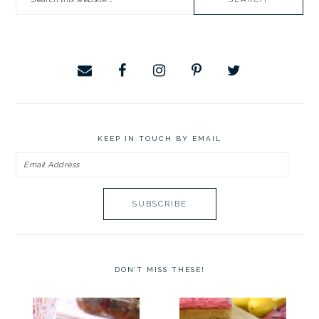
SIDEBAR
this
website
KEEP IN TOUCH BY EMAIL
Email
Address
DON’T MISS THESE!