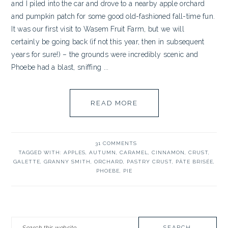
and I piled into the car and drove to a nearby apple orchard
and pumpkin patch for some good old-fashioned fall-time fun.
It was our first visit to Wasem Fruit Farm, but we will
certainly be going back (if not this year, then in subsequent
years for sure!) – the grounds were incredibly scenic and
Phoebe had a blast, sniffing ...
READ MORE
31 COMMENTS
TAGGED WITH:
APPLES
,
AUTUMN
,
CARAMEL
,
CINNAMON
,
CRUST
,
GALETTE
,
GRANNY SMITH
,
ORCHARD
,
PASTRY CRUST
,
PÂTE BRISÉE
,
PHOEBE
,
PIE
PRIMARY
Search