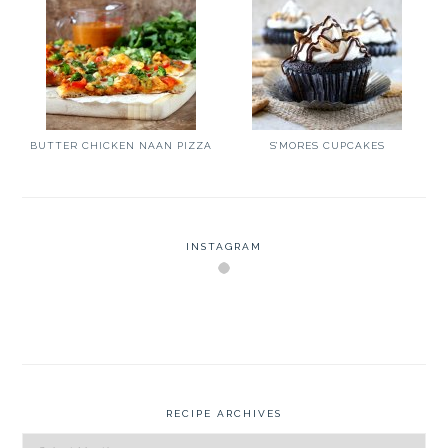
BUTTER CHICKEN NAAN PIZZA
S’MORES CUPCAKES
INSTAGRAM
RECIPE ARCHIVES
Recipe