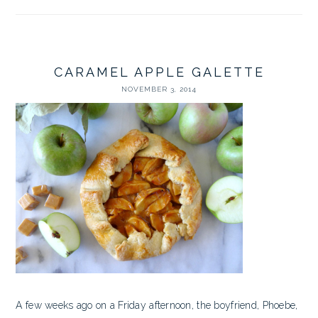
CARAMEL APPLE GALETTE
NOVEMBER 3, 2014
A few weeks ago on a Friday afternoon, the boyfriend, Phoebe,