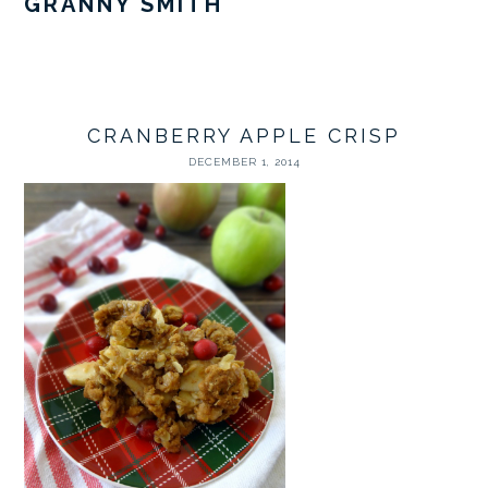
GRANNY SMITH
CRANBERRY APPLE CRISP
DECEMBER 1, 2014