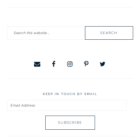
PRIMARY
Search
SIDEBAR
this
website
KEEP IN TOUCH BY EMAIL
Email
Address