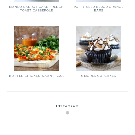
MANGO CARROT CAKE FRENCH
POPPY SEED BLOOD ORANGE
TOAST CASSEROLE
BARS
BUTTER CHICKEN NAAN PIZZA
S’MORES CUPCAKES
INSTAGRAM