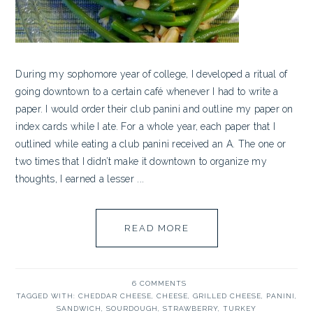
During my sophomore year of college, I developed a ritual of
going downtown to a certain café whenever I had to write a
paper. I would order their club panini and outline my paper on
index cards while I ate. For a whole year, each paper that I
outlined while eating a club panini received an A. The one or
two times that I didn’t make it downtown to organize my
thoughts, I earned a lesser ...
READ MORE
6 COMMENTS
TAGGED WITH:
CHEDDAR CHEESE
,
CHEESE
,
GRILLED CHEESE
,
PANINI
,
SANDWICH
,
SOURDOUGH
,
STRAWBERRY
,
TURKEY