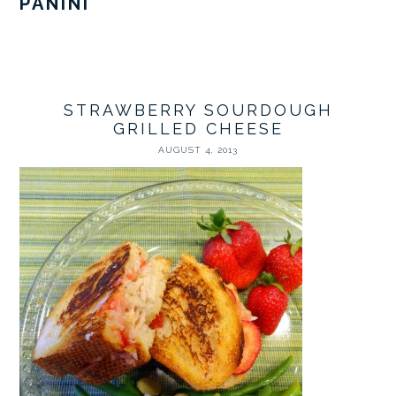
PANINI
STRAWBERRY SOURDOUGH
GRILLED CHEESE
AUGUST 4, 2013