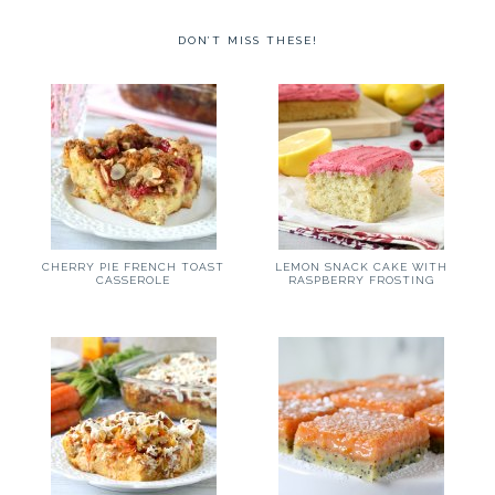
DON’T MISS THESE!
CHERRY PIE FRENCH TOAST
LEMON SNACK CAKE WITH
CASSEROLE
RASPBERRY FROSTING