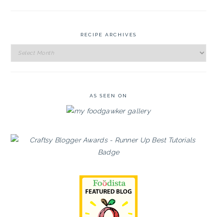
RECIPE ARCHIVES
Recipe
Archives
AS SEEN ON