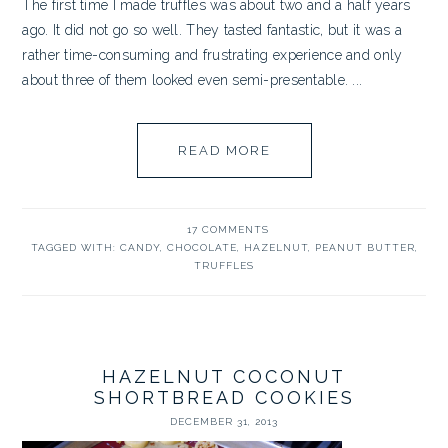
The first time I made truffles was about two and a half years
ago. It did not go so well. They tasted fantastic, but it was a
rather time-consuming and frustrating experience and only
about three of them looked even semi-presentable. ...
READ MORE
17 COMMENTS
TAGGED WITH:
CANDY
,
CHOCOLATE
,
HAZELNUT
,
PEANUT BUTTER
,
TRUFFLES
HAZELNUT COCONUT
SHORTBREAD COOKIES
DECEMBER 31, 2013