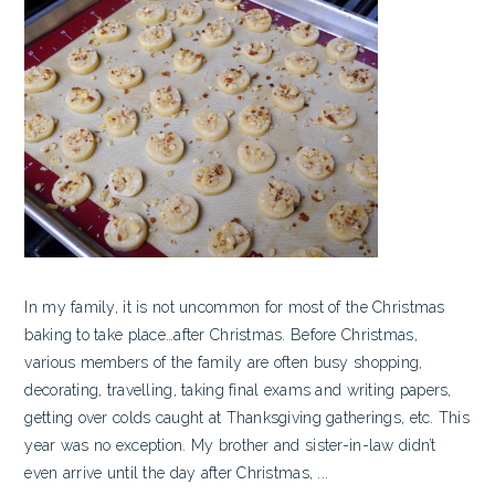
In my family, it is not uncommon for most of the Christmas
baking to take place…after Christmas. Before Christmas,
various members of the family are often busy shopping,
decorating, travelling, taking final exams and writing papers,
getting over colds caught at Thanksgiving gatherings, etc. This
year was no exception. My brother and sister-in-law didn’t
even arrive until the day after Christmas, ...