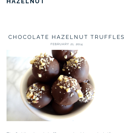
HAZELNUT
CHOCOLATE HAZELNUT TRUFFLES
FEBRUARY 21, 2014