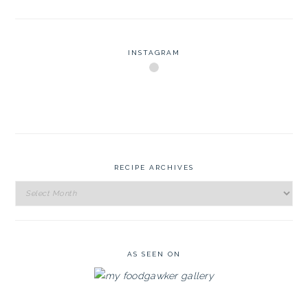
INSTAGRAM
RECIPE ARCHIVES
Recipe
Archives
AS SEEN ON