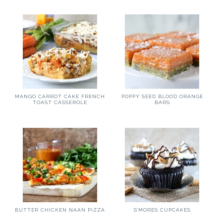
MANGO CARROT CAKE FRENCH
POPPY SEED BLOOD ORANGE
TOAST CASSEROLE
BARS
BUTTER CHICKEN NAAN PIZZA
S’MORES CUPCAKES