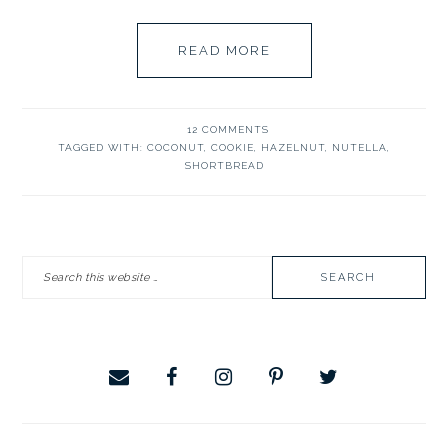
READ MORE
12 COMMENTS
TAGGED WITH:
COCONUT
,
COOKIE
,
HAZELNUT
,
NUTELLA
,
SHORTBREAD
PRIMARY
Search
SIDEBAR
this
website