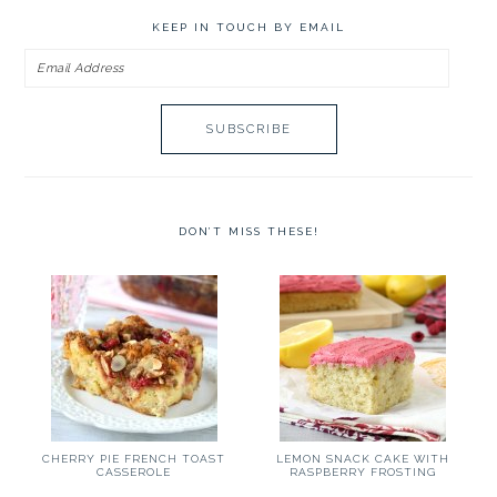
KEEP IN TOUCH BY EMAIL
Email
Address
DON’T MISS THESE!
CHERRY PIE FRENCH TOAST
LEMON SNACK CAKE WITH
CASSEROLE
RASPBERRY FROSTING