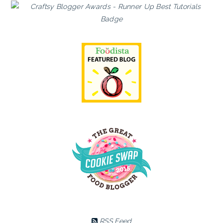
RSS Feed